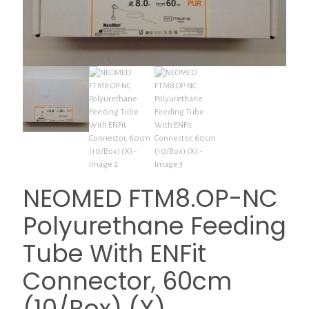
NEOMED FTM8.OP-NC
Polyurethane Feeding
Tube With ENFit
Connector, 60cm
(10/Box) (X)