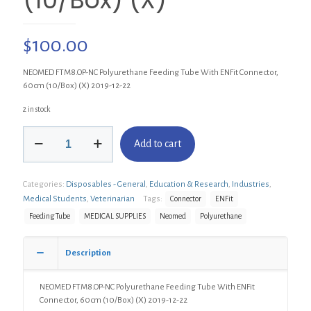
$
100.00
NEOMED FTM8.OP-NC Polyurethane Feeding Tube With ENFit Connector,
60cm (10/Box) (X) 2019-12-22
2 in stock
NEOMED
Add to cart
FTM8.OP-
NC
Polyurethane
Categories:
Disposables - General
,
Education & Research
,
Industries
,
Feeding
Tube
Medical Students
,
Veterinarian
Tags:
Connector
ENFit
With
Feeding Tube
MEDICAL SUPPLIES
Neomed
Polyurethane
ENFit
Connector,
60cm
Description
(10/Box)
(X)
NEOMED FTM8.OP-NC Polyurethane Feeding Tube With ENFit
quantity
Connector, 60cm (10/Box) (X) 2019-12-22