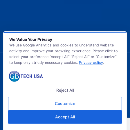
We Value Your Privacy
We use Google Analytics and cookies to understand website
activity and improve your browsing experience. Please click to
select your preference “Accept All” “Reject All” or “Customize”
to keep only strictly necessary cookies.
Privacy policy
.
© 2026 GB TECH USA. All Rights Reserved.
Reject All
Customize
Accept All