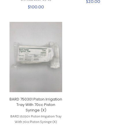
$
20.00
$
100.00
BARD 750301 Piston Irrigation
Tray With 70cc Piston
Syringe (X)
BARD 750301 Piston Irrigation Tray
With 70cc Piston Syringe (X)