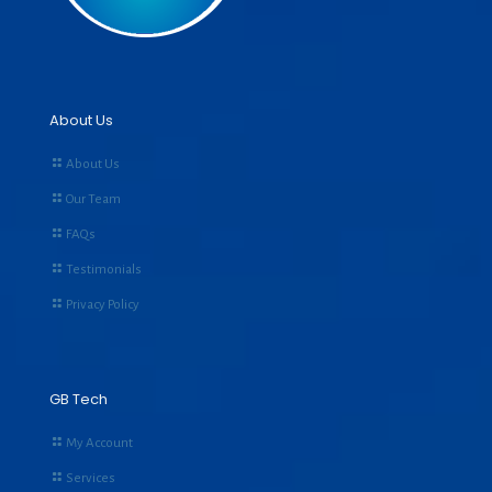
About Us
About Us
Our Team
FAQs
Testimonials
Privacy Policy
GB Tech
My Account
Services