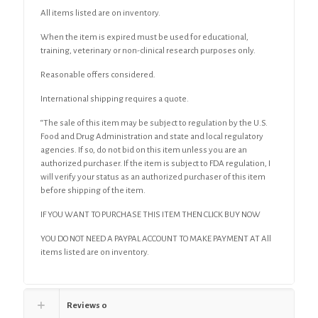
All items listed are on inventory.
When the item is expired must be used for educational,
training, veterinary or non-clinical research purposes only.
Reasonable offers considered.
International shipping requires a quote.
“The sale of this item may be subject to regulation by the U.S.
Food and Drug Administration and state and local regulatory
agencies. If so, do not bid on this item unless you are an
authorized purchaser. If the item is subject to FDA regulation, I
will verify your status as an authorized purchaser of this item
before shipping of the item.
IF YOU WANT TO PURCHASE THIS ITEM THEN CLICK BUY NOW
YOU DO NOT NEED A PAYPAL ACCOUNT TO MAKE PAYMENT AT All
items listed are on inventory.
Reviews
0