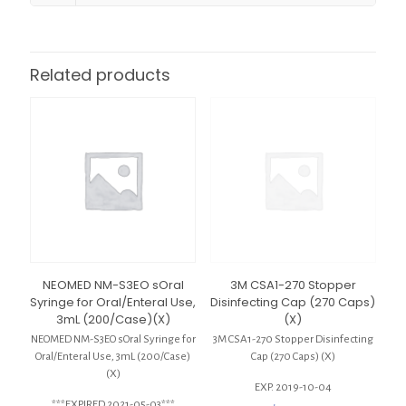
Related products
NEOMED NM-S3EO sOral
3M CSA1-270 Stopper
Syringe for Oral/Enteral Use,
Disinfecting Cap (270 Caps)
3mL (200/Case)(X)
(X)
NEOMED NM-S3EO sOral Syringe for
3M CSA1-270 Stopper Disinfecting
Oral/Enteral Use, 3mL (200/Case)
Cap (270 Caps) (X)
(X)
EXP. 2019-10-04
***EXPIRED 2021-05-03***