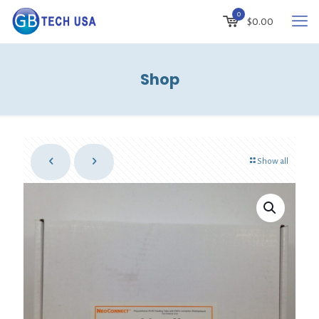
0
$
0.00
Shop
Show all