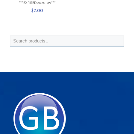
***EXPIRED 2020-09***
$
2.00