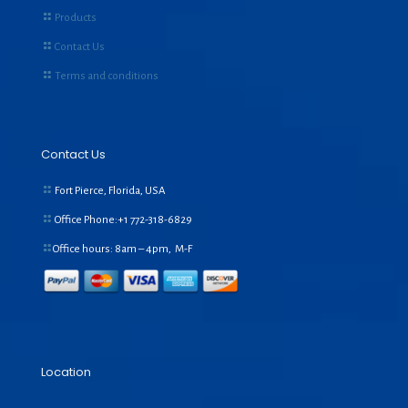
Products
Contact Us
Terms and conditions
Contact Us
Fort Pierce, Florida, USA
Office Phone:+1
772-318-6829
Office hours: 8am – 4pm, M-F
Location