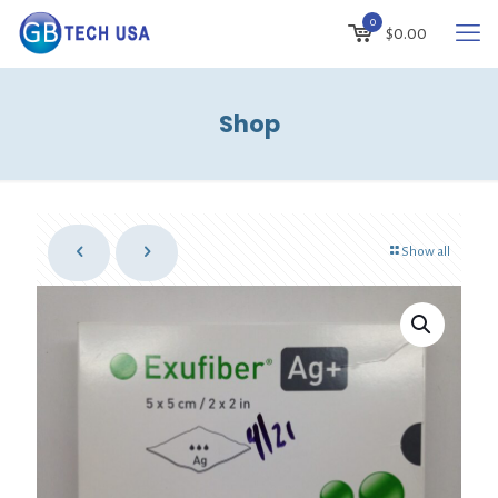
0
$
0.00
Shop
Show all