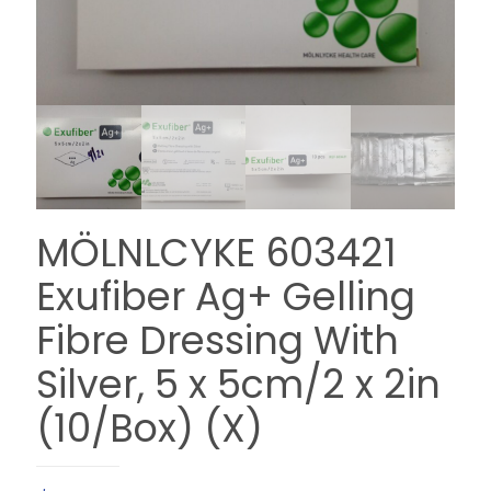
MÖLNLCYKE 603421
Exufiber Ag+ Gelling
Fibre Dressing With
Silver, 5 x 5cm/2 x 2in
(10/Box) (X)