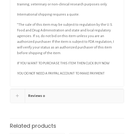
training, veterinary or non-clinical research purposes only.
International shipping requires a quote.
“The sale of this item may be subject to regulation by the U.S.
Food and Drug Administration and state and local regulatory
agencies. If so, do not bid on this item unless you are an
authorized purchaser. If the item is subject to FDA regulation, I
will verify your status as an authorized purchaser of this item
before shipping of the item.
IF YOU WANT TO PURCHASE THIS ITEM THEN CLICK BUY NOW
YOU DO NOT NEED A PAYPAL ACCOUNT TO MAKE PAYMENT
Reviews
0
Related products