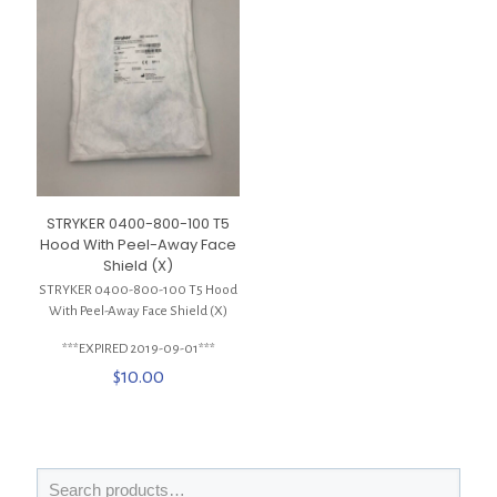
STRYKER 0400-800-100 T5
Hood With Peel-Away Face
Shield (X)
STRYKER 0400-800-100 T5 Hood
With Peel-Away Face Shield (X)
***EXPIRED 2019-09-01***
$
10.00