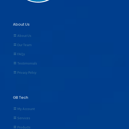
About Us
About Us
Our Team
FAQs
Testimonials
Privacy Policy
GB Tech
My Account
Services
Products