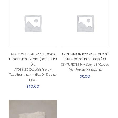
ATOS MEDICAL 7661 Provox
CENTURION 66575 Sterile 8″
TubeBrush, 12mm (Bag Of 6)
Curved Pean Forcep (X)
(X)
CENTURION 66575 Sterile 8″ Curved
ATOS MEDICAL 7661 Provox
Pean Forcep (X) 2020-12
TubeBrush, 12mm (Bag Of 6) 2022-
$
5.00
12-04
$
40.00