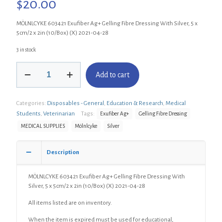
$
20.00
MÖLNLCYKE 603421 Exufiber Ag+ Gelling Fibre Dressing With Silver, 5 x
5cm/2 x 2in (10/Box) (X) 2021-04-28
3 in stock
MÖLNLCYKE
Add to cart
603421
Exufiber
Ag+
Categories:
Disposables - General
,
Education & Research
,
Medical
Gelling
Fibre
Students
,
Veterinarian
Tags:
Exufiber Ag+
Gelling Fibre Dressing
Dressing
MEDICAL SUPPLIES
Mölnlcyke
Silver
With
Silver,
5
Description
x
5cm/2
MÖLNLCYKE 603421 Exufiber Ag+ Gelling Fibre Dressing With
x
Silver, 5 x 5cm/2 x 2in (10/Box) (X) 2021-04-28
2in
(10/Box)
All items listed are on inventory.
(X)
quantity
When the item is expired must be used for educational,