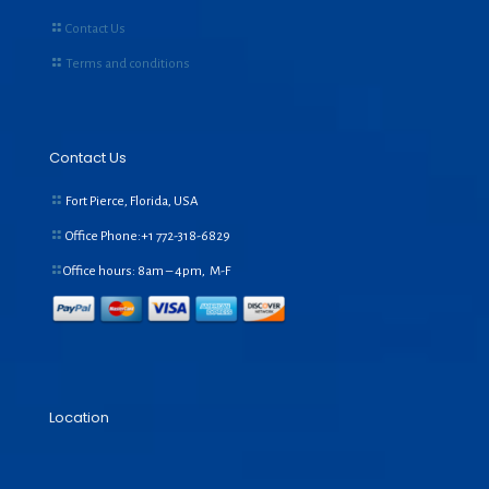
Contact Us
Terms and conditions
Contact Us
Fort Pierce, Florida, USA
Office Phone:+1
772-318-6829
Office hours: 8am – 4pm, M-F
Location