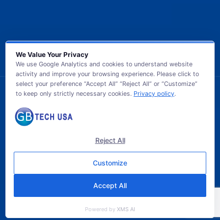
We Value Your Privacy
We use Google Analytics and cookies to understand website
activity and improve your browsing experience. Please click to
select your preference “Accept All” “Reject All” or “Customize”
to keep only strictly necessary cookies.
Privacy policy
.
© 2026 GB TECH USA. All Rights Reserved.
Reject All
Customize
Accept All
Powered by
XMS AI