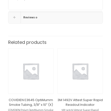
Reviews
0
Related products
COVIDIEN E3645 OptiMumm
3M 1492V Attest Super Rapid
Smoke Tubing, 3/8″ x 10″ (X)
Readout Indicator
COVIDIEN E3645 OptiMumm Smoke
3M 1492V Attest Super Rapid