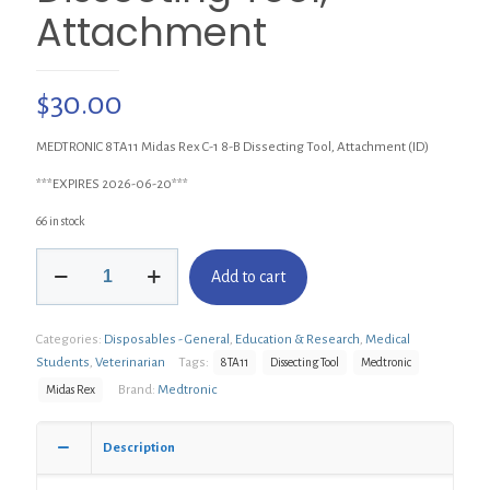
Attachment
$
30.00
MEDTRONIC 8TA11 Midas Rex C-1 8-B Dissecting Tool, Attachment (ID)
***EXPIRES 2026-06-20***
66 in stock
MEDTRONIC
Add to cart
8TA11
Midas
Rex
Categories:
Disposables - General
,
Education & Research
,
Medical
C-
1
Students
,
Veterinarian
Tags:
8TA11
Dissecting Tool
Medtronic
8-
Brand:
Medtronic
Midas Rex
B
Dissecting
Tool,
Description
Attachment
quantity