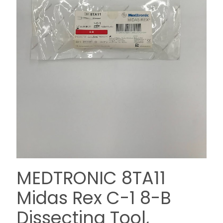
MEDTRONIC 8TA11
Midas Rex C-1 8-B
Dissecting Tool,