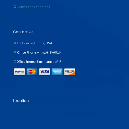
Terms and conditions
Contact Us
Fort Pierce, Florida, USA
Office Phone:+1
772-318-6829
Office hours: 8am – 4pm, M-F
Location