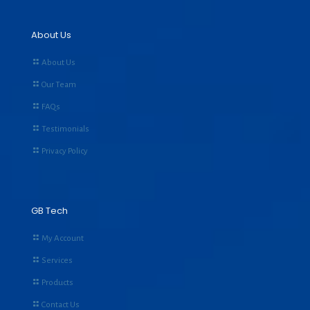
About Us
About Us
Our Team
FAQs
Testimonials
Privacy Policy
GB Tech
My Account
Services
Products
Contact Us