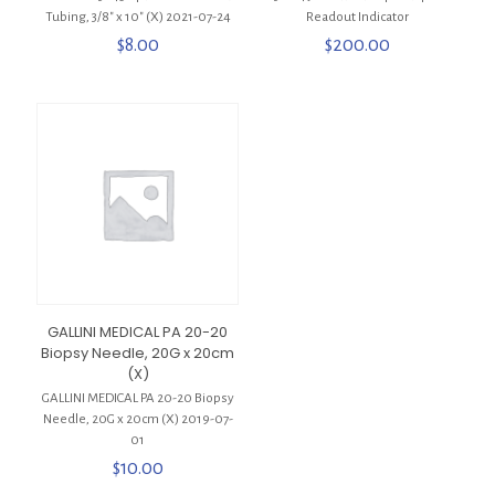
Tubing, 3/8″ x 10″ (X) 2021-07-24
Readout Indicator
$
8.00
$
200.00
GALLINI MEDICAL PA 20-20
Biopsy Needle, 20G x 20cm
(X)
GALLINI MEDICAL PA 20-20 Biopsy
Needle, 20G x 20cm (X) 2019-07-
01
$
10.00