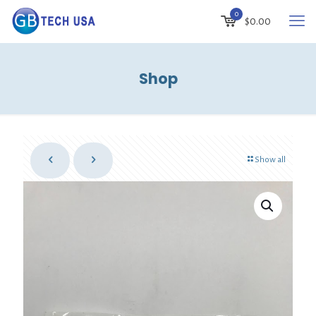
0
$
0.00
Shop
Show all