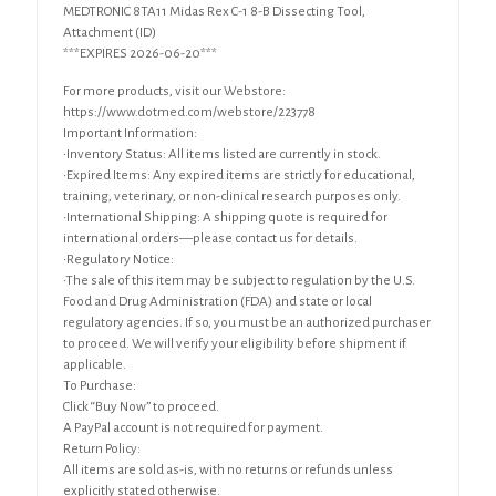
MEDTRONIC 8TA11 Midas Rex C-1 8-B Dissecting Tool,
Attachment (ID)
***EXPIRES 2026-06-20***
For more products, visit our Webstore:
https://www.dotmed.com/webstore/223778
Important Information:
•Inventory Status: All items listed are currently in stock.
•Expired Items: Any expired items are strictly for educational,
training, veterinary, or non-clinical research purposes only.
•International Shipping: A shipping quote is required for
international orders—please contact us for details.
•Regulatory Notice:
•The sale of this item may be subject to regulation by the U.S.
Food and Drug Administration (FDA) and state or local
regulatory agencies. If so, you must be an authorized purchaser
to proceed. We will verify your eligibility before shipment if
applicable.
To Purchase:
Click “Buy Now” to proceed.
A PayPal account is not required for payment.
Return Policy:
All items are sold as-is, with no returns or refunds unless
explicitly stated otherwise.