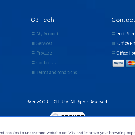
GB Tech
Contact
My Account
Fort Pierc
Services
Office P
Products
Office ho
Contact Us
Terms and conditions
© 2026 GB TECH USA. All Rights Reserved.
nd cookies to understand website activity and improve your browsing exper