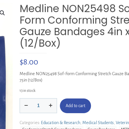
Medline NON25498 So
Form Conforming Str
Gauze Bandages 4in x
(12/Box)
$
8.00
Medline NON25498 Sof-Form Conforming Stretch Gauze Ba
75in (12/Box)
13 in stock
Medline
Add to cart
NON25498
Sof-
Form
Categories:
Education & Research
,
Medical Students
,
Veteri
Conforming