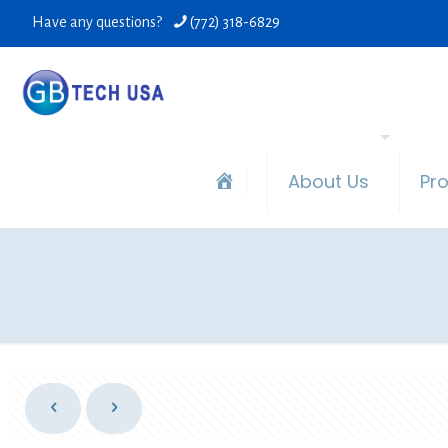
Have any questions?
(772) 318-6829
About Us
Pr