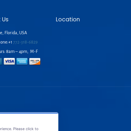
 Us
Location
e, Florida, USA
hone:+1
772-318-6829
urs: 8am – 4pm, M-F
ience. Please click to