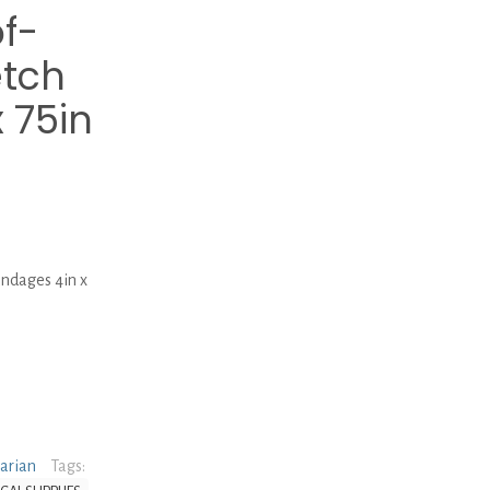
f-
etch
 75in
ndages 4in x
narian
Tags: