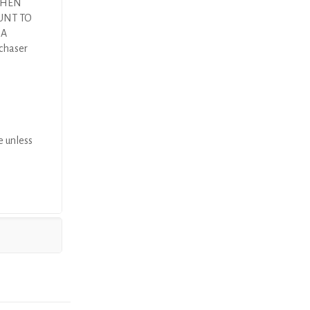
 THEN
UNT TO
DA
rchaser
e unless