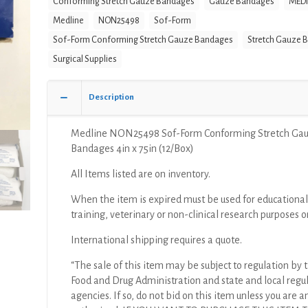
Conforming Stretch Gauze Bandages
Gauze Bandages
MEDI
Stretch
Medline
NON25498
Sof-Form
Gauze
Bandages
Sof-Form Conforming Stretch Gauze Bandages
Stretch Gauze 
4in
Surgical Supplies
x
75in
Description
(12/Box)
quantity
Medline NON25498 Sof-Form Conforming Stretch Ga
Bandages 4in x 75in (12/Box)
All Items listed are on inventory.
When the item is expired must be used for educational
training, veterinary or non-clinical research purposes o
International shipping requires a quote.
“The sale of this item may be subject to regulation by t
Food and Drug Administration and state and local regu
agencies. If so, do not bid on this item unless you are a