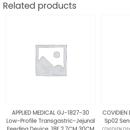
Related products
APPLIED MEDICAL GJ-1827-30
COVIDIEN 
Low-Profile Transgastric-Jejunal
Sp02 Sen
Feeding Device, 18F 2.7CM 30CM
COVIDIEN DS10