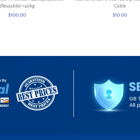
(Reusable) >40kg
Cable
$
100.00
$
10.00