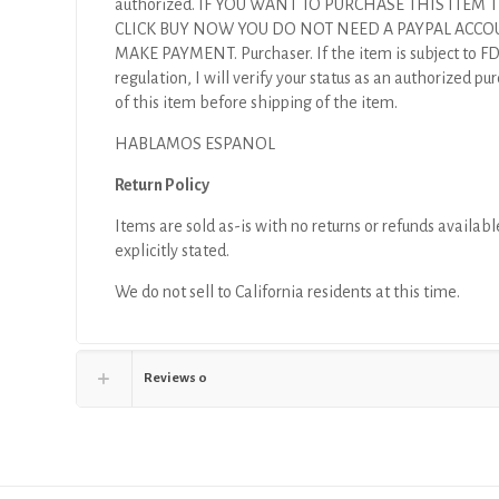
authorized. IF YOU WANT TO PURCHASE THIS ITEM
CLICK BUY NOW YOU DO NOT NEED A PAYPAL ACCO
MAKE PAYMENT. Purchaser. If the item is subject to F
regulation, I will verify your status as an authorized pu
of this item before shipping of the item.
HABLAMOS ESPANOL
Return Policy
Items are sold as-is with no returns or refunds availabl
explicitly stated.
We do not sell to California residents at this time.
Reviews
0