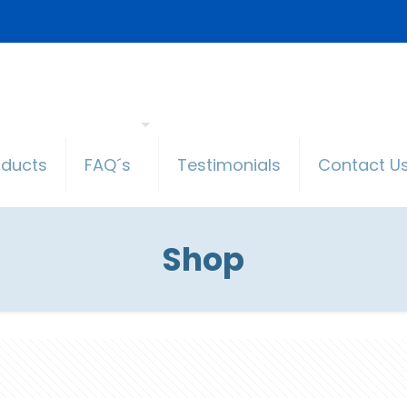
oducts
FAQ´s
Testimonials
Contact U
Shop