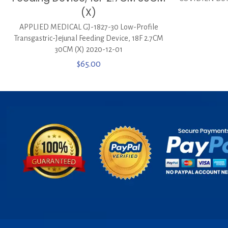
(X)
APPLIED MEDICAL GJ-1827-30 Low-Profile
Transgastric-Jejunal Feeding Device, 18F 2.7CM
30CM (X) 2020-12-01
$
65.00