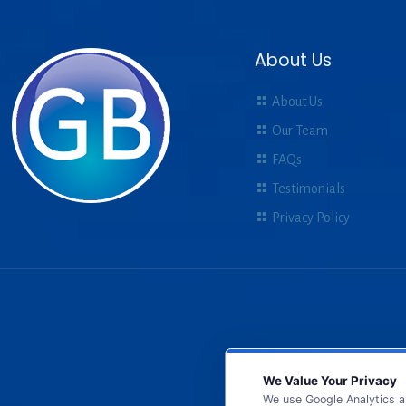
About Us
About Us
Our Team
FAQs
Testimonials
Privacy Policy
We Value Your Privacy
We use Google Analytics a