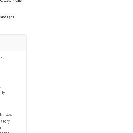
CAL SUPPLIES
Bandages
uze
,
nly.
he U.S.
latory
n