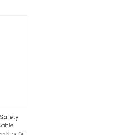
Safety
Cable
m Nurse Call