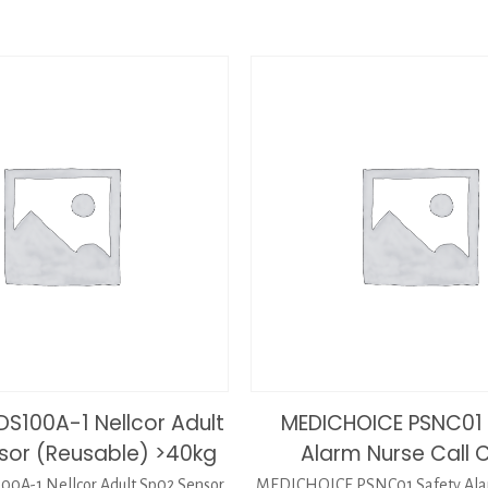
DS100A-1 Nellcor Adult
MEDICHOICE PSNC01 
sor (Reusable) >40kg
Alarm Nurse Call 
0A-1 Nellcor Adult Sp02 Sensor
MEDICHOICE PSNC01 Safety Alar