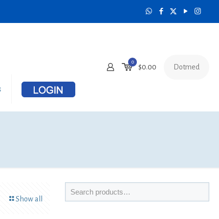
0
Dotmed
$
0.00
s
Show all