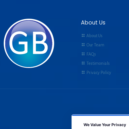
About Us
About Us
Our Team
FAQs
Testimonials
Privacy Policy
We Value Your Privacy