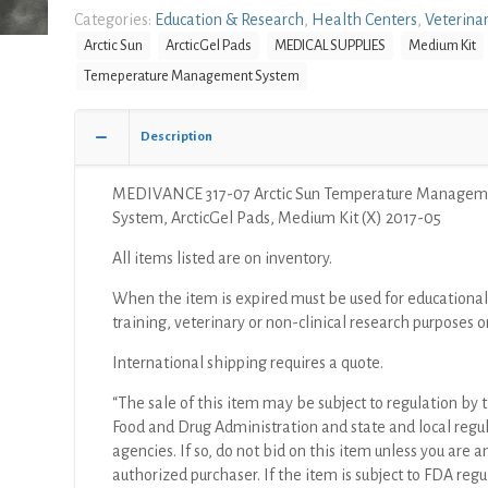
Arctic
Categories:
Education & Research
,
Health Centers
,
Veterina
Sun
Arctic Sun
ArcticGel Pads
MEDICAL SUPPLIES
Medium Kit
Temperature
Temeperature Management System
Management
System,
ArcticGel
Description
Pads,
Medium
MEDIVANCE 317-07 Arctic Sun Temperature Managem
Kit
System, ArcticGel Pads, Medium Kit (X) 2017-05
(X)
quantity
All items listed are on inventory.
When the item is expired must be used for educational
training, veterinary or non-clinical research purposes o
International shipping requires a quote.
“The sale of this item may be subject to regulation by t
Food and Drug Administration and state and local regu
agencies. If so, do not bid on this item unless you are a
authorized purchaser. If the item is subject to FDA regul