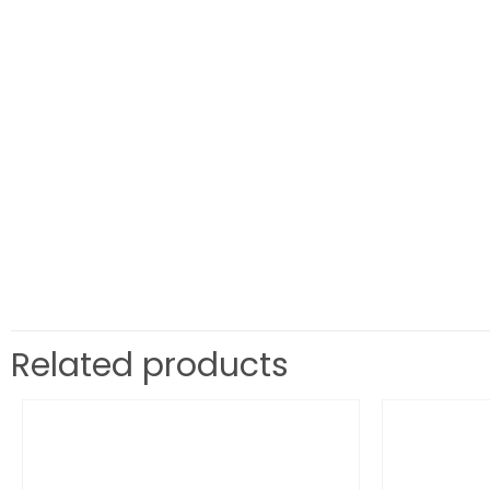
Related products