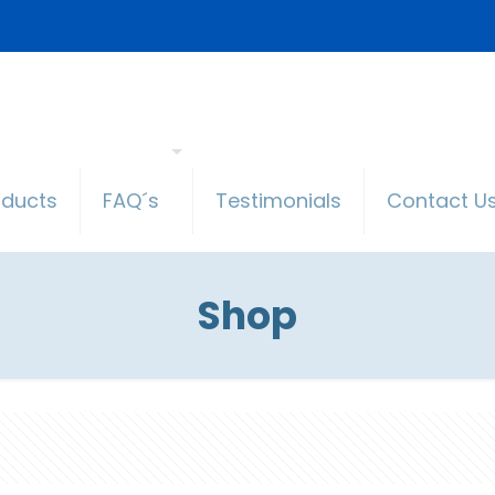
oducts
FAQ´s
Testimonials
Contact U
Shop