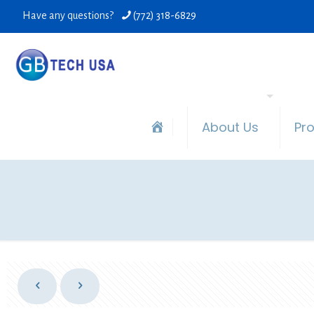
Have any questions?
(772) 318-6829
About Us
Pr