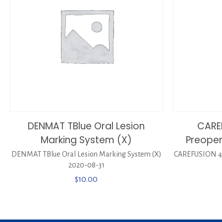
DENMAT TBlue Oral Lesion
CARE
Marking System (X)
Preoper
DENMAT TBlue Oral Lesion Marking System (X)
CAREFUSION 44
2020-08-31
$
10.00