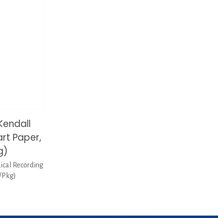
Kendall
rt Paper,
g)
cal Recording
0/Pkg)