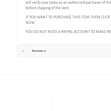
will verify your status as an authorized purchaser of thi
before shipping of the item.
IF YOU WANT TO PURCHASE THIS ITEM THEN CLICK
NOW
YOU DO NOT NEED A PAYPAL ACCOUNT TO MAKE P
Reviews
0