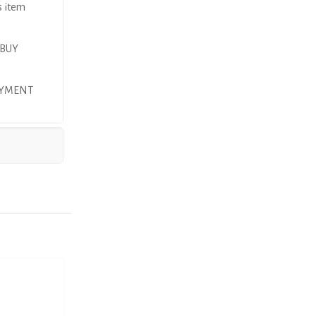
s item
 BUY
AYMENT