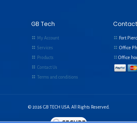
GB Tech
Contact
My Account
Fort Pierc
Services
Office P
Products
Office ho
Contact Us
Terms and conditions
© 2026 GB TECH USA. All Rights Reserved.