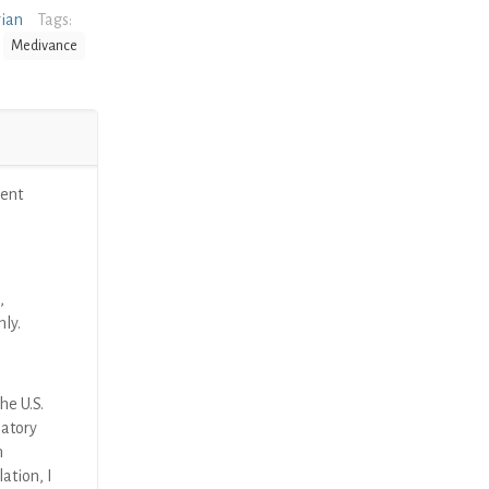
rian
Tags:
Medivance
ent
,
nly.
he U.S.
latory
n
ation, I