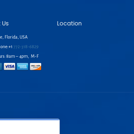
 Us
Location
e, Florida, USA
hone:+1
772-318-6829
urs: 8am – 4pm, M-F