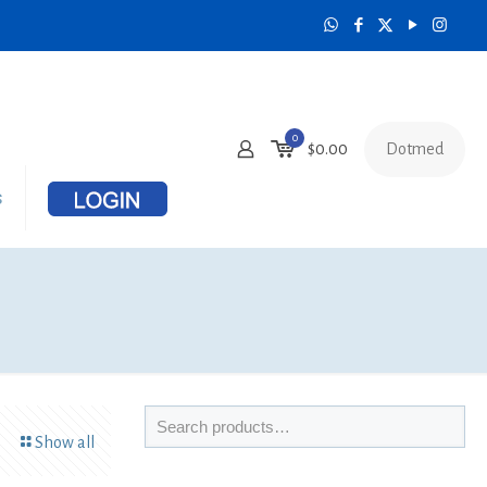
0
Dotmed
$
0.00
s
Show all