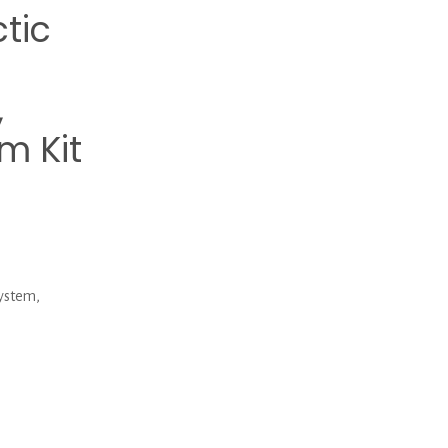
tic
,
m Kit
ystem,