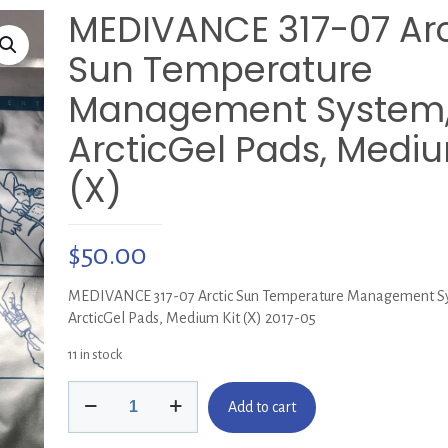
MEDIVANCE 317-07 Arc
Sun Temperature
Management System
ArcticGel Pads, Mediu
(X)
$
50.00
MEDIVANCE 317-07 Arctic Sun Temperature Management S
ArcticGel Pads, Medium Kit (X) 2017-05
11 in stock
MEDIVANCE
Add to cart
317-
07