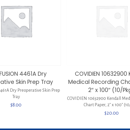
FUSION 4461A Dry
COVIDIEN 10632900 
ative Skin Prep Tray
Medical Recording Cha
2″ x 100″ (10/Pk
61A Dry Preoperative Skin Prep
Tray
COVIDIEN 10632900 Kendall Medi
$
8.00
Chart Paper, 2″ x 100″ (1
$
20.00