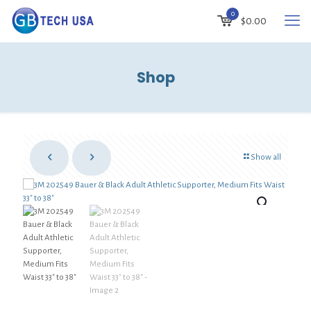
0
$0.00
Shop
Show all