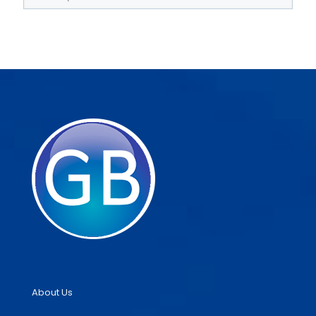
About Us