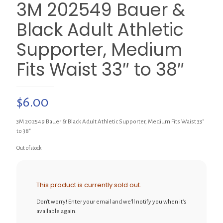
3M 202549 Bauer &
Black Adult Athletic
Supporter, Medium
Fits Waist 33″ to 38″
$
6.00
3M 202549 Bauer & Black Adult Athletic Supporter, Medium Fits Waist 33″
to 38″
Out of stock
This product is currently sold out.
Don't worry! Enter your email and we'll notify you when it's
available again.