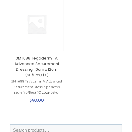
3M 1688 Tegaderm I.V.
Advanced Securement
Dressing, 10cm x 12cm
(50/Box) (X)
3M 1688 Tegaderm I.V. Advanced
Securement Dressing, 10cm x
12cm (50/Box) (X) 2021-06-01
$
50.00