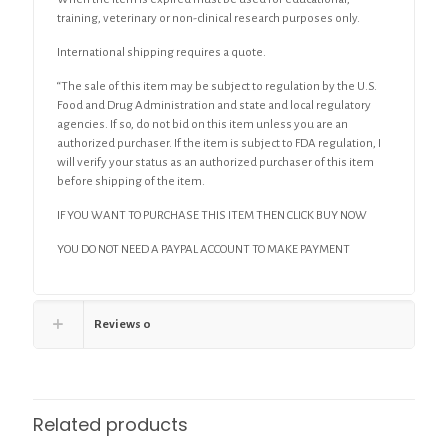
training, veterinary or non-clinical research purposes only.
International shipping requires a quote.
“The sale of this item may be subject to regulation by the U.S.
Food and Drug Administration and state and local regulatory
agencies. If so, do not bid on this item unless you are an
authorized purchaser. If the item is subject to FDA regulation, I
will verify your status as an authorized purchaser of this item
before shipping of the item.
IF YOU WANT TO PURCHASE THIS ITEM THEN CLICK BUY NOW
YOU DO NOT NEED A PAYPAL ACCOUNT TO MAKE PAYMENT
Reviews
0
Related products