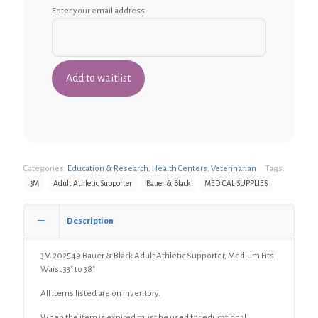
Enter your email address
Categories:
Education & Research
,
Health Centers
,
Veterinarian
Tags:
3M
Adult Athletic Supporter
Bauer & Black
MEDICAL SUPPLIES
Description
3M 202549 Bauer & Black Adult Athletic Supporter, Medium Fits
Waist 33″ to 38″
All items listed are on inventory.
When the item is expired must be used for educational,