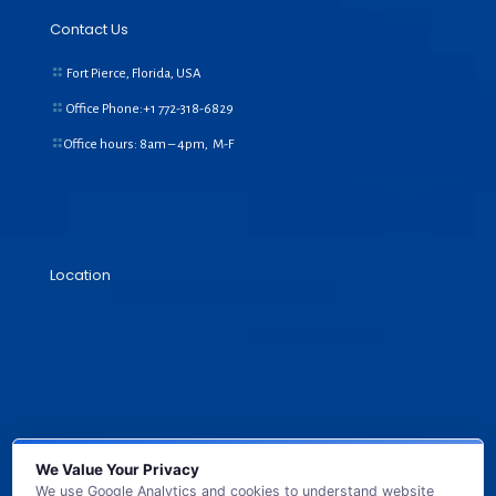
Contact Us
Fort Pierce, Florida, USA
Office Phone:+1
772-318-6829
Office hours: 8am – 4pm, M-F
Location
We Value Your Privacy
We use Google Analytics and cookies to understand website