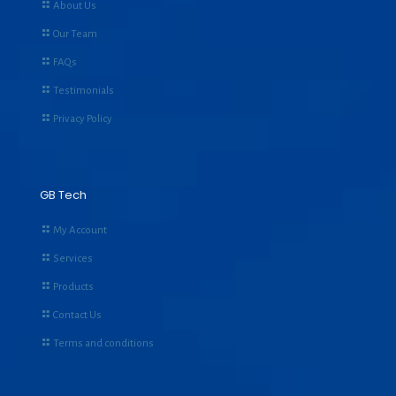
About Us
Our Team
FAQs
Testimonials
Privacy Policy
GB Tech
My Account
Services
Products
Contact Us
Terms and conditions