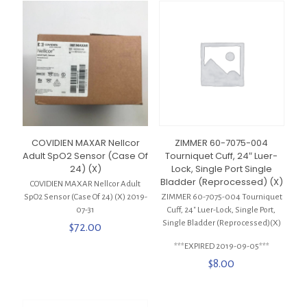
COVIDIEN MAXAR Nellcor
ZIMMER 60-7075-004
Adult SpO2 Sensor (Case Of
Tourniquet Cuff, 24″ Luer-
24) (X)
Lock, Single Port Single
Bladder (Reprocessed) (X)
COVIDIEN MAXAR Nellcor Adult
SpO2 Sensor (Case Of 24) (X) 2019-
ZIMMER 60-7075-004 Tourniquet
07-31
Cuff, 24″ Luer-Lock, Single Port,
Single Bladder (Reprocessed)(X)
$
72.00
***EXPIRED 2019-09-05***
$
8.00