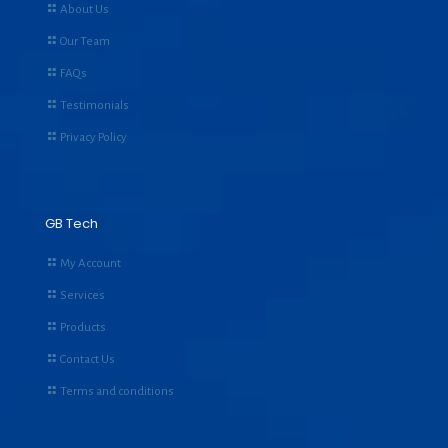
About Us
Our Team
FAQs
Testimonials
Privacy Policy
GB Tech
My Account
Services
Products
Contact Us
Terms and conditions