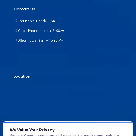
Contact Us
Fort Pierce, Florida, USA
Office Phone:+1
772-318-6829
Office hours: 8am – 4pm, M-F
Location
We Value Your Privacy
We use Google Analytics and cookies to understand website