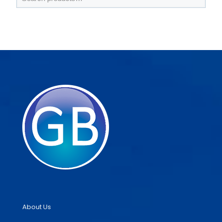
About Us