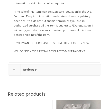
International shipping requires a quote.
“The sale of this item may be subject to regulation by the U.S.
Food and Drug Administration and state and local regulatory
agencies. If so, do not bid on this item unless you are an
authorized purchaser. If the item is subject to FDA regulation, I
will verify your status as an authorized purchaser of this item
before shipping of the item.
IF YOU WANT TO PURCHASE THIS ITEM THEN CLICK BUY NOW
YOU DO NOT NEED A PAYPAL ACCOUNT TO MAKE PAYMENT
Reviews
0
Related products