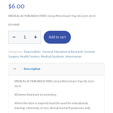
$
6.00
MEDICAL ACTION INDUSTRIES 72224 Pelvic Exam Tray (X) 2021-03-31
20 in stock
MEDICAL
Add to cart
ACTION
INDUSTRIES
72224
Categories:
Disposables - General
,
Education & Research
,
General
Pelvic
Surgery
,
Health Centers
,
Medical Students
,
Veterinarian
Exam
Tray
(X)
Description
quantity
MEDICAL ACTION INDUSTRIES 72224 Pelvic Exam Tray (X) 2021-
03-31
All items listed are on inventory.
When the item is expired must be used for educational,
training, veterinary or non-clinical research purposes only.