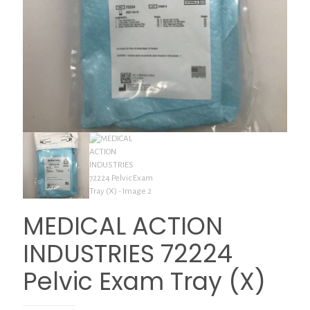
MEDICAL ACTION
INDUSTRIES 72224
Pelvic Exam Tray (X)