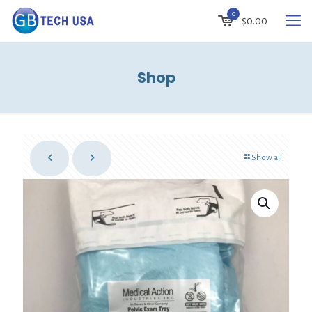
0
$0.00
Shop
Show all