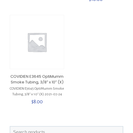
COVIDIEN E3645 OptiMumm
Smoke Tubing, 3/8″ x 10″ (X)
COVIDIEN E3645 OptiMumm Smoke
Tubing, 3/8″ x 10″ (X) 2021-07-24
$
8.00