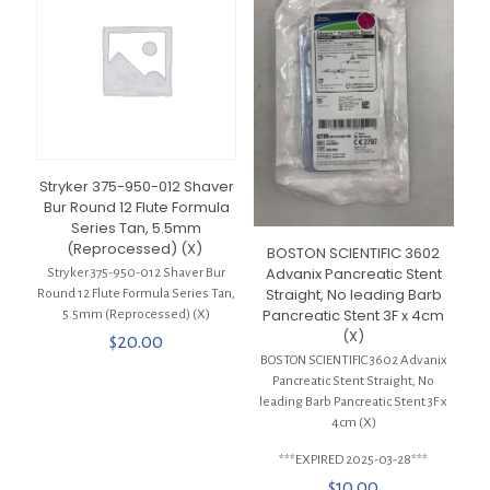
Stryker 375-950-012 Shaver
Bur Round 12 Flute Formula
Series Tan, 5.5mm
(Reprocessed) (X)
BOSTON SCIENTIFIC 3602
Advanix Pancreatic Stent
Stryker 375-950-012 Shaver Bur
Straight, No leading Barb
Round 12 Flute Formula Series Tan,
Pancreatic Stent 3F x 4cm
5.5mm (Reprocessed) (X)
(X)
$
20.00
BOSTON SCIENTIFIC 3602 Advanix
Pancreatic Stent Straight, No
leading Barb Pancreatic Stent 3F x
4cm (X)
***EXPIRED 2025-03-28***
$
10.00