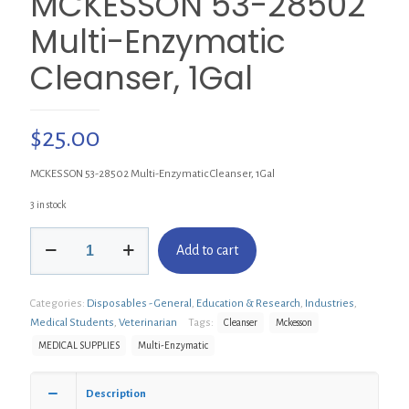
MCKESSON 53-28502
Multi-Enzymatic
Cleanser, 1Gal
$
25.00
MCKESSON 53-28502 Multi-Enzymatic Cleanser, 1Gal
3 in stock
MCKESSON
Add to cart
53-
28502
Multi-
Categories:
Disposables - General
,
Education & Research
,
Industries
,
Enzymatic
Cleanser,
Medical Students
,
Veterinarian
Tags:
Cleanser
Mckesson
1Gal
MEDICAL SUPPLIES
Multi-Enzymatic
quantity
Description