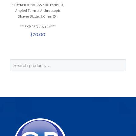
STRYKER 0380-555-100 Formula,
Angled Tomcat Arthroscopic
Shaver Blade, 5.0mm (X)
***EXPIRED 2021-03***
$
20.00