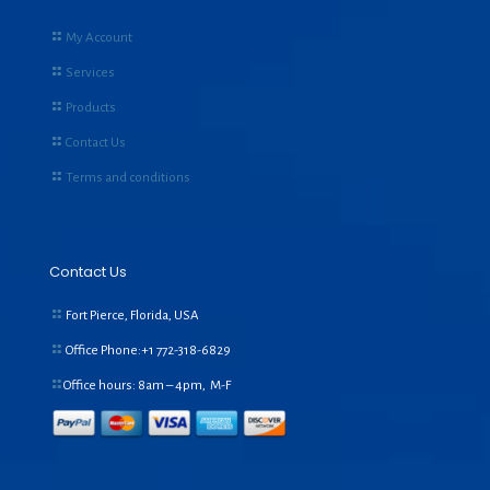
My Account
Services
Products
Contact Us
Terms and conditions
Contact Us
Fort Pierce, Florida, USA
Office Phone:+1
772-318-6829
Office hours: 8am – 4pm, M-F