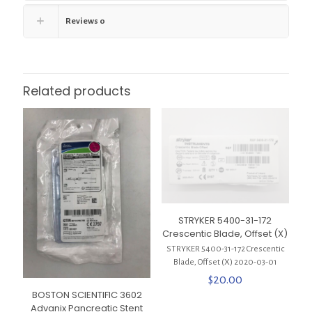
Reviews
0
Related products
STRYKER 5400-31-172
Crescentic Blade, Offset (X)
STRYKER 5400-31-172 Crescentic
Blade, Offset (X) 2020-03-01
$
20.00
BOSTON SCIENTIFIC 3602
Advanix Pancreatic Stent