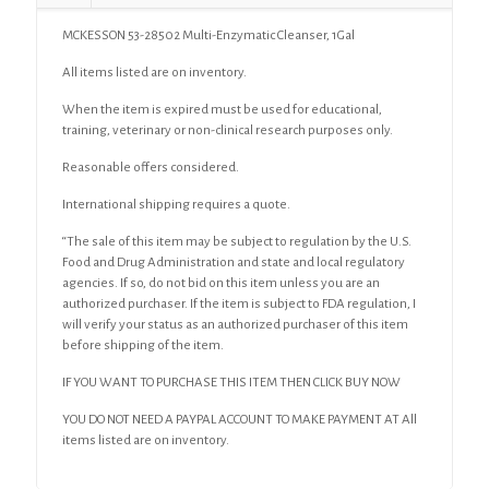
MCKESSON 53-28502 Multi-Enzymatic Cleanser, 1Gal
All items listed are on inventory.
When the item is expired must be used for educational,
training, veterinary or non-clinical research purposes only.
Reasonable offers considered.
International shipping requires a quote.
“The sale of this item may be subject to regulation by the U.S.
Food and Drug Administration and state and local regulatory
agencies. If so, do not bid on this item unless you are an
authorized purchaser. If the item is subject to FDA regulation, I
will verify your status as an authorized purchaser of this item
before shipping of the item.
IF YOU WANT TO PURCHASE THIS ITEM THEN CLICK BUY NOW
YOU DO NOT NEED A PAYPAL ACCOUNT TO MAKE PAYMENT AT All
items listed are on inventory.