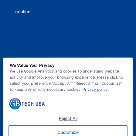
Location
We Value Your Privacy
We use Google Analytics and cookies to understand website
activity and improve your browsing experience. Please click to
select your preference “Accept All” “Reject All” or “Customize”
to keep only strictly necessary cookies.
Privacy policy
.
© 2026 GB TECH USA. All Rights Reserved.
Reject All
Customize