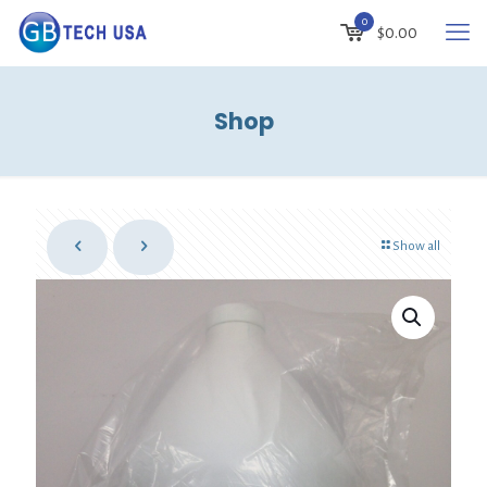
0
$
0.00
Shop
Show all