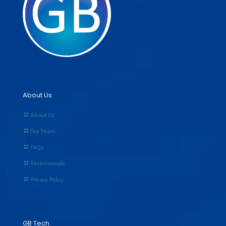
About Us
About Us
Our Team
FAQs
Testimonials
Privacy Policy
GB Tech