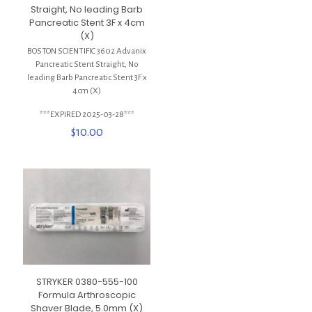
Straight, No leading Barb
Pancreatic Stent 3F x 4cm
(X)
BOSTON SCIENTIFIC 3602 Advanix
Pancreatic Stent Straight, No
leading Barb Pancreatic Stent 3F x
4cm (X)
***EXPIRED 2025-03-28***
$
10.00
STRYKER 0380-555-100
Formula Arthroscopic
Shaver Blade, 5.0mm (X)