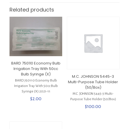
Related products
BARD 750110 Economy Bulb
Irrigation Tray With 50cc
Bulb Syringe (X)
M.C. JOHNSON 5445-3
BARD 750110 Economy Bulb
Multi-Purpose Tube Holder
Irrigation Tray With 50cc Bulb
(50/Box)
Syringe (X) 2021-11
M.C. JOHNSON 5445-3 Multi-
$
2.00
Purpose Tube Holder (50/Box)
$
100.00