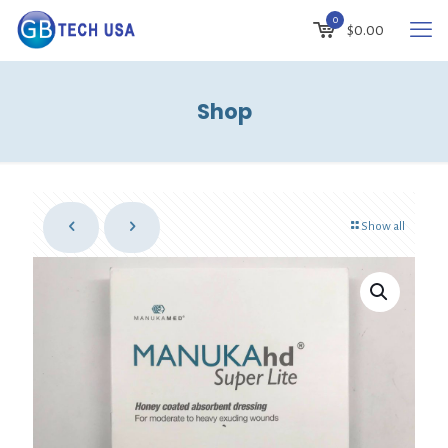
0
$
0.00
Shop
Show all