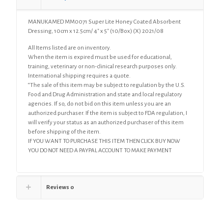
12.5cm/
4"
MANUKAMED MM0071 Super Lite Honey Coated Absorbent
x
Dressing, 10cm x 12.5cm/ 4″ x 5″ (10/Box) (X) 2021/08
5"
(10/Box)
All Items listed are on inventory.
(X)
When the item is expired must be used for educational,
quantity
training, veterinary or non-clinical research purposes only.
International shipping requires a quote.
“The sale of this item may be subject to regulation by the U.S.
Food and Drug Administration and state and local regulatory
agencies. If so, do not bid on this item unless you are an
authorized purchaser. If the item is subject to FDA regulation, I
will verify your status as an authorized purchaser of this item
before shipping of the item.
IF YOU WANT TO PURCHASE THIS ITEM THEN CLICK BUY NOW
YOU DO NOT NEED A PAYPAL ACCOUNT TO MAKE PAYMENT
Reviews
0