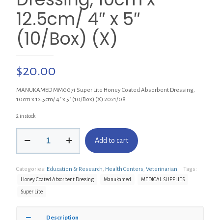
12.5cm/ 4″ x 5″
(10/Box) (X)
$
20.00
MANUKAMED MM0071 Super Lite Honey Coated Absorbent Dressing,
10cm x 12.5cm/ 4″ x 5″ (10/Box) (X) 2021/08
2 in stock
MANUKAMED
Add to cart
MM0071
Super
Lite
Categories:
Education & Research
,
Health Centers
,
Veterinarian
Tags:
Honey
Coated
Honey Coated Absorbent Dressing
Manukamed
MEDICAL SUPPLIES
Absorbent
Super Lite
Dressing,
10cm
x
Description