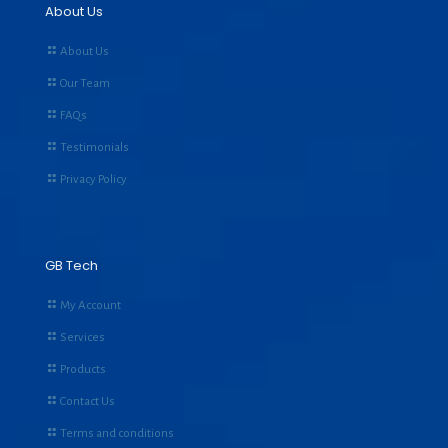
About Us
About Us
Our Team
FAQs
Testimonials
Privacy Policy
GB Tech
My Account
Services
Products
Contact Us
Terms and conditions