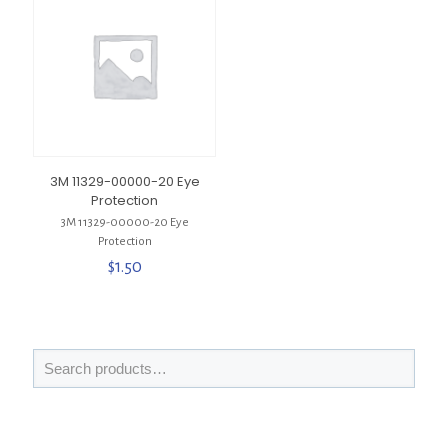
3M 11329-00000-20 Eye
Protection
3M 11329-00000-20 Eye
Protection
$
1.50