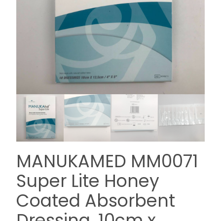
MANUKAMED MM0071
Super Lite Honey
Coated Absorbent
Dressing, 10cm x