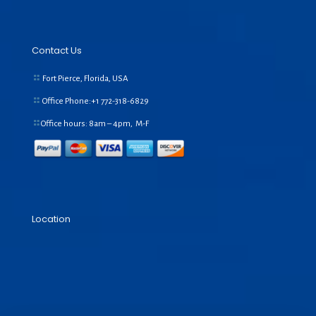
Contact Us
Fort Pierce, Florida, USA
Office Phone:+1
772-318-6829
Office hours: 8am – 4pm, M-F
Location