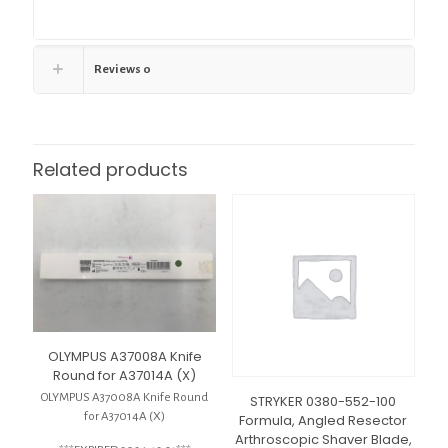
Reviews
0
Related products
OLYMPUS A37008A Knife
Round for A37014A (X)
OLYMPUS A37008A Knife Round
STRYKER 0380-552-100
for A37014A (X)
Formula, Angled Resector
Arthroscopic Shaver Blade,