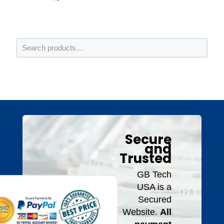
Secure
and
Trusted
GB Tech
USA is a
Secured
Website.
All