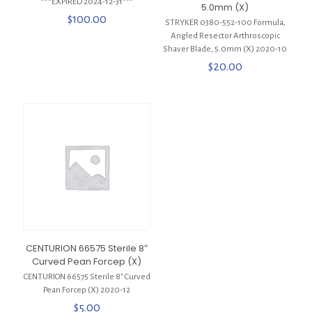
***EXPIRED 2024-12-31***
5.0mm (X)
$
100.00
STRYKER 0380-552-100 Formula,
Angled Resector Arthroscopic
Shaver Blade, 5.0mm (X) 2020-10
$
20.00
CENTURION 66575 Sterile 8″
Curved Pean Forcep (X)
CENTURION 66575 Sterile 8″ Curved
Pean Forcep (X) 2020-12
$
5.00