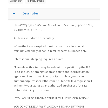
Osteon Bur
Round Diamond
Diamond,
150-
200
Description
Grit,
2
LINVATEC 5056-162 Osteon Bur – Round Diamond, 150-200 Grit,
x
2 x 48mm (X) 2003-08
48mm
(X)
All items listed are on inventory.
quantity
When the item is expired must be used for educational,
training, veterinary or non-clinical research purposes only.
International shipping requires a quote.
“The sale of this item may be subject to regulation by the U.S.
Food and Drug Administration and state and local regulatory
agencies. If so, do not bid on this item unless you are an
authorized purchaser. If the item is subject to FDA regulation, I
will verify your status as an authorized purchaser of this item
before shipping of the item.
IF YOU WANT TO PURCHASE THIS ITEM THEN CLICK BUY NOW
YOU DO NOT NEED A PAYPAL ACCOUNT TO MAKE PAYMENT