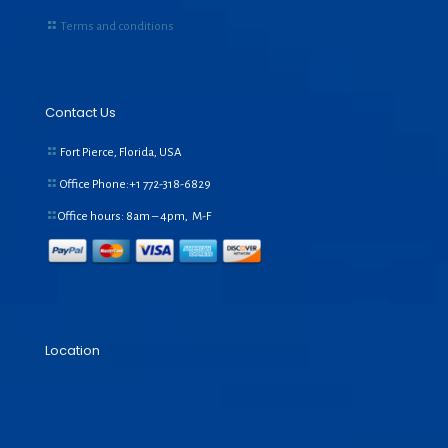
Terms and conditions
Contact Us
Fort Pierce, Florida, USA
Office Phone:+1
772-318-6829
Office hours: 8am – 4pm, M-F
Location