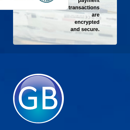
payment
transactions
are
encrypted
and secure.