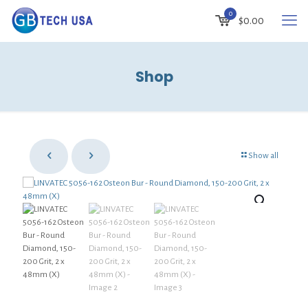
0
$0.00
Shop
Show all