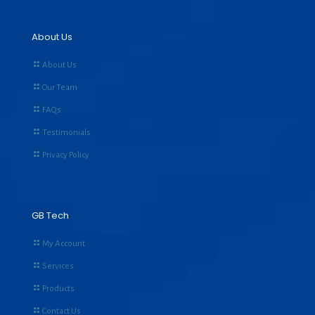
About Us
About Us
Our Team
FAQs
Testimonials
Privacy Policy
GB Tech
My Account
Services
Products
Contact Us