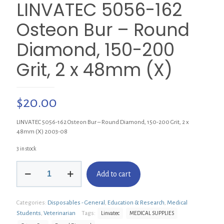
LINVATEC 5056-162
Osteon Bur – Round
Diamond, 150-200
Grit, 2 x 48mm (X)
$
20.00
LINVATEC 5056-162 Osteon Bur – Round Diamond, 150-200 Grit, 2 x
48mm (X) 2003-08
3 in stock
LINVATEC
Add to cart
5056-
162
Osteon
Categories:
Disposables - General
,
Education & Research
,
Medical
Bur
-
Students
,
Veterinarian
Tags:
Linvatec
MEDICAL SUPPLIES
Round