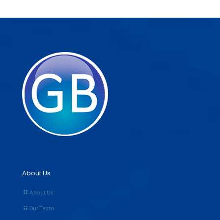
About Us
About Us
Our Team