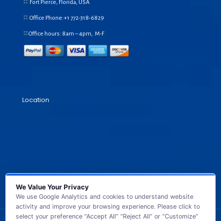
Fort Pierce, Florida, USA
Office Phone:+1
772-318-6829
Office hours: 8am – 4pm, M-F
Location
We Value Your Privacy
We use Google Analytics and cookies to understand website
activity and improve your browsing experience. Please click to
select your preference “Accept All” “Reject All” or “Customize”