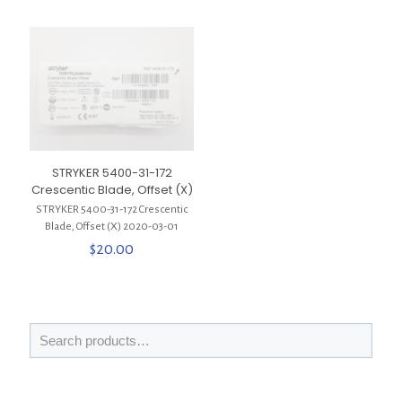
STRYKER 5400-31-172
Crescentic Blade, Offset (X)
STRYKER 5400-31-172 Crescentic
Blade, Offset (X) 2020-03-01
$
20.00