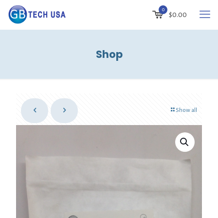
0
$
0.00
Shop
Show all