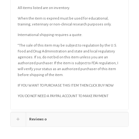
All items listed are on inventory.
When the item is expired must be used for educational,
training, veterinary or non-clinical research purposes only.
International shipping requires a quote.
“The sale of this item may be subject to regulation by the U.S.
Food and Drug Administration and state and local regulatory
agencies. If so, do not bid on this item unless you are an
authorized purchaser. If the item is subject to FDA regulation, I
will verify your status as an authorized purchaser of this item
before shipping of the item.
IF YOU WANT TO PURCHASE THIS ITEM THEN CLICK BUY NOW
YOU DO NOT NEED A PAYPAL ACCOUNT TO MAKE PAYMENT
Reviews
0