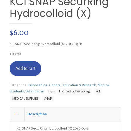
KCI SNAP SecurRing
Hydrocolloid (X)
$
6.00
KCI SNAP SecurRing Hydrocolloid (X) 2019-07-31
1 in stock
Add to cart
Categories:
Disposables - General
,
Education & Research
,
Medical
Students
,
Veterinarian
Tags:
Hydrocolloid SecurRing
KCI
MEDICAL SUPPLIES
SNAP
Description
KCI SNAP SecurRing Hydrocolloid (X) 2019-07-31