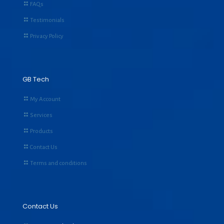
FAQs
Testimonials
Privacy Policy
GB Tech
My Account
Services
Products
Contact Us
Terms and conditions
Contact Us