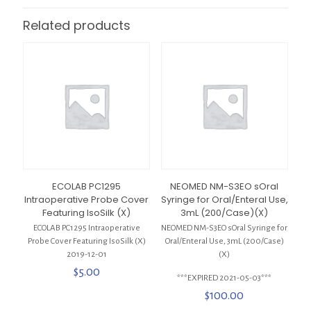
Related products
ECOLAB PC1295
NEOMED NM-S3EO sOral
Intraoperative Probe Cover
Syringe for Oral/Enteral Use,
Featuring IsoSilk (X)
3mL (200/Case)(X)
ECOLAB PC1295 Intraoperative
NEOMED NM-S3EO sOral Syringe for
Probe Cover Featuring IsoSilk (X)
Oral/Enteral Use, 3mL (200/Case)
2019-12-01
(X)
$
5.00
***EXPIRED 2021-05-03***
$
100.00