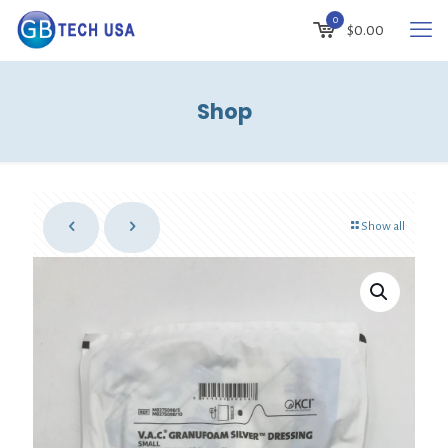
0
$
0.00
Shop
Show all