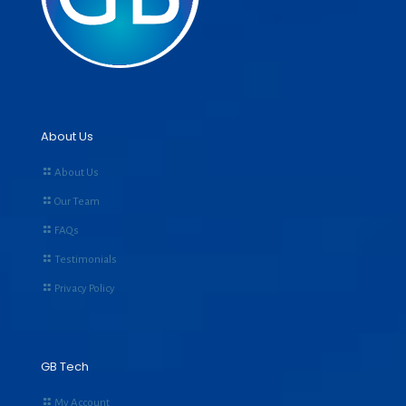
About Us
About Us
Our Team
FAQs
Testimonials
Privacy Policy
GB Tech
My Account