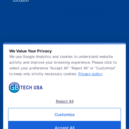
Location
We Value Your Privacy
We use Google Analytics and cookies to understand website
activity and improve your browsing experience. Please click to
select your preference “Accept All” “Reject All” or “Customize”
to keep only strictly necessary cookies.
Privacy policy
.
© 2026 GB TECH USA. All Rights Reserved.
Reject All
Customize
Accept All