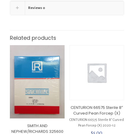
Reviews
0
Related products
CENTURION 66575 Sterile 8″
Curved Pean Forcep (X)
CENTURION 66575 Sterile 8″ Curved
SMITH AND
Pean Forcep (X) 2020-12
NEPHEW/RICHARDS 325600
$
5.00