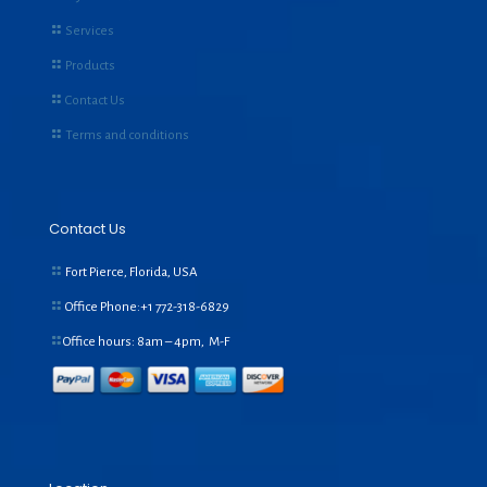
Services
Products
Contact Us
Terms and conditions
Contact Us
Fort Pierce, Florida, USA
Office Phone:+1
772-318-6829
Office hours: 8am – 4pm, M-F