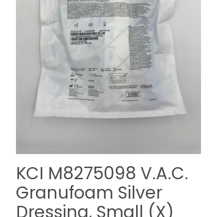
KCI M8275098 V.A.C.
Granufoam Silver
Dressing, Small (X)