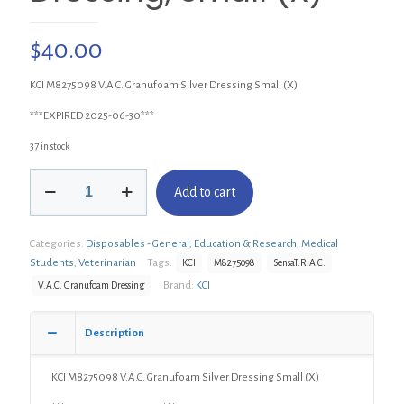
$
40.00
KCI M8275098 V.A.C. Granufoam Silver Dressing Small (X)
***EXPIRED 2025-06-30***
37 in stock
KCI
Add to cart
M8275098
V.A.C.
Granufoam
Categories:
Disposables - General
,
Education & Research
,
Medical
Silver
Dressing,
Students
,
Veterinarian
Tags:
KCI
M8275098
SensaT.R.A.C.
Small
Brand:
KCI
V.A.C. Granufoam Dressing
(X)
quantity
Description
KCI M8275098 V.A.C. Granufoam Silver Dressing Small (X)