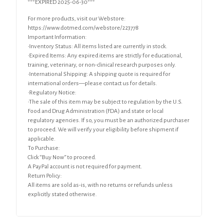
***EXPIRED 2025-06-30***
For more products, visit our Webstore:
https://www.dotmed.com/webstore/223778
Important Information:
•Inventory Status: All items listed are currently in stock.
•Expired Items: Any expired items are strictly for educational,
training, veterinary, or non-clinical research purposes only.
•International Shipping: A shipping quote is required for
international orders—please contact us for details.
•Regulatory Notice:
•The sale of this item may be subject to regulation by the U.S.
Food and Drug Administration (FDA) and state or local
regulatory agencies. If so, you must be an authorized purchaser
to proceed. We will verify your eligibility before shipment if
applicable.
To Purchase:
Click “Buy Now” to proceed.
A PayPal account is not required for payment.
Return Policy:
All items are sold as-is, with no returns or refunds unless
explicitly stated otherwise.