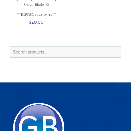
Shaver Blade (X)
***EXPIRED 2024-05-15***
$
20.00