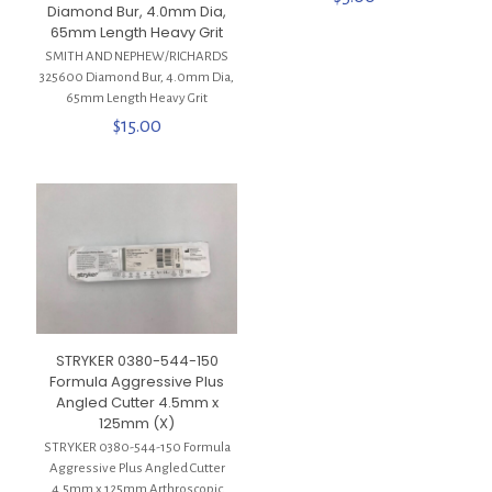
Diamond Bur, 4.0mm Dia,
65mm Length Heavy Grit
SMITH AND NEPHEW/RICHARDS
325600 Diamond Bur, 4.0mm Dia,
65mm Length Heavy Grit
$
15.00
STRYKER 0380-544-150
Formula Aggressive Plus
Angled Cutter 4.5mm x
125mm (X)
STRYKER 0380-544-150 Formula
Aggressive Plus Angled Cutter
4.5mm x 125mm Arthroscopic