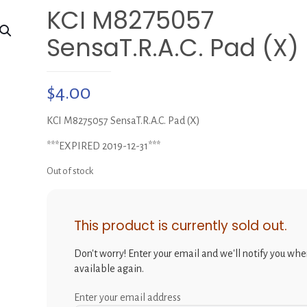
KCI M8275057
SensaT.R.A.C. Pad (X)
$
4.00
KCI M8275057 SensaT.R.A.C. Pad (X)
***EXPIRED 2019-12-31***
Out of stock
This product is currently sold out.
Don't worry! Enter your email and we'll notify you when
available again.
Enter your email address