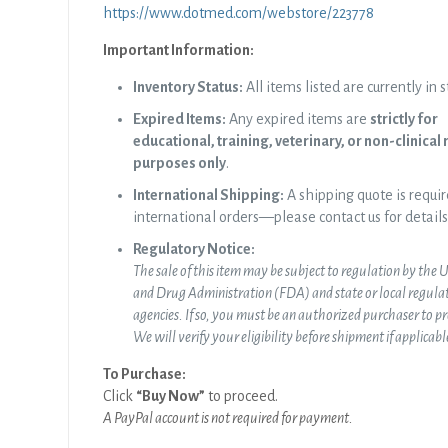
https://www.dotmed.com/webstore/223778
Important Information:
Inventory Status:
All items listed are currently in s
Expired Items:
Any expired items are
strictly for
educational, training, veterinary, or non-clinical
purposes only
.
International Shipping:
A shipping quote is requir
international orders—please contact us for details
Regulatory Notice:
The sale of this item may be subject to regulation by the 
and Drug Administration (FDA) and state or local
regula
agencies. If so, you must be an authorized purchaser to p
We will verify your eligibility before shipment if applicabl
To Purchase:
Click
“Buy Now”
to proceed.
A PayPal account is not required for payment.