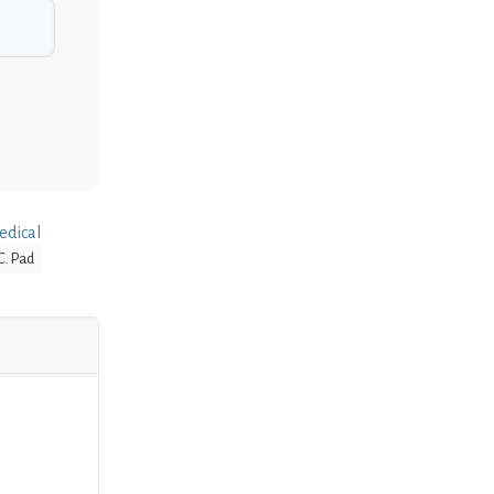
edical
C. Pad