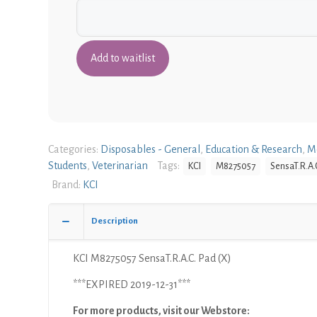
Categories:
Disposables - General
,
Education & Research
,
M
Students
,
Veterinarian
Tags:
KCI
M8275057
SensaT.R.A.
Brand:
KCI
Description
KCI M8275057 SensaT.R.A.C. Pad (X)
***EXPIRED 2019-12-31***
For more products, visit our Webstore: