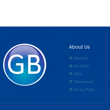
About Us
About Us
Our Team
FAQs
Testimonials
Privacy Policy