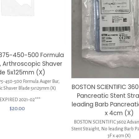
0375-450-500 Formula
, Arthroscopic Shaver
de 5x125mm (X)
5-450-500 Formula Auger Bur,
BOSTON SCIENTIFIC 360
ic Shaver Blade 5x125mm (X)
Pancreatic Stent Stra
*EXPIRED 2021-02***
leading Barb Pancreati
$
20.00
x 4cm (X)
BOSTON SCIENTIFIC 3602 Advani
Stent Straight, No leading Barb P
3F x 4cm (X)