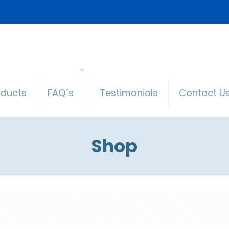
oducts
FAQ´s
Testimonials
Contact U
Shop