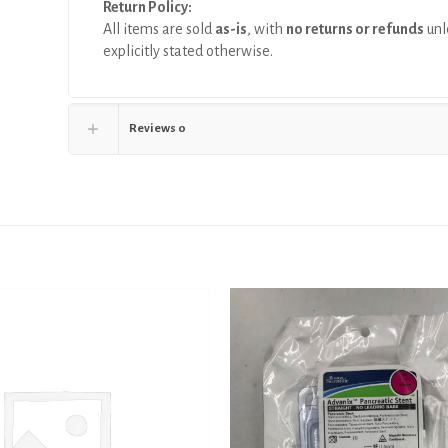
Return Policy:
All items are sold
as-is
, with
no returns or refunds
unl
explicitly stated otherwise.
Reviews
0