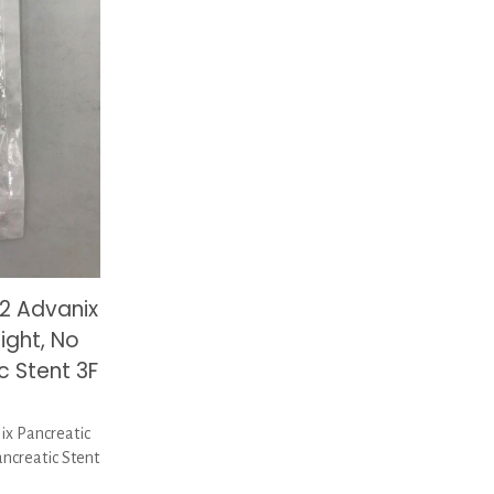
2 Advanix
ight, No
c Stent 3F
x Pancreatic
ancreatic Stent