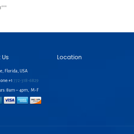
8***
 Us
Location
e, Florida, USA
hone:+1
772-318-6829
urs: 8am – 4pm, M-F