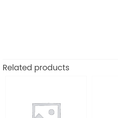
Related products