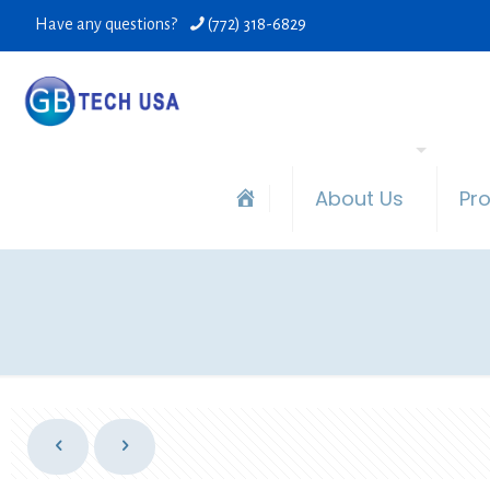
Have any questions?
(772) 318-6829
About Us
Pr