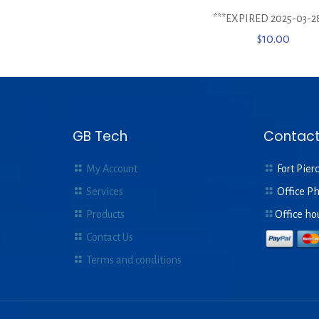
***EXPIRED 2025-03-2
$
10.00
GB Tech
Contact
My Account
Fort Pierc
Services
Office P
Products
Office ho
Contact Us
Terms and conditions