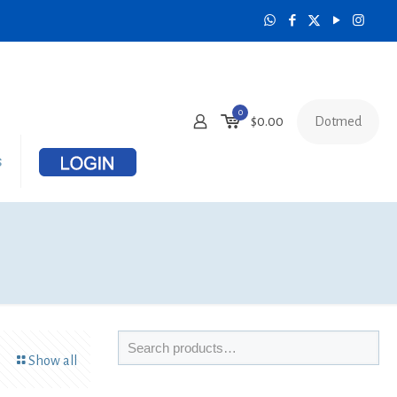
0
Dotmed
$
0.00
s
Show all