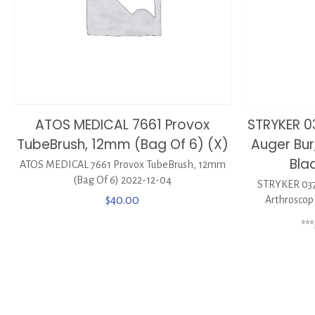
ATOS MEDICAL 7661 Provox
STRYKER 
TubeBrush, 12mm (Bag Of 6) (X)
Auger Bur
Bla
ATOS MEDICAL 7661 Provox TubeBrush, 12mm
(Bag Of 6) 2022-12-04
STRYKER 037
$
40.00
Arthroscop
**