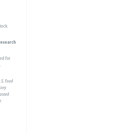
tock.
 research
ed for
.
U.S. Food
tory
roceed.
e.