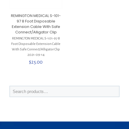
REMINGTON MEDICAL S-101-
97 8 Foot Disposable
Extension Cable With Safe
Connect/Alligator Clip
REMINGTON MEDICAL S-101-97 8
Foot Disposable Extension Cable
With Safe Connect/Alligator Clip
2021-09-14
$
25.00