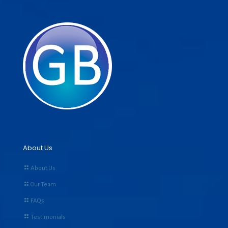
About Us
About Us
Our Team
FAQs
Testimonials