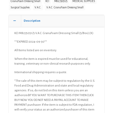
GranuFoam Dressing Small
KCI
M8275051/5
MEDICAL SUPPLIES
(X)
Surgical Supplies
V.A.C.
V.A.C. GranuFoam Dressing Small
quantity
Description
KCI M8275051/5 V.A.C. GranuFoam Dressing Small (5/Box) (X)
**EXPIRED 2024-09-30**
All Items listed are on inventory.
When the item is expired must be used for educational,
training, veterinary or non-clinical research purposes only.
International shipping requires a quote.
“The sale of this item may be subject to regulation by the U.S.
Food and Drug Administration and state and local regulatory
agencies. If so, do not bid on this item unless you are an
authorizedIF YOU WANT TO PURCHASE THIS ITEM THEN CLICK
BUY NOW YOU DO NOT NEED A PAYPAL ACCOUNT TO MAKE
PAYMENT.purchaser. If the item is subject to FDA regulation, I
will verify your status as an authorized purchaser of this item