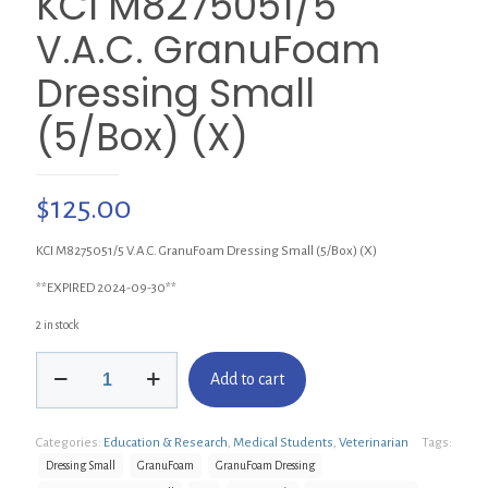
KCI M8275051/5
V.A.C. GranuFoam
Dressing Small
(5/Box) (X)
$
125.00
KCI M8275051/5 V.A.C. GranuFoam Dressing Small (5/Box) (X)
**EXPIRED 2024-09-30**
2 in stock
KCI
Add to cart
M8275051/5
V.A.C.
GranuFoam
Categories:
Education & Research
,
Medical Students
,
Veterinarian
Tags:
Dressing
Small
Dressing Small
GranuFoam
GranuFoam Dressing
(5/Box)