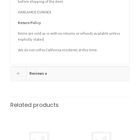
before shipping of the item.
HABLAMOS ESPANOL
Return Policy
Items are sold as-is with no returns or refunds available unless
explicitly stated.
We do not sell to California residents at this time.
Reviews
0
Related products