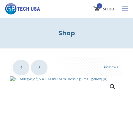
0
$
0.00
Shop
Show all