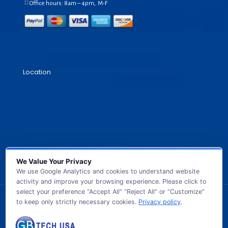
Office hours: 8am – 4pm, M-F
Location
We Value Your Privacy
We use Google Analytics and cookies to understand website
activity and improve your browsing experience. Please click to
select your preference “Accept All” “Reject All” or “Customize”
to keep only strictly necessary cookies.
Privacy policy
.
© 2026 GB TECH USA. All Rights Reserved.