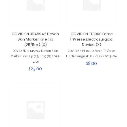
COVIDIEN 31145942 Devon
COVIDIEN FT3000 Force
Skin Marker Fine Tip
TriVerse Electrosurgical
(25/Box) (X)
Device (X)
COVIDIEN 31145942 Devon Skin
COVIDIEN FT3000 Force TriVerse
Marker Fine Tip (25/Box) (X) 2019-
Electrosurgical Device (X) 2019-06
12-01
$
8.00
$
25.00