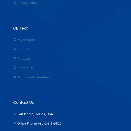
Privacy Policy
GB Tech
My Account
Services
Products
Contact Us
Terms and conditions
Contact Us
Fort Pierce, Florida, USA
Office Phone:+1
772-318-6829