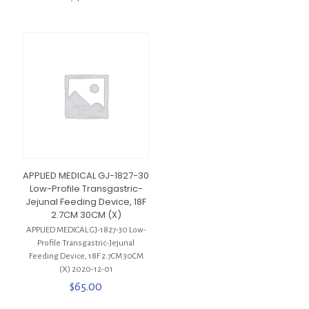
APPLIED MEDICAL GJ-1827-30
Low-Profile Transgastric-
Jejunal Feeding Device, 18F
2.7CM 30CM (X)
APPLIED MEDICAL GJ-1827-30 Low-
Profile Transgastric-Jejunal
Feeding Device, 18F 2.7CM 30CM
(X) 2020-12-01
$
65.00