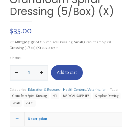
Dressing (5/Box) (X)
$
35.00
KCI M8275041/5 V.A.C. Simplace Dressing, Small, Granufoam Spiral
Dressing (5/Box) (X) 2020-07-31
3 in stock
KCI
Add to cart
M8275041/5
V.A.C.
Simplace
Categories:
Education & Research
,
Health Centers
,
Veterinarian
Tags:
Dressing,
Small,
Granufoam Spiral Dressing
KCI
MEDICAL SUPPLIES
Simplace Dressing
Granufoam
Small
V.A.C.
Spiral
Dressing
(5/Box)
Description
(X)
quantity