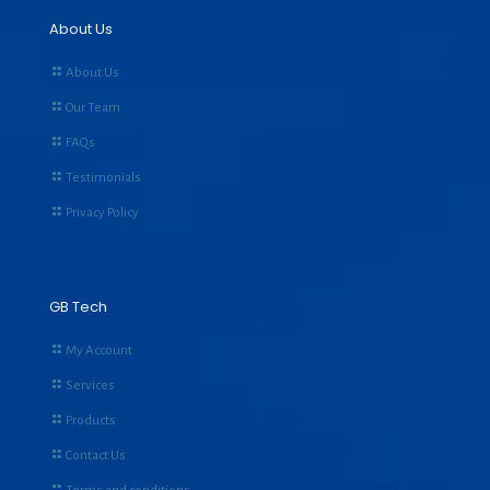
About Us
About Us
Our Team
FAQs
Testimonials
Privacy Policy
GB Tech
My Account
Services
Products
Contact Us