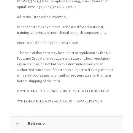
KCI M8275041/5 V.A.C. Simplace Dressing, Small, Granufoam
Spiral Dressing (5/Box) (X) 2020-07-31
All items listed are on inventory.
When the item is expired must be used for educational,
training, veterinary or non-clinical research purposes only.
International shipping requires a quote.
“The sale of this item may be subject to regulation by the U.S.
Food and Drug Administration and state and local regulatory
agencies. If so, do not bid on this item unless you are an
authorized purchaser. If the item is subject to FDA regulation, I
will verify your status as an authorized purchaser of this item
before shipping of the item.
IF YOU WANT TO PURCHASE THIS ITEM THEN CLICK BUY NOW
YOU DO NOT NEED A PAYPAL ACCOUNT TO MAKE PAYMENT
Reviews
0