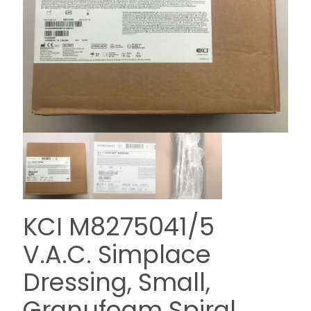
KCI M8275041/5
V.A.C. Simplace
Dressing, Small,
Granufoam Spiral