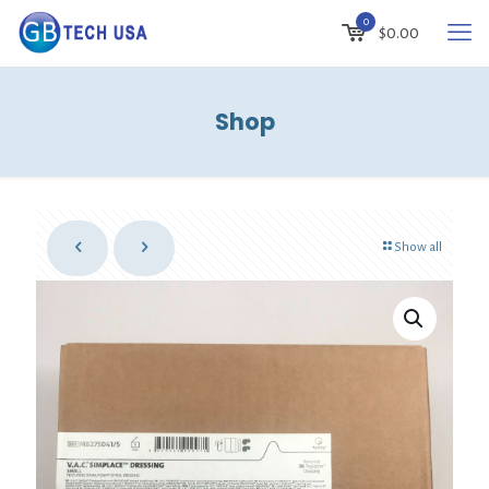
0
$
0.00
Shop
Show all