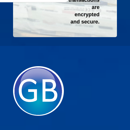
transactions
are
encrypted
and secure.