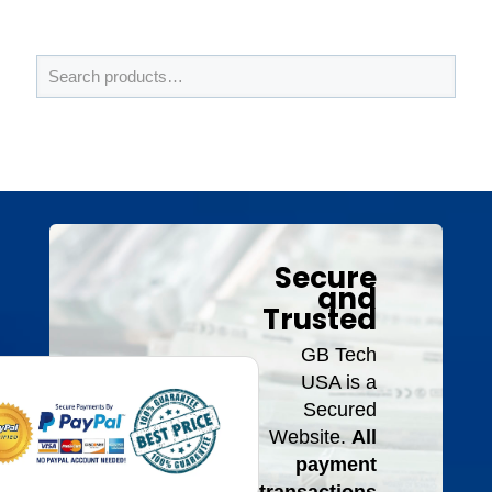
Secure
and
Trusted
GB Tech
USA is a
Secured
Website.
All
payment