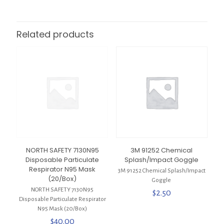
Related products
NORTH SAFETY 7130N95
3M 91252 Chemical
Disposable Particulate
Splash/Impact Goggle
Respirator N95 Mask
3M 91252 Chemical Splash/Impact
(20/Box)
Goggle
NORTH SAFETY 7130N95
$
2.50
Disposable Particulate Respirator
N95 Mask (20/Box)
$
40.00