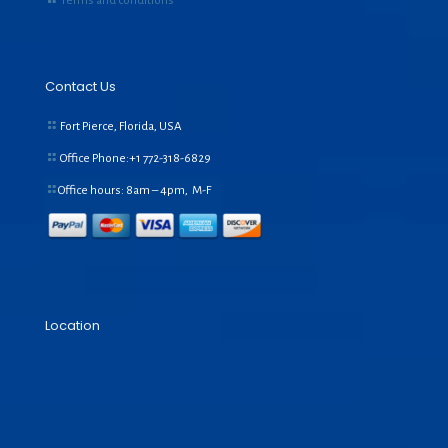
Terms and conditions
Contact Us
Fort Pierce, Florida, USA
Office Phone:+1
772-318-6829
Office hours: 8am – 4pm, M-F
Location