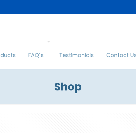
oducts
FAQ´s
Testimonials
Contact U
Shop