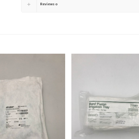
Reviews
0