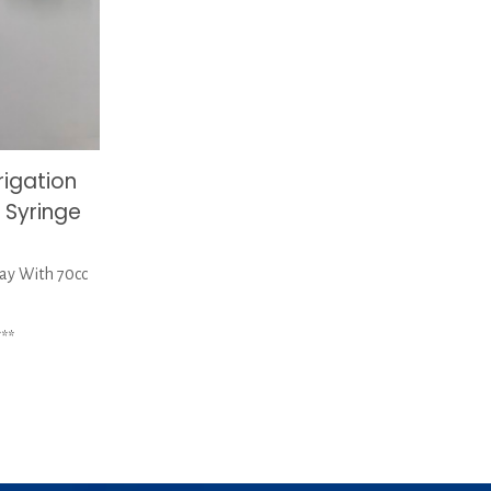
rigation
 Syringe
ray With 70cc
**