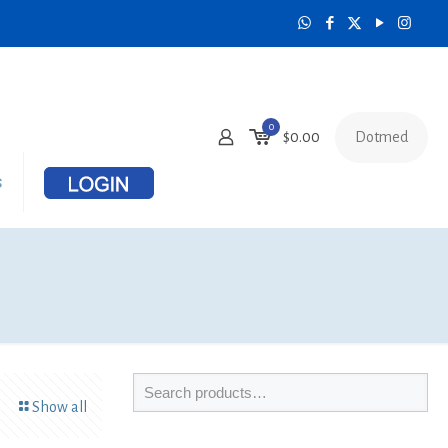
0
Dotmed
$
0.00
s
Show all