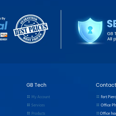
GB Tech
Contact
My Account
Fort Pierc
Services
Office P
Products
Office ho