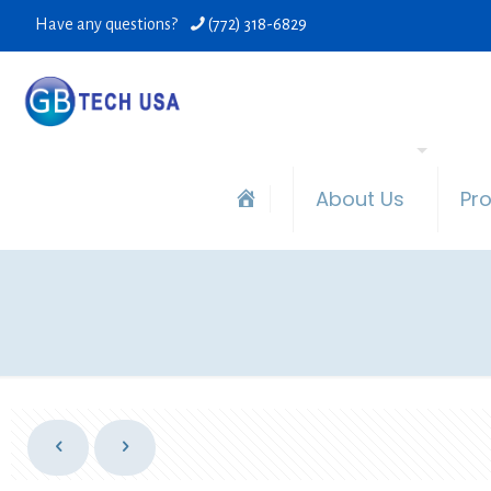
Have any questions?
(772) 318-6829
About Us
Pr