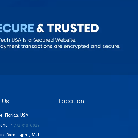
 Us
Location
e, Florida, USA
hone:+1
772-318-6829
urs: 8am – 4pm, M-F