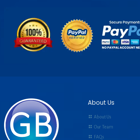
About Us
About Us
Our Team
FAQs