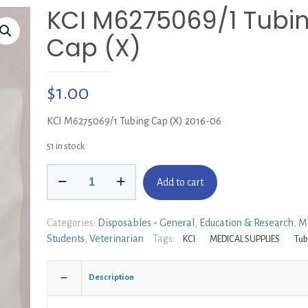
KCI M6275069/1 Tubi
Cap (X)
$
1.00
KCI M6275069/1 Tubing Cap (X) 2016-06
51 in stock
KCI
Add to cart
M6275069/1
Tubing
Cap
Categories:
Disposables - General
,
Education & Research
,
M
(X)
Students
,
Veterinarian
Tags:
KCI
MEDICAL SUPPLIES
Tub
quantity
Description