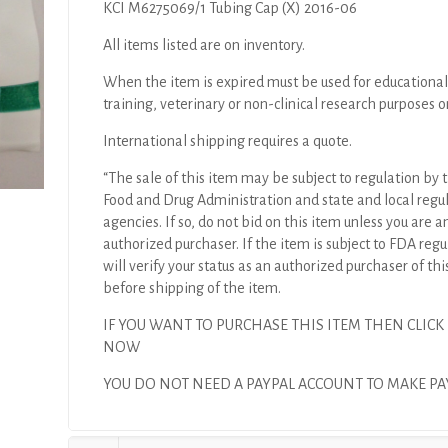
KCI M6275069/1 Tubing Cap (X) 2016-06
All items listed are on inventory.
When the item is expired must be used for educational
training, veterinary or non-clinical research purposes o
International shipping requires a quote.
“The sale of this item may be subject to regulation by t
Food and Drug Administration and state and local regu
agencies. If so, do not bid on this item unless you are a
authorized purchaser. If the item is subject to FDA regul
will verify your status as an authorized purchaser of thi
before shipping of the item.
IF YOU WANT TO PURCHASE THIS ITEM THEN CLICK
NOW
YOU DO NOT NEED A PAYPAL ACCOUNT TO MAKE 