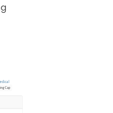
ng
edical
ing Cap