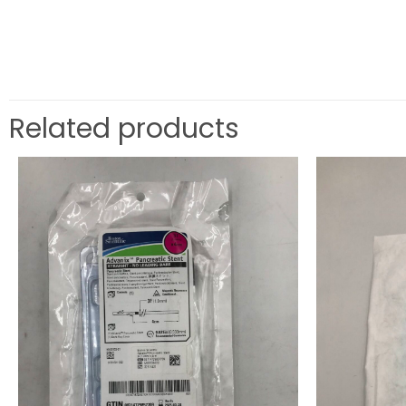
Related products