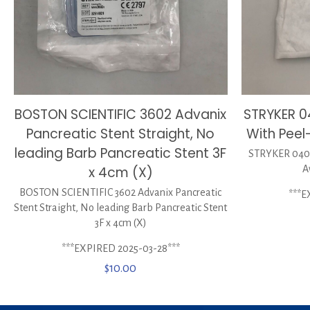
BOSTON SCIENTIFIC 3602 Advanix
STRYKER 
Pancreatic Stent Straight, No
With Peel
leading Barb Pancreatic Stent 3F
STRYKER 0400
x 4cm (X)
A
BOSTON SCIENTIFIC 3602 Advanix Pancreatic
***E
Stent Straight, No leading Barb Pancreatic Stent
3F x 4cm (X)
***EXPIRED 2025-03-28***
$
10.00