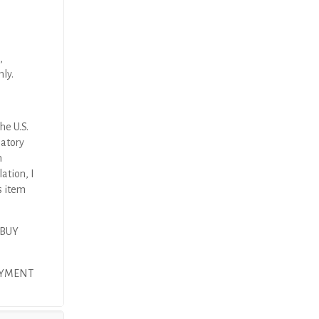
,
nly.
he U.S.
latory
n
ation, I
s item
 BUY
PAYMENT