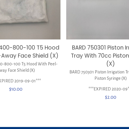
BARD 750301 Piston Ir
0400-800-100 T5 Hood
Tray With 70cc Piston
-Away Face Shield (X)
(X)
-800-100 T5 Hood With Peel-
way Face Shield (X)
BARD 750301 Piston Irrigation T
Piston Syringe (X)
XPIRED 2019-09-01***
***EXPIRED 2020-09*
$
10.00
$
2.00