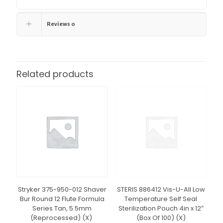
Reviews
0
Related products
Stryker 375-950-012 Shaver
STERIS 886412 Vis-U-All Low
Bur Round 12 Flute Formula
Temperature Self Seal
Series Tan, 5.5mm
Sterilization Pouch 4in x 12″
(Reprocessed) (X)
(Box Of 100) (X)