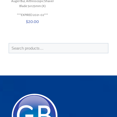
Auger Bur, Arthroscopic Shaver
Blade 5x125mm (X)
***EXPIRED 2021-02***
$
20.00