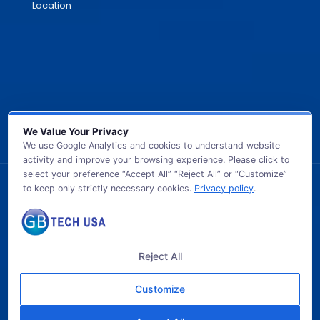
Location
We Value Your Privacy
We use Google Analytics and cookies to understand website
activity and improve your browsing experience. Please click to
select your preference “Accept All” “Reject All” or “Customize”
to keep only strictly necessary cookies.
Privacy policy
.
© 2026 GB TECH USA. All Rights Reserved.
Reject All
Customize