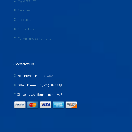
My Account
Services
Products
Contact Us
Terms and conditions
Contact Us
Fort Pierce, Florida, USA
Office Phone:+1
772-318-6829
Office hours: 8am – 4pm, M-F