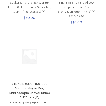
Stryker 375-950-012 Shaver Bur
STERIS 886412 Vis-U-All Low
Round 12 Flute Formula Series Tan,
Temperature Self Seal
5.5mm (Reprocessed) (X)
Sterilization Pouch 4in x 12″ (X)
2020-09-30
$
20.00
$
50.00
STRYKER 0375-450-500
Formula Auger Bur,
Arthroscopic Shaver Blade
5x125mm (X)
STRYKER 0375-450-500 Formula