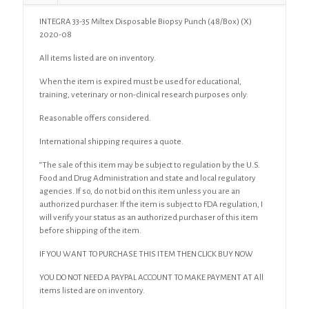
INTEGRA 33-35 Miltex Disposable Biopsy Punch (48/Box) (X)
2020-08
All items listed are on inventory.
When the item is expired must be used for educational,
training, veterinary or non-clinical research purposes only.
Reasonable offers considered.
International shipping requires a quote.
“The sale of this item may be subject to regulation by the U.S.
Food and Drug Administration and state and local regulatory
agencies. If so, do not bid on this item unless you are an
authorized purchaser. If the item is subject to FDA regulation, I
will verify your status as an authorized purchaser of this item
before shipping of the item.
IF YOU WANT TO PURCHASE THIS ITEM THEN CLICK BUY NOW
YOU DO NOT NEED A PAYPAL ACCOUNT TO MAKE PAYMENT AT All
items listed are on inventory.