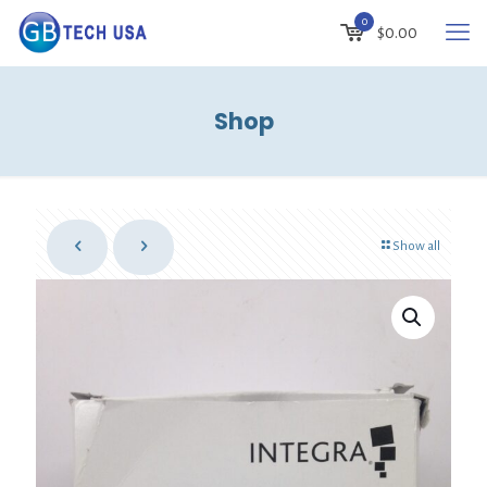
0
$
0.00
Shop
Show all