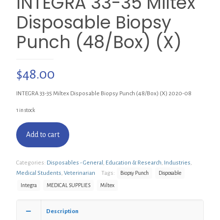
INTEGRA 33-35 Miltex
Disposable Biopsy
Punch (48/Box) (X)
$
48.00
INTEGRA 33-35 Miltex Disposable Biopsy Punch (48/Box) (X) 2020-08
1 in stock
Add to cart
Categories:
Disposables - General
,
Education & Research
,
Industries
,
Medical Students
,
Veterinarian
Tags:
Biopsy Punch
Disposable
Integra
MEDICAL SUPPLIES
Miltex
Description