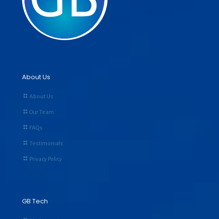
About Us
About Us
Our Team
FAQs
Testimonials
Privacy Policy
GB Tech