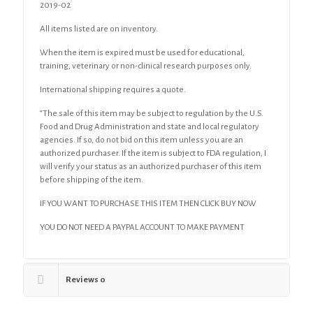
2019-02
All items listed are on inventory.
When the item is expired must be used for educational,
training, veterinary or non-clinical research purposes only.
International shipping requires a quote.
“The sale of this item may be subject to regulation by the U.S.
Food and Drug Administration and state and local regulatory
agencies. If so, do not bid on this item unless you are an
authorized purchaser. If the item is subject to FDA regulation, I
will verify your status as an authorized purchaser of this item
before shipping of the item.
IF YOU WANT TO PURCHASE THIS ITEM THEN CLICK BUY NOW
YOU DO NOT NEED A PAYPAL ACCOUNT TO MAKE PAYMENT
Reviews
0