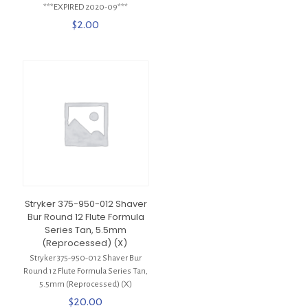
***EXPIRED 2020-09***
$
2.00
Stryker 375-950-012 Shaver
Bur Round 12 Flute Formula
Series Tan, 5.5mm
(Reprocessed) (X)
Stryker 375-950-012 Shaver Bur
Round 12 Flute Formula Series Tan,
5.5mm (Reprocessed) (X)
$
20.00