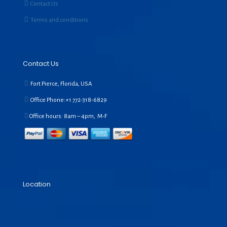
Contact Us
Terms and conditions
Contact Us
Fort Pierce, Florida, USA
Office Phone:+1
772-318-6829
Office hours: 8am – 4pm, M-F
Location