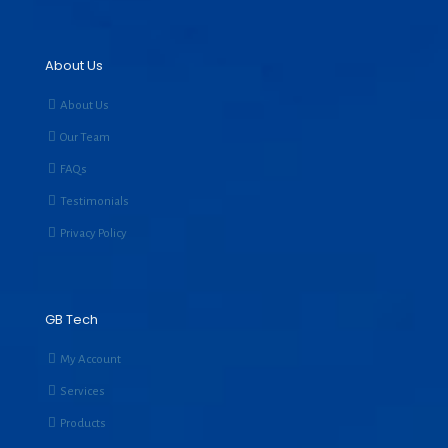
About Us
About Us
Our Team
FAQs
Testimonials
Privacy Policy
GB Tech
My Account
Services
Products