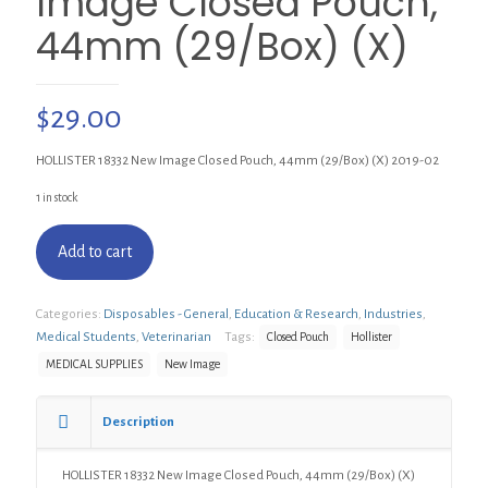
Image Closed Pouch,
44mm (29/Box) (X)
$
29.00
HOLLISTER 18332 New Image Closed Pouch, 44mm (29/Box) (X) 2019-02
1 in stock
Add to cart
Categories:
Disposables - General
,
Education & Research
,
Industries
,
Medical Students
,
Veterinarian
Tags:
Closed Pouch
Hollister
MEDICAL SUPPLIES
New Image
Description
HOLLISTER 18332 New Image Closed Pouch, 44mm (29/Box) (X)