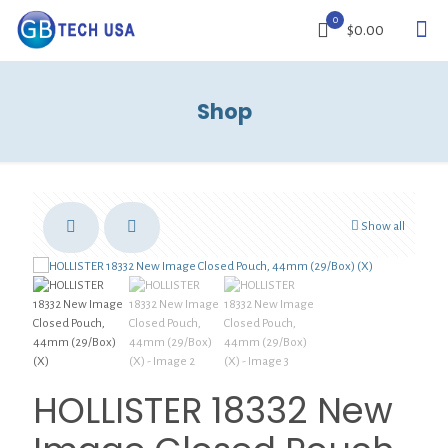
0
$0.00
Shop
Show all
HOLLISTER 18332 New