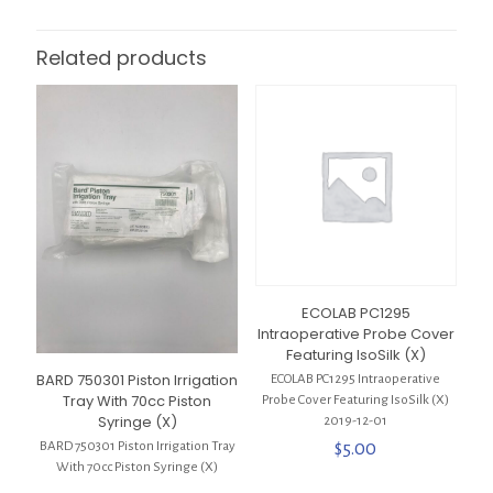
Related products
ECOLAB PC1295
Intraoperative Probe Cover
Featuring IsoSilk (X)
BARD 750301 Piston Irrigation
ECOLAB PC1295 Intraoperative
Tray With 70cc Piston
Probe Cover Featuring IsoSilk (X)
Syringe (X)
2019-12-01
$
5.00
BARD 750301 Piston Irrigation Tray
With 70cc Piston Syringe (X)