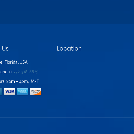
 Us
Location
e, Florida, USA
hone:+1
772-318-6829
urs: 8am – 4pm, M-F