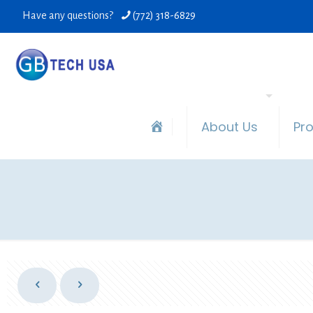
Have any questions?
(772) 318-6829
About Us
Pr