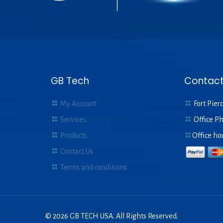
GB Tech
Contact
My Account
Fort Pierc
Services
Office P
Products
Office ho
Contact Us
Terms and conditions
© 2026 GB TECH USA. All Rights Reserved.