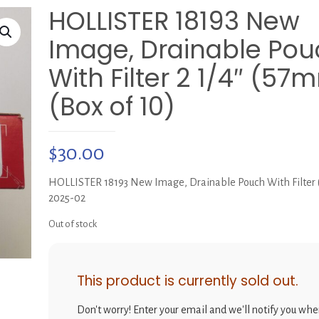
HOLLISTER 18193 New
Image, Drainable Pou
With Filter 2 1/4″ (57
(Box of 10)
$
30.00
HOLLISTER 18193 New Image, Drainable Pouch With Filter (
2025-02
Out of stock
This product is currently sold out.
Don't worry! Enter your email and we'll notify you when