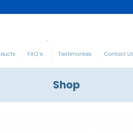
oducts
FAQ´s
Testimonials
Contact U
Shop