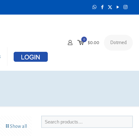
0
Dotmed
$
0.00
s
Show all