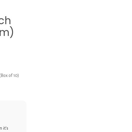
ch
mm)
Box of 10)
 it's