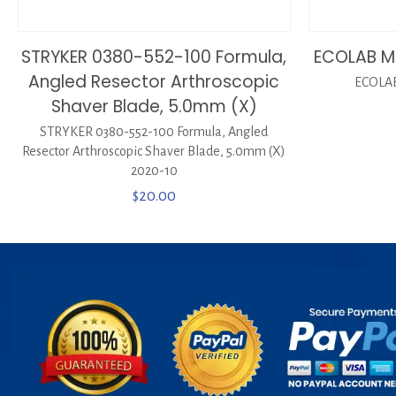
STRYKER 0380-552-100 Formula,
ECOLAB M
Angled Resector Arthroscopic
ECOLAB
Shaver Blade, 5.0mm (X)
STRYKER 0380-552-100 Formula, Angled
Resector Arthroscopic Shaver Blade, 5.0mm (X)
2020-10
$
20.00