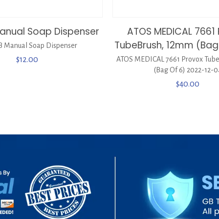
anual Soap Dispenser
ATOS MEDICAL 7661 
TubeBrush, 12mm (Bag 
 Manual Soap Dispenser
$
12.00
ATOS MEDICAL 7661 Provox Tub
(Bag Of 6) 2022-12-0
$
40.00