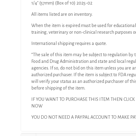
1/4″ (57mm) (Box of 10) 2025-02
All items listed are on inventory.
When the item is expired must be used for educational
training, veterinary or non-clinical research purposes o
International shipping requires a quote.
“The sale of this item may be subject to regulation by t
Food and Drug Administration and state and local regu
agencies. If so, do not bid on this item unless you are a
authorized purchaser. If the item is subject to FDA regul
will verify your status as an authorized purchaser of thi
before shipping of the item.
IF YOU WANT TO PURCHASE THIS ITEM THEN CLICK
NOW
YOU DO NOT NEED A PAYPAL ACCOUNT TO MAKE 