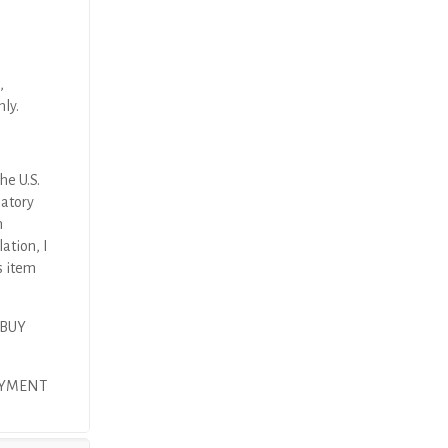
,
nly.
he U.S.
latory
n
ation, I
s item
 BUY
PAYMENT