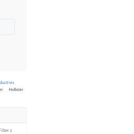
dustries
,
er
Hollister
lter 2