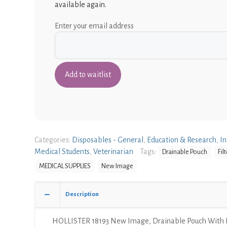
available again.
Enter your email address
Categories:
Disposables - General
,
Education & Research
,
In
Medical Students
,
Veterinarian
Tags:
Drainable Pouch
Filt
MEDICAL SUPPLIES
New Image
Description
HOLLISTER 18193 New Image, Drainable Pouch With Fi