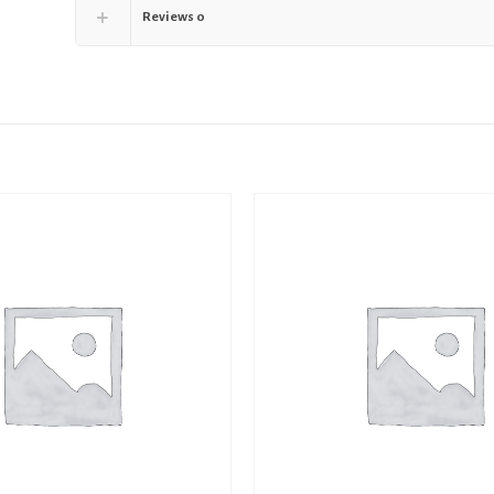
Reviews
0