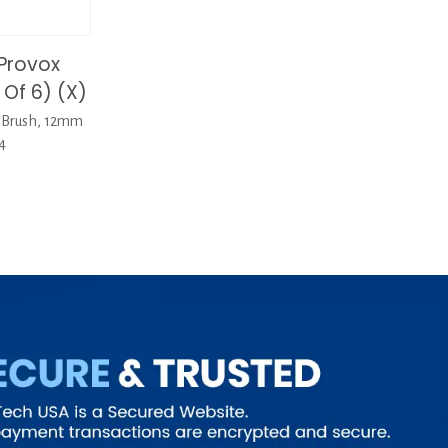
Provox
Of 6) (X)
eBrush, 12mm
4