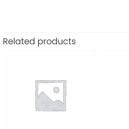
Related products