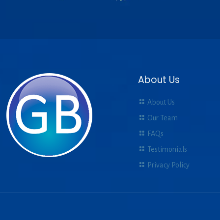
About Us
About Us
Our Team
FAQs
Testimonials
Privacy Policy