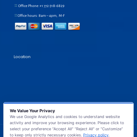
Office Phone:+1
772-318-6829
Office hours: 8am – 4pm, M-F
Location
We Value Your Privacy
We use Google Analytics and cookies to understand website
activity and improve your browsing experience. Please click to
select your preference “Accept All” “Reject All” or “Customize”
to keep only strictly necessary cookies.
Privacy policy
.
© 2026 GB TECH USA. All Rights Reserved.