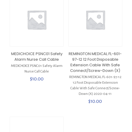
MEDICHOICE PSNC01 Safety
REMINGTON MEDICAL FL-601-
Alarm Nurse Call Cable
97-12 12 Foot Disposable
Extension Cable With Safe
MEDICHOICE PSNC01 Safety Alarm
Connect/Screw-Down (X)
Nurse Call Cable
REMINGTON MEDICAL FL-601-97-12
$
10.00
12 Foot Disposable Extension
Cable With Safe Connect/Screw-
Down (X) 2020-04-11
$
10.00