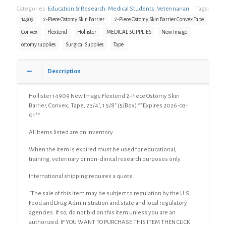
Categories:
Education & Research
,
Medical Students
,
Veterinarian
Tags:
Flextend
2-
14909
2-Piece Ostomy Skin Barrier
2-Piece Ostomy Skin Barrier Convex Tape
Piece
Convex
Flextend
Hollister
MEDICAL SUPPLIES
New Image
Ostomy
ostomy supplies
Surgical Supplies
Tape
Skin
Barrier,
Convex,
Description
Tape,
2
3/4",
Hollister 14909 New Image Flextend 2-Piece Ostomy Skin
1
Barrier, Convex, Tape, 2 3/4″, 1 5/8″ (5/Box) **Expires 2026-03-
5/8"
01**
(5/Box)
All Items listed are on inventory.
quantity
When the item is expired must be used for educational,
training, veterinary or non-clinical research purposes only.
International shipping requires a quote.
“The sale of this item may be subject to regulation by the U.S.
Food and Drug Administration and state and local regulatory
agencies. If so, do not bid on this item unless you are an
authorized. IF YOU WANT TO PURCHASE THIS ITEM THEN CLICK