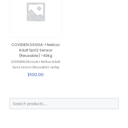
COVIDIEN DS100A-1 Nellcor
Adult Sp02 Sensor
(Reusable) >40kg
COVIDIEN DS100A-1 Nellcor Adult
Sp02 Sensor (Reusable) >40kg
$
100.00