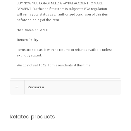
BUY NOW YOU DO NOT NEED A PAYPAL ACCOUNT TO MAKE
PAYMENT. Purchaser. If the item is subject to FDA regulation, I
will verify your status as an authorized purchaser of this item
before shipping of the item.
HABLAMOS ESPANOL
Return Policy
Items are sold as-is with no returns or refunds available unless
explicitly stated.
We do not sell to California residents at this time.
Reviews
0
Related products