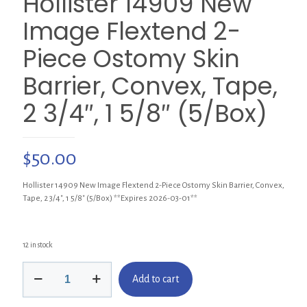
Hollister 14909 New
Image Flextend 2-
Piece Ostomy Skin
Barrier, Convex, Tape,
2 3/4″, 1 5/8″ (5/Box)
$
50.00
Hollister 14909 New Image Flextend 2-Piece Ostomy Skin Barrier, Convex,
Tape, 2 3/4″, 1 5/8″ (5/Box) **Expires 2026-03-01**
12 in stock
Hollister
Add to cart
14909
New
Image