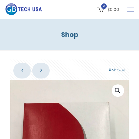
0
$
0.00
Shop
Show all