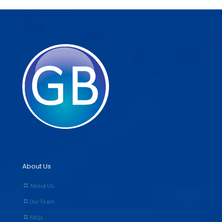
About Us
About Us
Our Team
FAQs