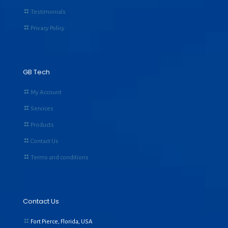
Testimonials
Privacy Policy
GB Tech
My Account
Services
Products
Contact Us
Terms and conditions
Contact Us
Fort Pierce, Florida, USA