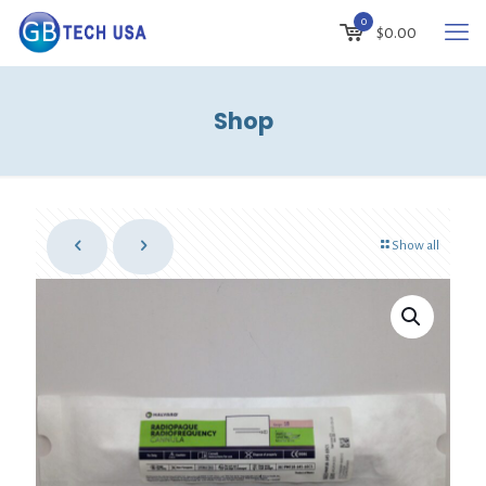
0
$
0.00
Shop
Show all