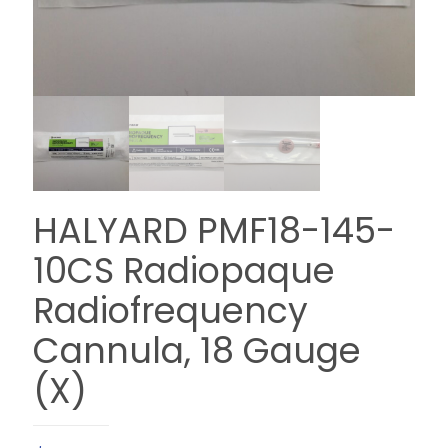
HALYARD PMF18-145-
10CS Radiopaque
Radiofrequency
Cannula, 18 Gauge
(X)