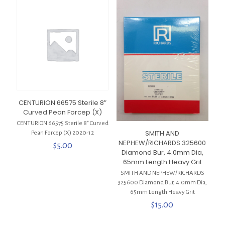
CENTURION 66575 Sterile 8″
Curved Pean Forcep (X)
CENTURION 66575 Sterile 8″ Curved
SMITH AND
Pean Forcep (X) 2020-12
NEPHEW/RICHARDS 325600
$
5.00
Diamond Bur, 4.0mm Dia,
65mm Length Heavy Grit
SMITH AND NEPHEW/RICHARDS
325600 Diamond Bur, 4.0mm Dia,
65mm Length Heavy Grit
$
15.00