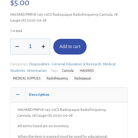
$
5.00
HALYARD PMF18-145-10CS Radiopaque Radiofrequency Cannula, 18
Gauge (X) 2020-09-28
7 in stock
HALYARD
Add to cart
PMF18-
145-
10CS
Categories:
Disposables - General
,
Education & Research
,
Medical
Radiopaque
Radiofrequency
Students
,
Veterinarian
Tags:
Cannula
HALYARD
Cannula,
MEDICAL SUPPLIES
Radiofrequency
Radiopaque
18
Gauge
(X)
Description
quantity
HALYARD PMF18-145-10CS Radiopaque Radiofrequency
Cannula, 18 Gauge (X) 2020-09-28
All items listed are on inventory.
When the item is expired must be used for educational,