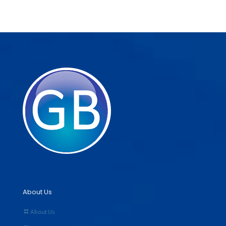
About Us
About Us