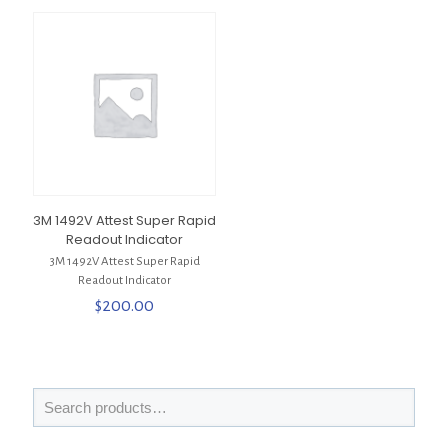
3M 1492V Attest Super Rapid
Readout Indicator
3M 1492V Attest Super Rapid
Readout Indicator
$
200.00