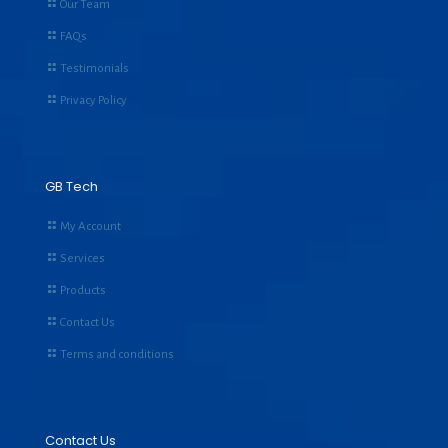
Our Team
FAQs
Testimonials
Privacy Policy
GB Tech
My Account
Services
Products
Contact Us
Terms and conditions
Contact Us