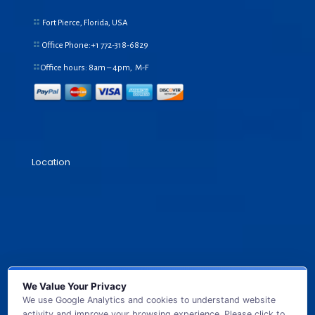
Fort Pierce, Florida, USA
Office Phone:+1
772-318-6829
Office hours: 8am – 4pm, M-F
Location
We Value Your Privacy
We use Google Analytics and cookies to understand website
activity and improve your browsing experience. Please click to