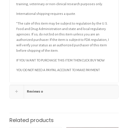
training, veterinary or non-clinical research purposes only.
International shipping requires a quote.
“The sale of this item may be subject to regulation by the U.S.
Food and Drug Administration and state and local regulatory
agencies. If so, do not bid on this item unless you are an
authorized purchaser. If the item is subject to FDA regulation, I
will verify your status as an authorized purchaser of this item
before shipping of the item.
IF YOU WANT TO PURCHASE THIS ITEM THEN CLICK BUY NOW
YOU DO NOT NEED A PAYPAL ACCOUNT TO MAKE PAYMENT
Reviews
0
Related products