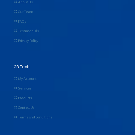
About Us
Our Team
FAQs
Testimonials
Privacy Policy
GB Tech
My Account
Services
Products
Contact Us
Terms and conditions