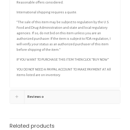
Reasonable offers considered.
International shipping requires a quote.
“The sale of this item may be subject to regulation by the U.S.
Food and Drug Administration and state and local regulatory
agencies. If so, do not bid on this item unless you are an
authorized purchaser. If the item is subject to FDA regulation, I
will verify your status as an authorized purchaser of this item
before shipping of the item.”
IF YOU WANT TO PURCHASE THIS ITEM THEN CLICK “BUY NOW”
YOU DO NOT NEED A PAYPAL ACCOUNT TO MAKE PAYMENT AT All
items listed are on inventory.
Reviews
0
Related products