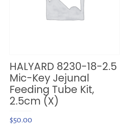
HALYARD 8230-18-2.5
Mic-Key Jejunal
Feeding Tube Kit,
2.5cm (X)
$
50.00