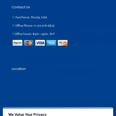
Contact Us
Fort Pierce, Florida, USA
Office Phone:+1
772-318-6829
Office hours: 8am – 4pm, M-F
Location
We Value Your Privacy