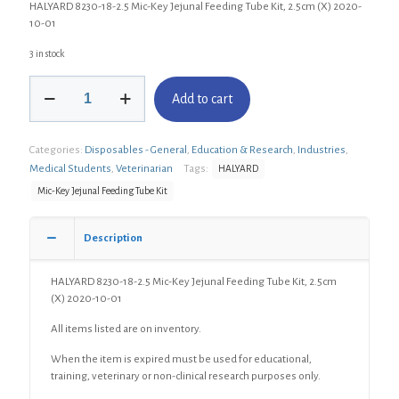
HALYARD 8230-18-2.5 Mic-Key Jejunal Feeding Tube Kit, 2.5cm (X) 2020-
10-01
3 in stock
HALYARD
Add to cart
8230-
18-
2.5
Categories:
Disposables - General
,
Education & Research
,
Industries
,
Mic-
Key
Medical Students
,
Veterinarian
Tags:
HALYARD
Jejunal
Mic-Key Jejunal Feeding Tube Kit
Feeding
Tube
Kit,
Description
2.5cm
(X)
HALYARD 8230-18-2.5 Mic-Key Jejunal Feeding Tube Kit, 2.5cm
quantity
(X) 2020-10-01
All items listed are on inventory.
When the item is expired must be used for educational,
training, veterinary or non-clinical research purposes only.