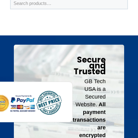
Secure
and
Trusted
GB Tech
USA is a
Secured
Website.
All
payment
transactions
are
encrypted