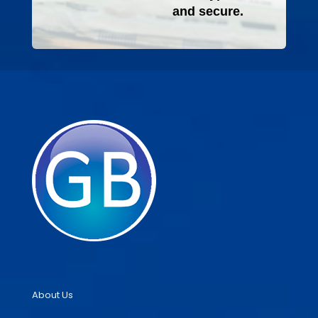
and secure.
About Us