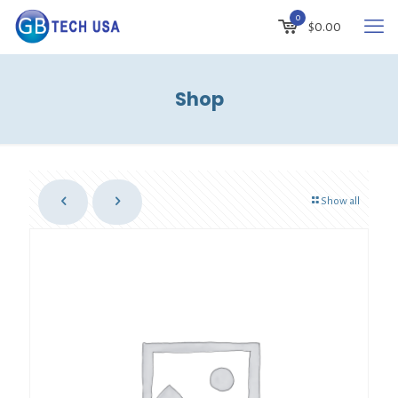
0
$
0.00
Shop
Show all