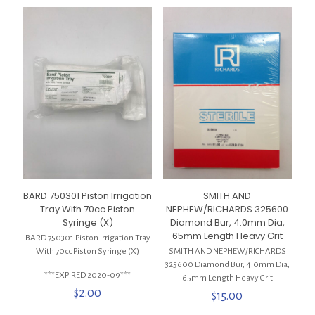
BARD 750301 Piston Irrigation
SMITH AND
Tray With 70cc Piston
NEPHEW/RICHARDS 325600
Syringe (X)
Diamond Bur, 4.0mm Dia,
65mm Length Heavy Grit
BARD 750301 Piston Irrigation Tray
With 70cc Piston Syringe (X)
SMITH AND NEPHEW/RICHARDS
325600 Diamond Bur, 4.0mm Dia,
***EXPIRED 2020-09***
65mm Length Heavy Grit
$
2.00
$
15.00