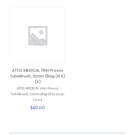
ATOS MEDICAL 7661 Provox
TubeBrush, 12mm (Bag Of 6)
(X)
ATOS MEDICAL 7661 Provox
TubeBrush, 12mm (Bag Of 6) 2022-
12-04
$
40.00