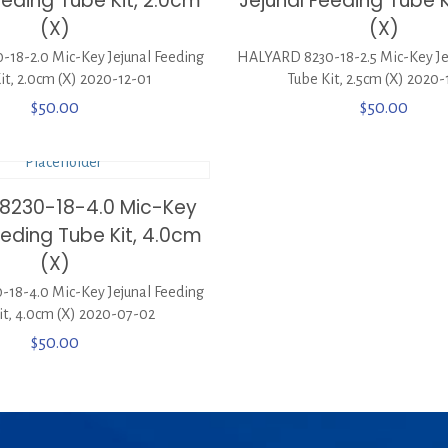
eeding Tube Kit, 2.0cm
Jejunal Feeding Tube K
(X)
(X)
18-2.0 Mic-Key Jejunal Feeding
HALYARD 8230-18-2.5 Mic-Key Je
it, 2.0cm (X) 2020-12-01
Tube Kit, 2.5cm (X) 2020
$
50.00
$
50.00
8230-18-4.0 Mic-Key
eeding Tube Kit, 4.0cm
(X)
18-4.0 Mic-Key Jejunal Feeding
it, 4.0cm (X) 2020-07-02
$
50.00