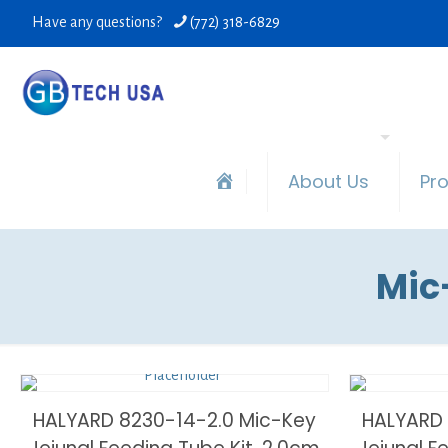
Have any questions?
(772) 318-6829
About Us
Pr
Mic
HALYARD 8230-14-2.0 Mic-Key
HALYARD 