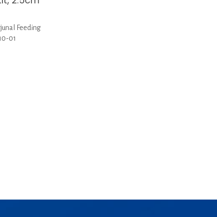
it, 2.5cm
junal Feeding
-10-01