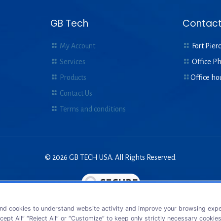
GB Tech
Contact
My Account
Fort Pierc
Services
Office P
Products
Office ho
Contact Us
Terms and conditions
© 2026 GB TECH USA. All Rights Reserved.
nd cookies to understand website activity and improve your browsing exper
cept All” “Reject All” or “Customize” to keep only strictly necessary cookie