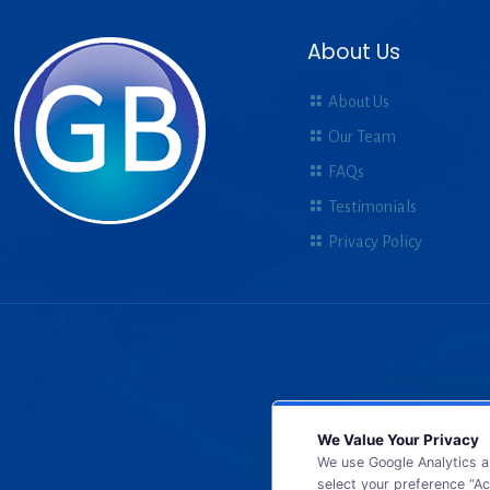
About Us
About Us
Our Team
FAQs
Testimonials
Privacy Policy
We Value Your Privacy
We use Google Analytics a
select your preference “Ac