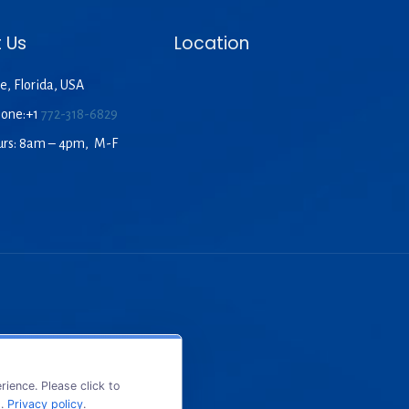
 Us
Location
e, Florida, USA
hone:+1
772-318-6829
urs: 8am – 4pm, M-F
ience. Please click to
s.
Privacy policy
.