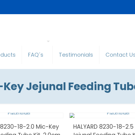
oducts
FAQ´s
Testimonials
Contact U
-Key Jejunal Feeding Tube
8230-18-2.0 Mic-Key
HALYARD 8230-18-2.5