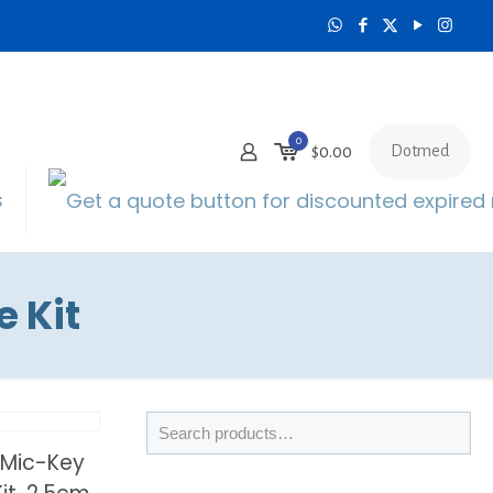
0
Dotmed
$0.00
s
 Kit
 Mic-Key