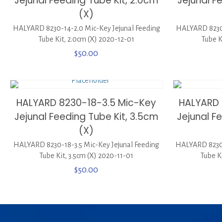
Jejunal Feeding Tube Kit, 2.0cm
Jejunal F
(X)
HALYARD 8230-14-2.0 Mic-Key Jejunal Feeding
HALYARD 8230-
Tube Kit, 2.0cm (X) 2020-12-01
Tube K
$
50.00
HALYARD 8230-18-3.5 Mic-Key
HALYARD 
Jejunal Feeding Tube Kit, 3.5cm
Jejunal F
(X)
HALYARD 8230-18-3.5 Mic-Key Jejunal Feeding
HALYARD 8230-
Tube Kit, 3.5cm (X) 2020-11-01
Tube K
$
50.00