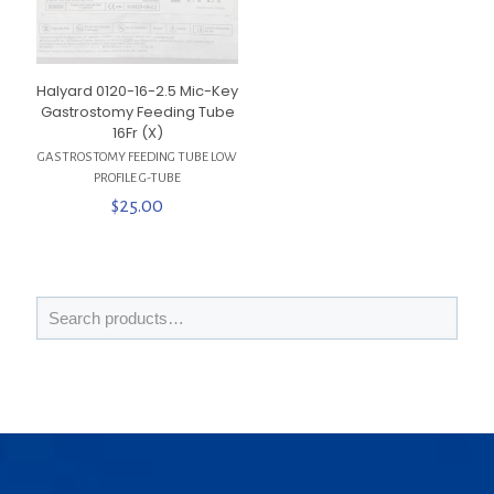
Halyard 0120-16-2.5 Mic-Key
Gastrostomy Feeding Tube
16Fr (X)
GASTROSTOMY FEEDING TUBE LOW
PROFILE G-TUBE
$
25.00