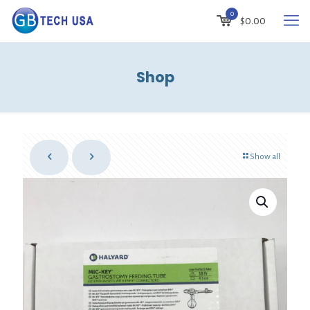
0
$
0.00
Shop
Show all