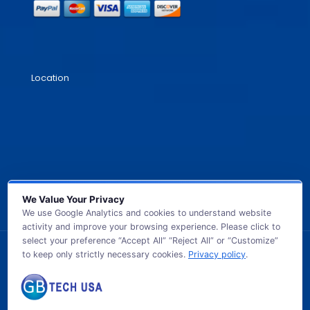
Location
We Value Your Privacy
We use Google Analytics and cookies to understand website
activity and improve your browsing experience. Please click to
select your preference “Accept All” “Reject All” or “Customize”
to keep only strictly necessary cookies.
Privacy policy
.
© 2026 GB TECH USA. All Rights Reserved.