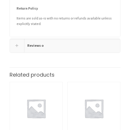
Return Policy
Items are sold as-is with no returns or refunds available unless
explicitly stated.
Reviews
0
Related products