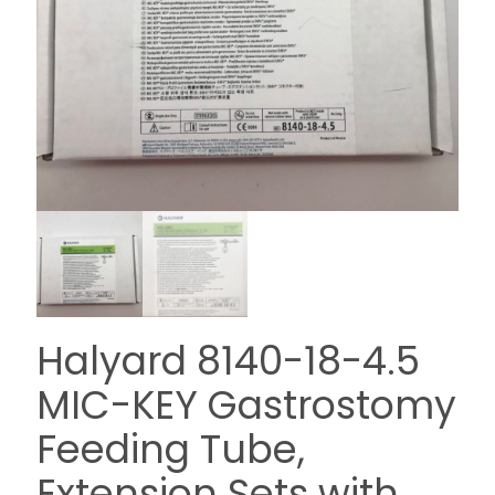
Halyard 8140-18-4.5
MIC-KEY Gastrostomy
Feeding Tube,
Extension Sets with