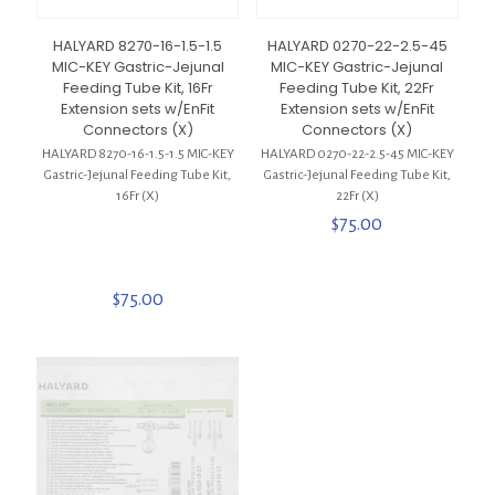
HALYARD 8270-16-1.5-1.5
HALYARD 0270-22-2.5-45
MIC-KEY Gastric-Jejunal
MIC-KEY Gastric-Jejunal
Feeding Tube Kit, 16Fr
Feeding Tube Kit, 22Fr
Extension sets w/EnFit
Extension sets w/EnFit
Connectors (X)
Connectors (X)
HALYARD 8270-16-1.5-1.5 MIC-KEY
HALYARD 0270-22-2.5-45 MIC-KEY
Gastric-Jejunal Feeding Tube Kit,
Gastric-Jejunal Feeding Tube Kit,
16Fr (X)
22Fr (X)
$
75.00
$
75.00