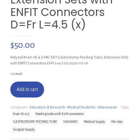
ENFIT Connectors
D=Fr L=4.5 (x)
$
50.00
Halyard 8140-18-4.5 MIC-KEY Gastrostomy Feeding Tube, Extension Sets
with ENFIT Connectors D=Fr L=4.5 (x) 2020-10-01
1 in stock
Add to cart
Categories:
Education & Research
,
Medical Students
,
Veterinarian
Tags:
8140-18-4.5
Feeding tube with Enfit connectors
GASTROSTOMY FEEDING TUBE
HALYARD
Medical Supply
Mic-Key
Surgical Supply