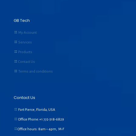
GB Tech
My Account
Services
Products
Contact Us
Terms and conditions
Contact Us
Fort Pierce, Florida, USA
Office Phone:+1
772-318-6829
Office hours: 8am – 4pm, M-F