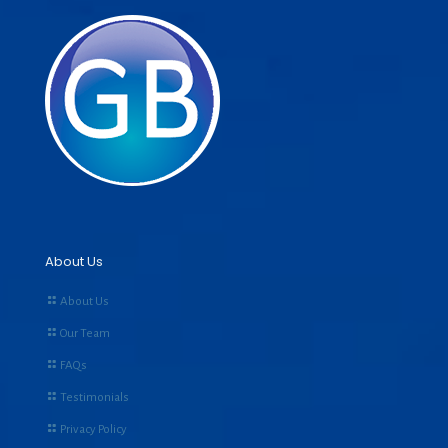
About Us
About Us
Our Team
FAQs
Testimonials
Privacy Policy