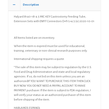
Description
Halyard 8140-18-4.5 MIC-KEY Gastrostomy Feeding Tube,
Extension Sets with ENFIT Connectors D=Fr L=4.5 (x) 2020-10-01
All Items listed are on inventory.
When the item is expired must be used for educational,
training, veterinary or non-clinical research purposes only.
International shipping requires a quote.
“The sale of this item may be subject to regulation by the U.S.
Food and Drug Administration and state and local regulatory
agencies. If so, do not bid on this item unless you are an
authorizedIF YOU WANT TO PURCHASE THIS ITEM THEN CLICK
BUY NOW YOU DO NOT NEED A PAYPAL ACCOUNT TO MAKE
PAYMENT.purchaser. If the item is subject to FDA regulation, I
will verify your status as an authorized purchaser of this item
before shipping of the item.
HABLAMOS ESPANOL