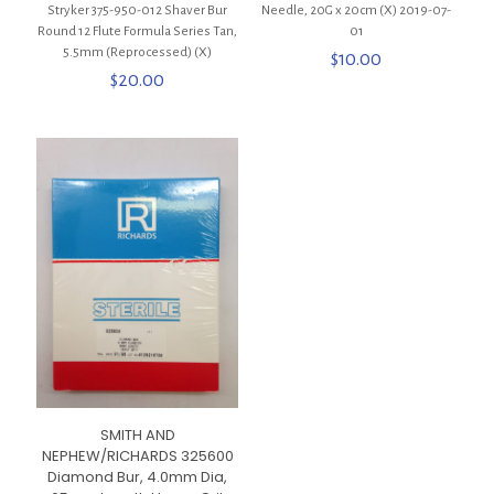
Stryker 375-950-012 Shaver Bur
Needle, 20G x 20cm (X) 2019-07-
Round 12 Flute Formula Series Tan,
01
5.5mm (Reprocessed) (X)
$
10.00
$
20.00
SMITH AND
NEPHEW/RICHARDS 325600
Diamond Bur, 4.0mm Dia,