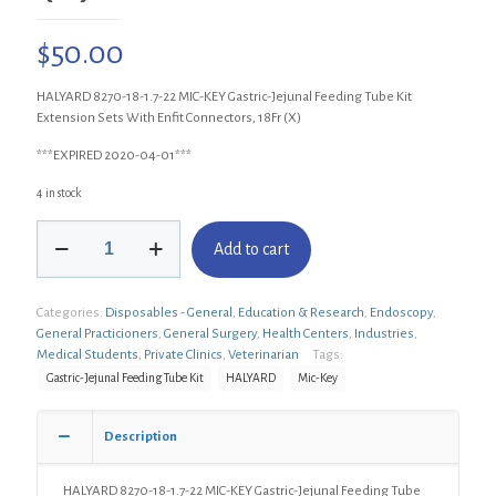
$
50.00
HALYARD 8270-18-1.7-22 MIC-KEY Gastric-Jejunal Feeding Tube Kit
Extension Sets With Enfit Connectors, 18Fr (X)
***EXPIRED 2020-04-01***
4 in stock
HALYARD
Add to cart
8270-
18-
1.7-
Categories:
Disposables - General
,
Education & Research
,
Endoscopy
,
22
General Practicioners
,
General Surgery
,
Health Centers
,
Industries
,
MIC-
Medical Students
,
Private Clinics
,
Veterinarian
Tags:
KEY
Gastric-
Gastric-Jejunal Feeding Tube Kit
HALYARD
Mic-Key
Jejunal
Feeding
Description
Tube
Kit
Extension
HALYARD 8270-18-1.7-22 MIC-KEY Gastric-Jejunal Feeding Tube