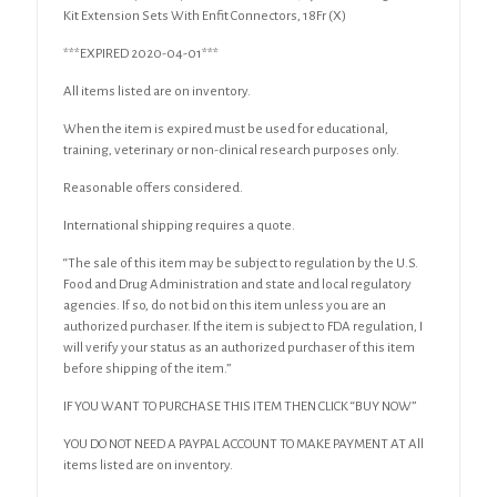
Sets
Kit Extension Sets With Enfit Connectors, 18Fr (X)
w/
Enfit
***EXPIRED 2020-04-01***
Connectors,
18Fr
All items listed are on inventory.
(X)
When the item is expired must be used for educational,
quantity
training, veterinary or non-clinical research purposes only.
Reasonable offers considered.
International shipping requires a quote.
“The sale of this item may be subject to regulation by the U.S.
Food and Drug Administration and state and local regulatory
agencies. If so, do not bid on this item unless you are an
authorized purchaser. If the item is subject to FDA regulation, I
will verify your status as an authorized purchaser of this item
before shipping of the item.”
IF YOU WANT TO PURCHASE THIS ITEM THEN CLICK “BUY NOW”
YOU DO NOT NEED A PAYPAL ACCOUNT TO MAKE PAYMENT AT All
items listed are on inventory.