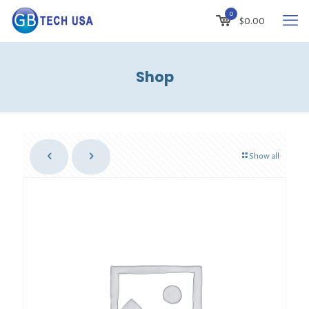
0
$
0.00
Shop
Show all