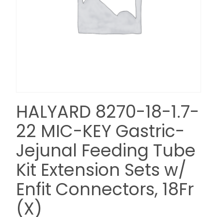
HALYARD 8270-18-1.7-
22 MIC-KEY Gastric-
Jejunal Feeding Tube
Kit Extension Sets w/
Enfit Connectors, 18Fr
(X)