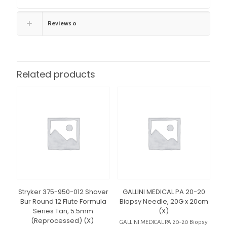
Reviews
0
Related products
Stryker 375-950-012 Shaver
GALLINI MEDICAL PA 20-20
Bur Round 12 Flute Formula
Biopsy Needle, 20G x 20cm
Series Tan, 5.5mm
(X)
(Reprocessed) (X)
GALLINI MEDICAL PA 20-20 Biopsy