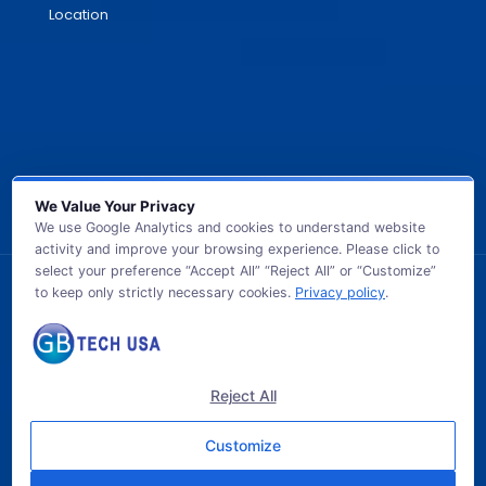
Location
We Value Your Privacy
We use Google Analytics and cookies to understand website
activity and improve your browsing experience. Please click to
select your preference “Accept All” “Reject All” or “Customize”
to keep only strictly necessary cookies.
Privacy policy
.
© 2026 GB TECH USA. All Rights Reserved.
Reject All
Customize