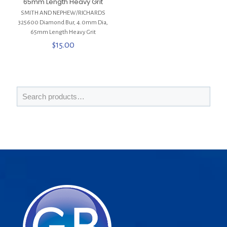
65mm Length Heavy Grit
SMITH AND NEPHEW/RICHARDS
325600 Diamond Bur, 4.0mm Dia,
65mm Length Heavy Grit
$
15.00