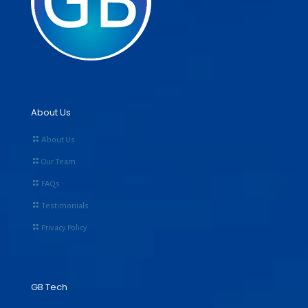
About Us
About Us
Our Team
FAQs
Testimonials
Privacy Policy
GB Tech