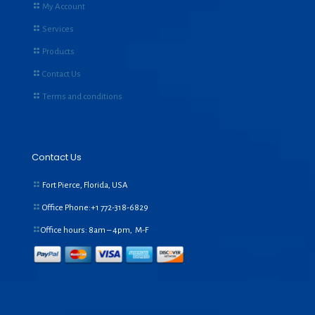
My Account
Services
Products
Contact Us
Terms and conditions
Contact Us
Fort Pierce, Florida, USA
Office Phone:+1
772-318-6829
Office hours: 8am – 4pm, M-F