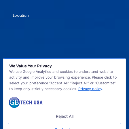
Location
We Value Your Privacy
We use Google Analytics and cookies to understand website
activity and improve your browsing experience. Please click to
select your preference “Accept All” “Reject All” or “Customize”
to keep only strictly necessary cookies.
Privacy policy
.
© 2026 GB TECH USA. All Rights Reserved.
Reject All