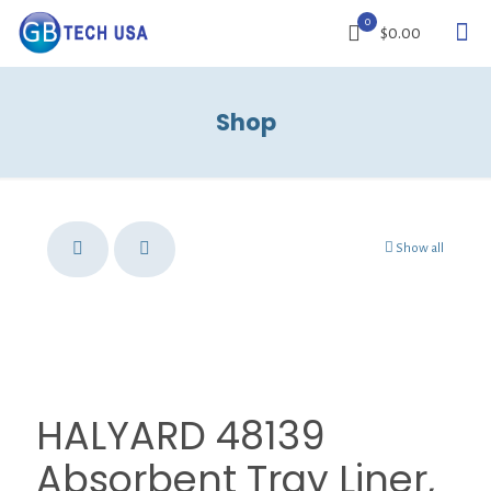
0
$0.00
Shop
Show all
HALYARD 48139
Absorbent Tray Liner,