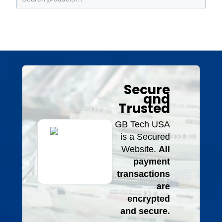
Secure
and
Trusted
GB Tech USA
is a Secured
Website.
All
payment
transactions
are
encrypted
and secure.