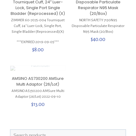
Tourniquet Cuff, 24″ Luer-
Disposable Particulate
Lock, Single Port Single
Respirator N95 Mask
Bladder (Reprocessed) (X)
(20/Box)
ZIMMER 60-7075-004 Tourniquet
NORTH SAFETY 7130N95
Cuff, 24″ Luer-Lock, Single Port,
Disposable Particulate Respirator
Single Bladder (Reprocessed)(X)
N95 Mask (20/Box)
$
40.00
***EXPIRED 2019-09-05***
$
8.00
AMSINO AS730200 AMSure
Multi Adaptor (26/Lot)
AMSINO AS730200 AMSure Multi
Adaptor (26/Lot) 2022-09-10
$
13.00