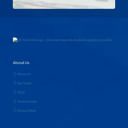
About Us
About Us
Our Team
FAQs
Testimonials
Privacy Policy