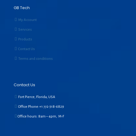
GB Tech
My Account
Services
Products
Contact Us
Terms and conditions
Contact Us
Fort Pierce, Florida, USA
Office Phone:+1
772-318-6829
Office hours: 8am – 4pm, M-F