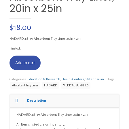
20in x 25in
$
18.00
HALYARD 48139 Absorbent Tray Liner, 20in x 25in
1 in stock
Add to cart
Categories:
Education & Research
,
Health Centers
,
Veterinarian
Tags:
Absorbent Tray Liner
HALYARD
MEDICAL SUPPLIES
Description
HALYARD 48139 Absorbent Tray Liner, 20in x 25in
All Items listed are on inventory.