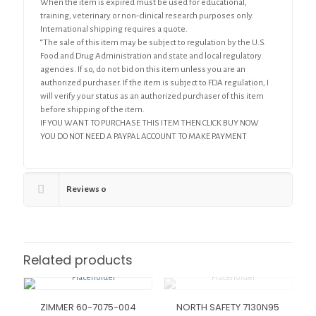
When the item is expired must be used for educational,
training, veterinary or non-clinical research purposes only.
International shipping requires a quote.
“The sale of this item may be subject to regulation by the U.S.
Food and Drug Administration and state and local regulatory
agencies. If so, do not bid on this item unless you are an
authorized purchaser. If the item is subject to FDA regulation, I
will verify your status as an authorized purchaser of this item
before shipping of the item.
IF YOU WANT TO PURCHASE THIS ITEM THEN CLICK BUY NOW
YOU DO NOT NEED A PAYPAL ACCOUNT TO MAKE PAYMENT
Reviews
0
Related products
ZIMMER 60-7075-004
NORTH SAFETY 7130N95