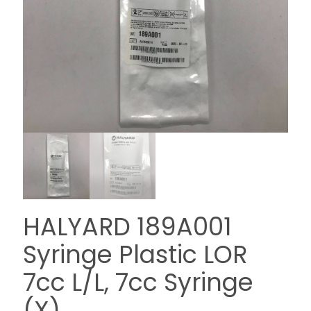
HALYARD 189A001
Syringe Plastic LOR
7cc L/L, 7cc Syringe
(X)