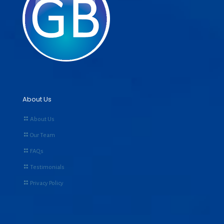
About Us
About Us
Our Team
FAQs
Testimonials
Privacy Policy