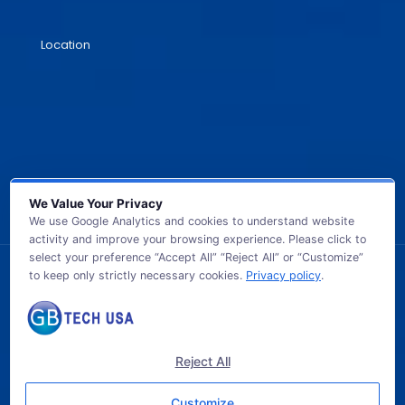
Location
We Value Your Privacy
We use Google Analytics and cookies to understand website
activity and improve your browsing experience. Please click to
select your preference “Accept All” “Reject All” or “Customize”
to keep only strictly necessary cookies.
Privacy policy
.
© 2026 GB TECH USA. All Rights Reserved.
Reject All
Customize