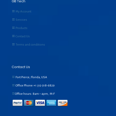
GB Tech
My Account
Services
Products
Contact Us
Terms and conditions
Contact Us
Fort Pierce, Florida, USA
Office Phone:+1
772-318-6829
Office hours: 8am – 4pm, M-F