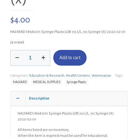
$
4.00
HALYARD 189A001 Syringe Plastic LOR 7cc L/L, 7cc Syringe (X) 2022-02-01
24 in stock
HALYARD
Add to cart
189A001
Syringe
Plastic
Categories:
Education & Research
,
Health Centers
,
Veterinarian
Tags:
LOR
7cc
HALYARD
MEDICAL SUPPLIES
Syringe Plastic
L/L,
7cc
Description
Syringe
(X)
quantity
HALYARD 189A001 Syringe Plastic LOR 7cc L/L, 7cc Syringe (X)
2022-02-01
All Items listed are on inventory.
When the item is expired must be used for educational,