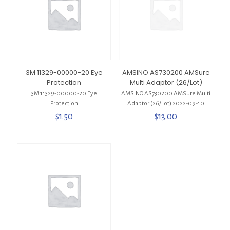
3M 11329-00000-20 Eye
AMSINO AS730200 AMSure
Protection
Multi Adaptor (26/Lot)
3M 11329-00000-20 Eye
AMSINO AS730200 AMSure Multi
Protection
Adaptor (26/Lot) 2022-09-10
$
1.50
$
13.00