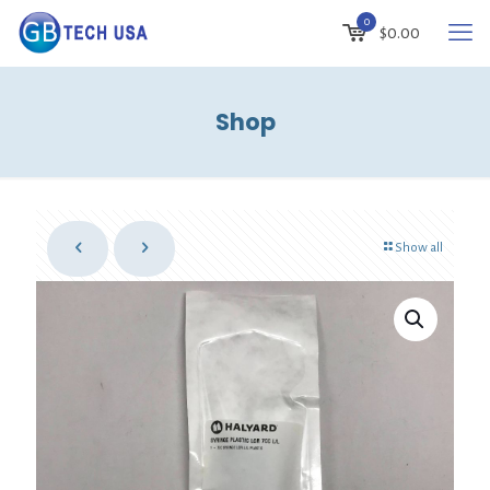
0
$
0.00
Shop
Show all