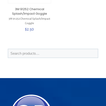
3M 91252 Chemical
Splash/Impact Goggle
3M 91252 Chemical Splash/Impact
Goggle
$
2.50