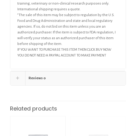
training, veterinary or non-clinical research purposes only.
International shipping requires a quote.
“The sale of this item may be subject to regulation by the U.S.
Food and Drug Administration and state and local regulatory
agencies. If so, do not bid on this item unless you are an
authorized purchaser. If the item is subject to FDA regulation, I
will verify your status as an authorized purchaser of this item
before shipping of the item.
IF YOU WANT TO PURCHASE THIS ITEM THEN CLICK BUY NOW
YOU DO NOT NEED A PAYPAL ACCOUNT TO MAKE PAYMENT
Reviews
0
Related products