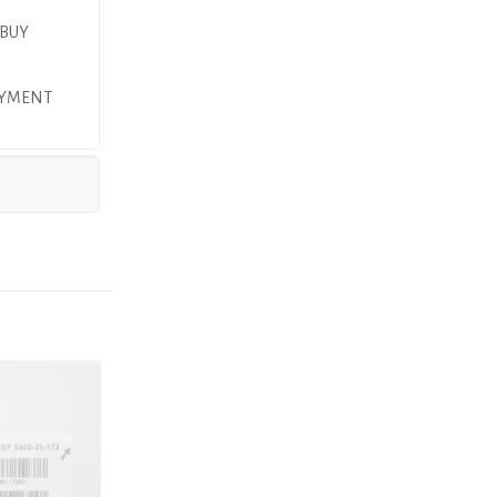
 BUY
PAYMENT