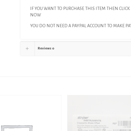
IF YOU WANT TO PURCHASE THIS ITEM THEN CLICK
NOW
YOU DO NOT NEED A PAYPAL ACCOUNT TO MAKE 
Reviews
0