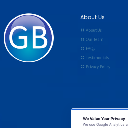
About Us
About Us
Our Team
FAQs
Testimonials
Privacy Policy
We Value Your Privacy
We use Google Analytics a