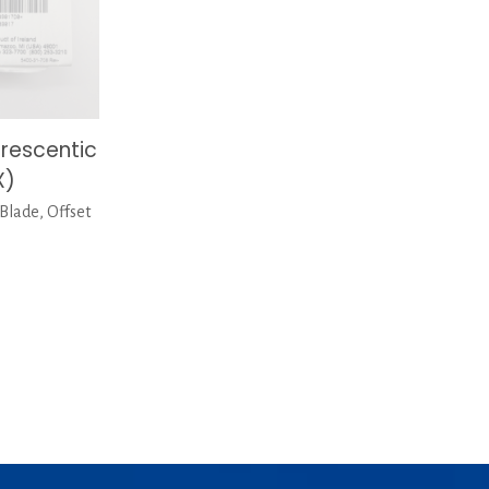
rescentic
X)
Blade, Offset