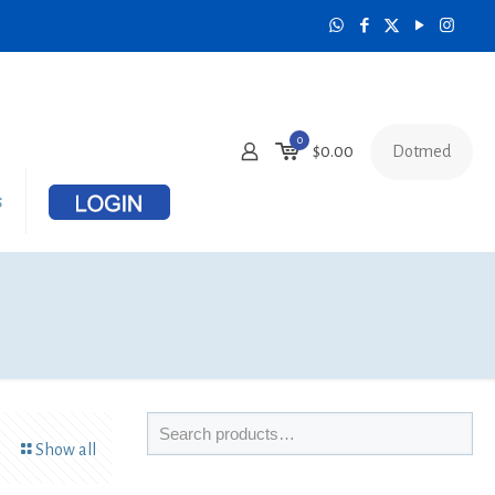
0
Dotmed
$
0.00
s
Show all