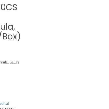
10CS
ula,
/Box)
nula, Gauge
edical