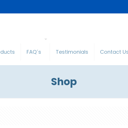
oducts
FAQ´s
Testimonials
Contact U
Shop