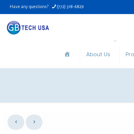
Have any questions?
(772) 318-6829
About Us
Pr