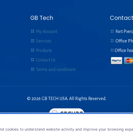
GB Tech
Contact
My Account
Fort Pierc
Services
Office P
Products
Office ho
Contact Us
Terms and conditions
© 2026 GB TECH USA. All Rights Reserved.
nd cookies to understand website activity and improve your browsing exper