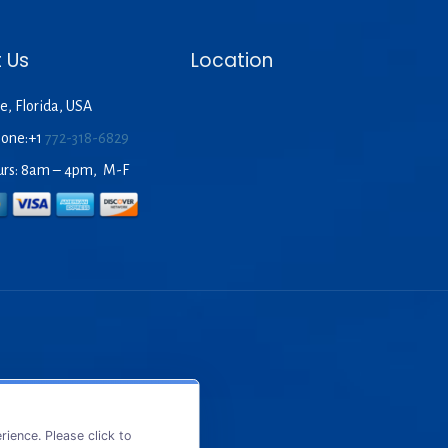
 Us
Location
e, Florida, USA
hone:+1
772-318-6829
urs: 8am – 4pm, M-F
ience. Please click to