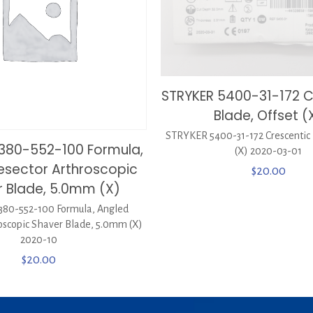
STRYKER 5400-31-172 C
Blade, Offset (
STRYKER 5400-31-172 Crescentic 
380-552-100 Formula,
(X) 2020-03-01
esector Arthroscopic
$
20.00
 Blade, 5.0mm (X)
80-552-100 Formula, Angled
oscopic Shaver Blade, 5.0mm (X)
2020-10
$
20.00