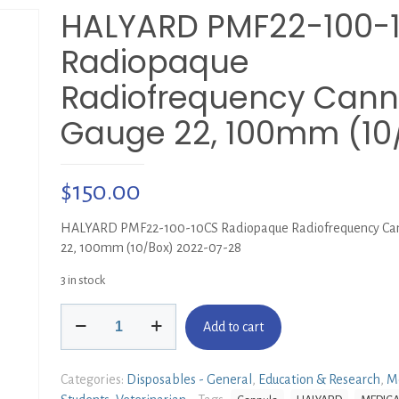
HALYARD PMF22-100-
Radiopaque
Radiofrequency Cann
Gauge 22, 100mm (10
$
150.00
HALYARD PMF22-100-10CS Radiopaque Radiofrequency Can
22, 100mm (10/Box) 2022-07-28
3 in stock
HALYARD
Add to cart
PMF22-
100-
10CS
Categories:
Disposables - General
,
Education & Research
,
M
Radiopaque