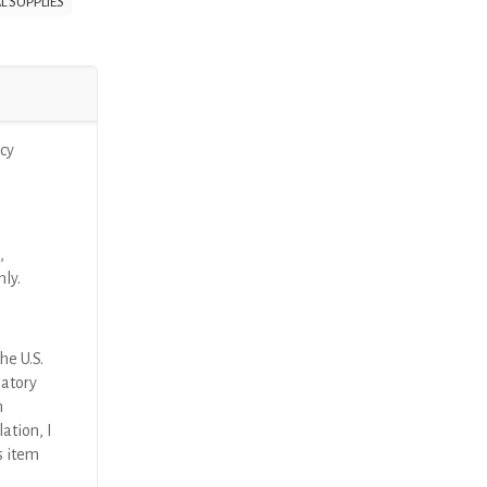
L SUPPLIES
cy
,
nly.
he U.S.
latory
n
ation, I
s item