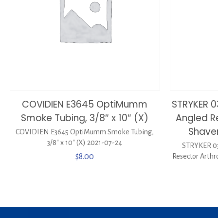
COVIDIEN E3645 OptiMumm
STRYKER 0
Smoke Tubing, 3/8″ x 10″ (X)
Angled R
Shaver
COVIDIEN E3645 OptiMumm Smoke Tubing,
3/8″ x 10″ (X) 2021-07-24
STRYKER 03
$
8.00
Resector Arthr