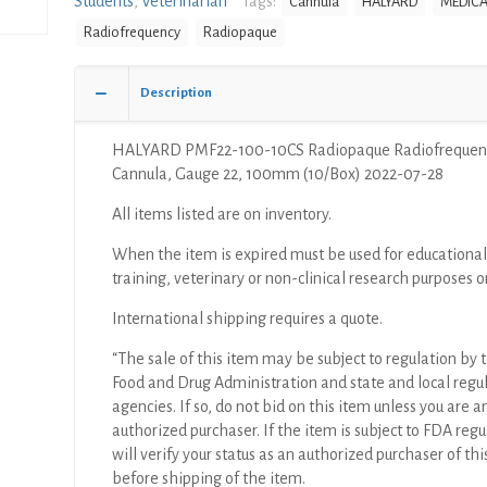
Students
,
Veterinarian
Tags:
Cannula
HALYARD
MEDICA
Radiofrequency
Radiofrequency
Radiopaque
Cannula,
Gauge
22,
Description
100mm
(10/Box)
HALYARD PMF22-100-10CS Radiopaque Radiofrequen
quantity
Cannula, Gauge 22, 100mm (10/Box) 2022-07-28
All items listed are on inventory.
When the item is expired must be used for educational
training, veterinary or non-clinical research purposes o
International shipping requires a quote.
“The sale of this item may be subject to regulation by t
Food and Drug Administration and state and local regu
agencies. If so, do not bid on this item unless you are a
authorized purchaser. If the item is subject to FDA regul
will verify your status as an authorized purchaser of thi
before shipping of the item.