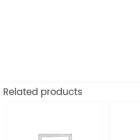
Related products