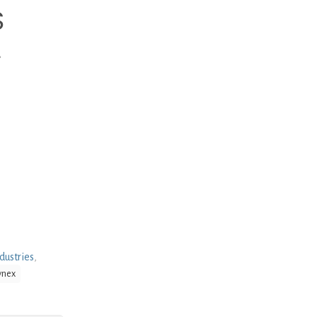
S
L
dustries
,
ynex