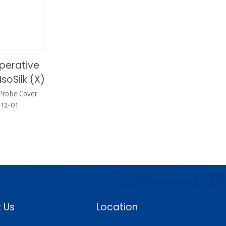
perative
soSilk (X)
Probe Cover
-12-01
 Us
Location