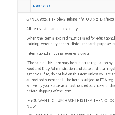
Description
GYNEX 8024 Flexible-S Tubing, 3/8″ O.D. x 2″ L (4/Box)
All items listed are on inventory.
When the item is expired must be used for educational
training, veterinary or non-clinical research purposes o
International shipping requires a quote.
“The sale of this item may be subject to regulation by t
Food and Drug Administration and state and local regu
agencies. If so, do not bid on this item unless you are a
authorized purchaser. If the item is subject to FDA regul
will verify your status as an authorized purchaser of thi
before shipping of the item.
IF YOU WANT TO PURCHASE THIS ITEM THEN CLICK
NOW