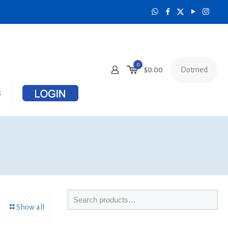
0
Dotmed
$
0.00
s
Show all