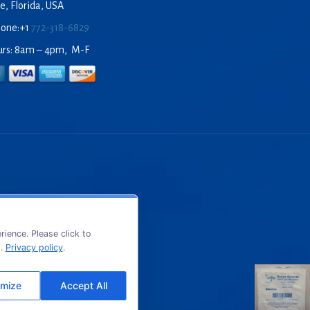
e, Florida, USA
hone:+1
772-318-6829
urs: 8am – 4pm, M-F
ience. Please click to
s.
Privacy policy
.
mize
Accept All