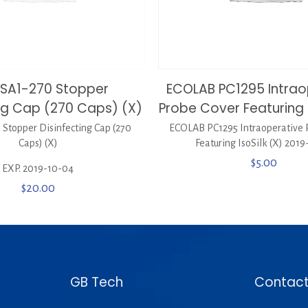
SA1-270 Stopper
ECOLAB PC1295 Intrao
ing Cap (270 Caps) (X)
Probe Cover Featuring I
Stopper Disinfecting Cap (270
ECOLAB PC1295 Intraoperative 
Caps) (X)
Featuring IsoSilk (X) 2019
$
5.00
EXP. 2019-10-04
$
20.00
GB Tech
Contact