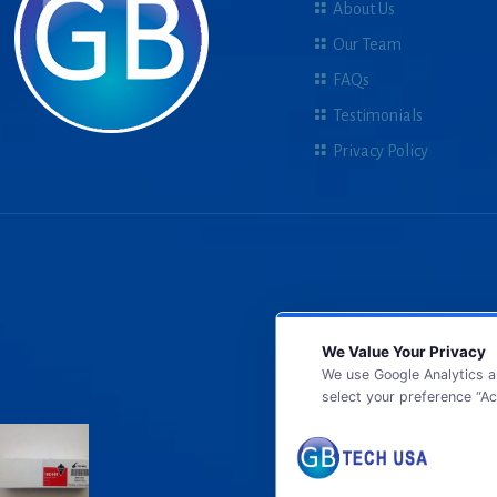
About Us
Our Team
FAQs
Testimonials
Privacy Policy
We Value Your Privacy
We use Google Analytics a
select your preference “Ac