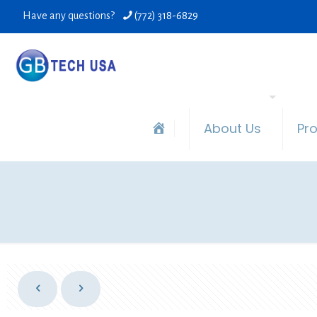
Have any questions?
(772) 318-6829
About Us
Pr