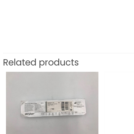
Related products