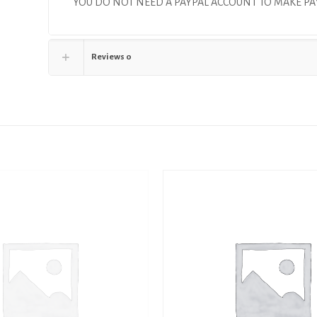
YOU DO NOT NEED A PAYPAL ACCOUNT TO MAKE 
Reviews
0