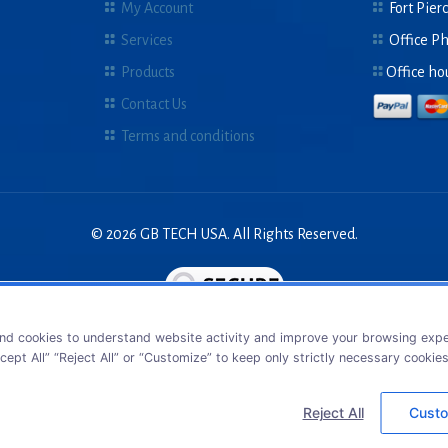
My Account
Fort Pierc
Services
Office P
Products
Office ho
Contact Us
Terms and conditions
© 2026 GB TECH USA. All Rights Reserved.
nd cookies to understand website activity and improve your browsing exper
cept All” “Reject All” or “Customize” to keep only strictly necessary cookie
Reject All
Custo