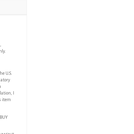
,
nly.
he U.S.
latory
n
ation, I
s item
 BUY