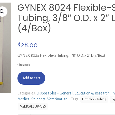
GYNEX 8024 Flexible-
Tubing, 3/8″ O.D. x 2″ 
(4/Box)
$
28.00
GYNEX 8024 Flexible-S Tubing, 3/8″ O.D. x 2″ L (4/Box)
1 in stock
Add to cart
Categories:
Disposables - General
,
Education & Research
,
In
Medical Students
,
Veterinarian
Tags:
Flexible-S Tubing
G
MEDICAL SUPPLIES