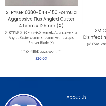
STRYKER 0380-544-150 Formula
Aggressive Plus Angled Cutter
4.5mm x 125mm (X)
3M C
STRYKER 0380-544-150 Formula Aggressive Plus
Disinfect
Angled Cutter 4.5mm x 125mm Arthroscopic
Shaver Blade (X)
3M CSA1-270 
***EXPIRED 2024-05-15***
$
20.00
About Us