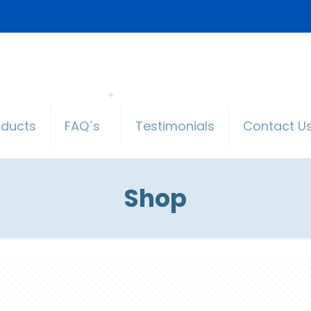
oducts
FAQ´s
Testimonials
Contact U
Shop