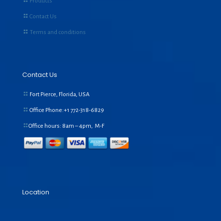
Products
Contact Us
Terms and conditions
Contact Us
Fort Pierce, Florida, USA
Office Phone:+1
772-318-6829
Office hours: 8am – 4pm, M-F
Location