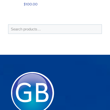
$
100.00