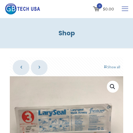
0
$
0.00
Shop
Show all