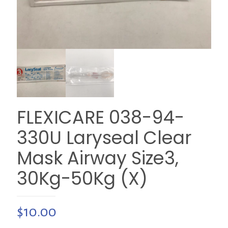
FLEXICARE 038-94-
330U Laryseal Clear
Mask Airway Size3,
30Kg-50Kg (X)
$
10.00