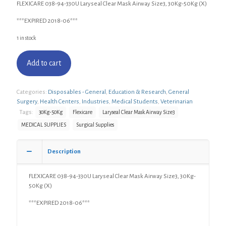
FLEXICARE 038-94-330U Laryseal Clear Mask Airway Size3, 30Kg-50Kg (X)
***EXPIRED 2018-06***
1 in stock
Add to cart
Categories:
Disposables - General
,
Education & Research
,
General
Surgery
,
Health Centers
,
Industries
,
Medical Students
,
Veterinarian
Tags:
30Kg-50Kg
Flexicare
Laryseal Clear Mask Airway Size3
MEDICAL SUPPLIES
Surgical Supplies
Description
FLEXICARE 038-94-330U Laryseal Clear Mask Airway Size3, 30Kg-
50Kg (X)
***EXPIRED 2018-06***