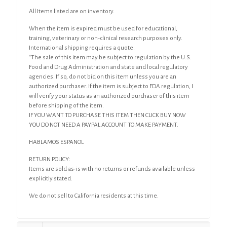
All Items listed are on inventory.
When the item is expired must be used for educational,
training, veterinary or non-clinical research purposes only.
International shipping requires a quote.
“The sale of this item may be subject to regulation by the U.S.
Food and Drug Administration and state and local regulatory
agencies. If so, do not bid on this item unless you are an
authorized purchaser. If the item is subject to FDA regulation, I
will verify your status as an authorized purchaser of this item
before shipping of the item.
IF YOU WANT TO PURCHASE THIS ITEM THEN CLICK BUY NOW
YOU DO NOT NEED A PAYPAL ACCOUNT TO MAKE PAYMENT.
HABLAMOS ESPANOL
RETURN POLICY:
Items are sold as-is with no returns or refunds available unless
explicitly stated.
We do not sell to California residents at this time.