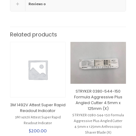
Reviews
0
Related products
STRYKER 0380-544-150
Formula Aggressive Plus
Angled Cutter 4.5mm x
3M 1492V Attest Super Rapid
125mm (X)
Readout Indicator
STRYKER 0380-544-150 Formula
3M 1492V Attest Super Rapid
Aggressive Plus Angled Cutter
Readout Indicator
4.5mm x 125mm Arthroscopic
$
200.00
Shaver Blade (X)