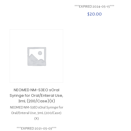
***EXPIRED 2024-05-15***
$
20.00
NEOMED NM-S3EO sOral
Syringe for Oral/Enteral Use,
3mL (200/Case)(X)
NEOMED NM-S3EO sOral Syringe for
Oral/Enteral Use, 3mL (200/Case)
(X)
***EXPIRED 2021-05-03***