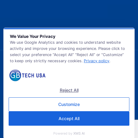
We Value Your Privacy
We use Google Analytics and cookies to understand website
activity and improve your browsing experience. Please click to
select your preference “Accept All” “Reject All” or “Customize”
to keep only strictly necessary cookies.
Privacy policy
.
© 2026 GB TECH USA. All Rights Reserved.
Reject All
Customize
Accept All
Powered by
XMS AI