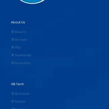
About Us
About Us
Our Team
FAQs
Testimonials
Privacy Policy
GB Tech
My Account
Services