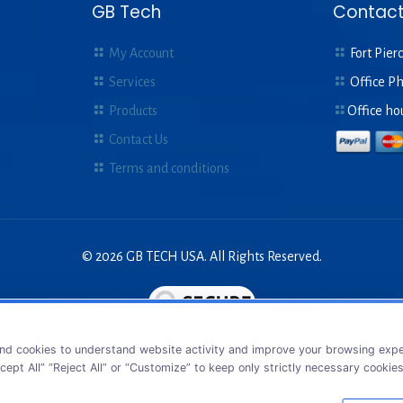
GB Tech
Contact
My Account
Fort Pierc
Services
Office P
Products
Office ho
Contact Us
Terms and conditions
© 2026 GB TECH USA. All Rights Reserved.
nd cookies to understand website activity and improve your browsing exper
cept All” “Reject All” or “Customize” to keep only strictly necessary cookie