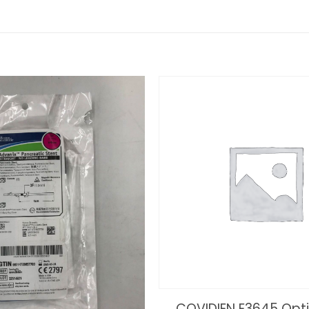
COVIDIEN E3645 Op