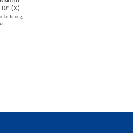
 10″ (X)
oke Tubing,
-24