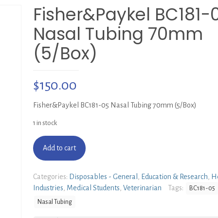
Fisher&Paykel BC181-
Nasal Tubing 70mm
(5/Box)
$
150.00
Fisher&Paykel BC181-05 Nasal Tubing 70mm (5/Box)
1 in stock
Add to cart
Categories:
Disposables - General
,
Education & Research
,
He
Industries
,
Medical Students
,
Veterinarian
Tags:
BC181-05
Nasal Tubing