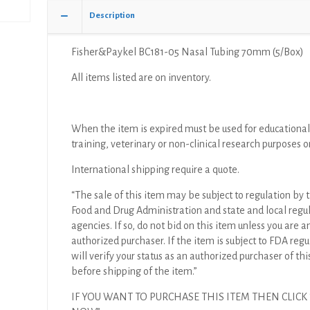
Description
Fisher&Paykel BC181-05 Nasal Tubing 70mm (5/Box)
All items listed are on inventory.
When the item is expired must be used for educational
training, veterinary or non-clinical research purposes o
International shipping require a quote.
“The sale of this item may be subject to regulation by t
Food and Drug Administration and state and local regu
agencies. If so, do not bid on this item unless you are a
authorized purchaser. If the item is subject to FDA regul
will verify your status as an authorized purchaser of thi
before shipping of the item.”
IF YOU WANT TO PURCHASE THIS ITEM THEN CLICK