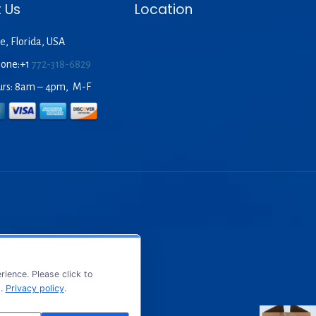
 Us
Location
e, Florida, USA
hone:+1
772-318-6829
urs: 8am – 4pm, M-F
ience. Please click to
s.
Privacy policy
.