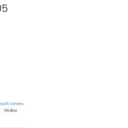
05
alth Centers
,
Medline