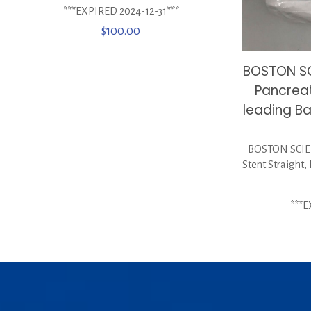
***EXPIRED 2024-12-31***
$
100.00
BOSTON SC
Pancreat
leading Ba
BOSTON SCIEN
Stent Straight,
***E