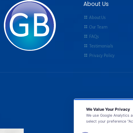
About Us
About Us
Our Team
FAQs
Testimonials
Privacy Policy
We Value Your Privacy
We use Google Analytics a
select your preference “Ac