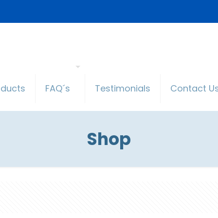
oducts
FAQ´s
Testimonials
Contact U
Shop