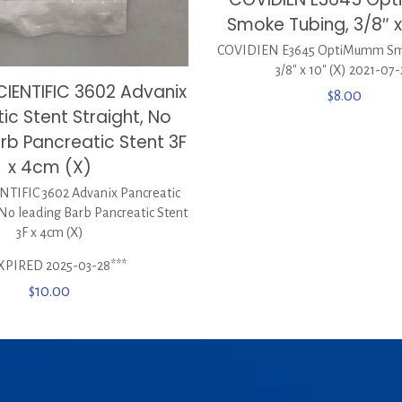
Smoke Tubing, 3/8″ x
COVIDIEN E3645 OptiMumm Sm
3/8″ x 10″ (X) 2021-07
IENTIFIC 3602 Advanix
$
8.00
ic Stent Straight, No
rb Pancreatic Stent 3F
x 4cm (X)
TIFIC 3602 Advanix Pancreatic
 No leading Barb Pancreatic Stent
3F x 4cm (X)
XPIRED 2025-03-28***
$
10.00