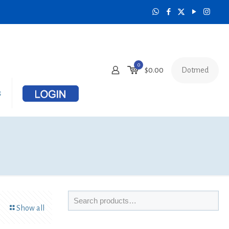
0
Dotmed
$
0.00
s
Show all