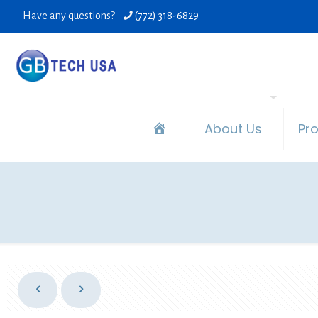
Have any questions?
(772) 318-6829
About Us
Pr