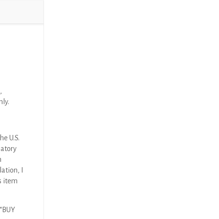
,
nly.
he U.S.
latory
n
ation, I
s item
 “BUY