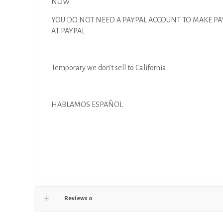
NOW”
YOU DO NOT NEED A PAYPAL ACCOUNT TO MAKE P
AT PAYPAL
Temporary we don’t sell to California
HABLAMOS ESPAÑOL
Reviews
0