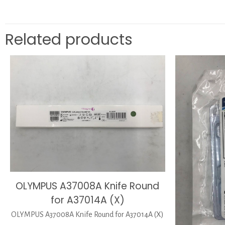
Related products
OLYMPUS A37008A Knife Round
for A37014A (X)
OLYMPUS A37008A Knife Round for A37014A (X)