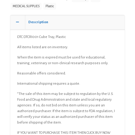
MEDICAL SUPPLIES
Plastic
Description
DTC DTCRI001 Cube Tray, Plastic
All items listed are on inventory.
When the item is expired must be used for educational,
training, veterinary or non-clinical research purposes only.
Reasonable offers considered.
International shipping requires a quote.
“The sale of this item may be subject to regulation by the U.S.
Food and Drug Administration and state and local regulatory
agencies. If so, do not bid on this item unless you are an
authorized purchaser. If the item is subject to FDA regulation, I
will verify your status as an authorized purchaser of this item
before shipping of the item.
IF YOU WANT TO PURCHASE THIS ITEM THEN CLICK BUY NOW