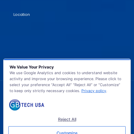
Location
We Value Your Privacy
We use Google Analytics and cookies to understand website
activity and improve your browsing experience. Please click to
select your preference “Accept All” “Reject All” or “Customize”
to keep only strictly necessary cookies.
Privacy policy
.
© 2026 GB TECH USA. All Rights Reserved.
Reject All
Customize