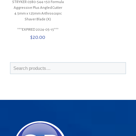
STRYKER 0380-544-150 Formula
Aggressive Plus Angled Cutter
4.5mm x 125mm Arthroscopic
Shaver Blade (X)
***EXPIRED 2024-05-15***
$
20.00