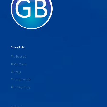
About Us
About Us
Our Team
FAQs
Testimonials
Privacy Policy