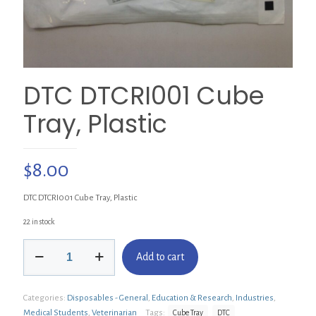
DTC DTCRI001 Cube
Tray, Plastic
$
8.00
DTC DTCRI001 Cube Tray, Plastic
22 in stock
DTC
Add to cart
DTCRI001
Cube
Tray,
Categories:
Disposables - General
,
Education & Research
,
Industries
,
Plastic
quantity
Medical Students
,
Veterinarian
Tags:
Cube Tray
DTC