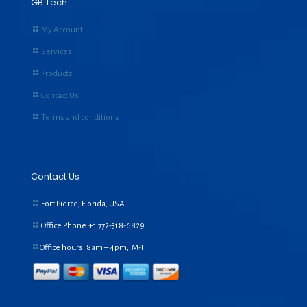
GB Tech
My Account
Services
Products
Contact Us
Terms and conditions
Contact Us
Fort Pierce, Florida, USA
Office Phone:+1
772-318-6829
Office hours: 8am – 4pm, M-F