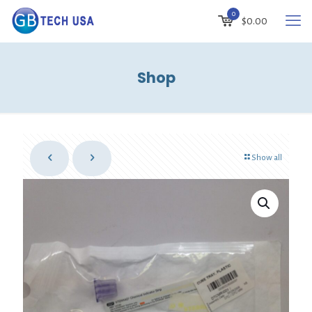
0
$
0.00
Shop
Show all