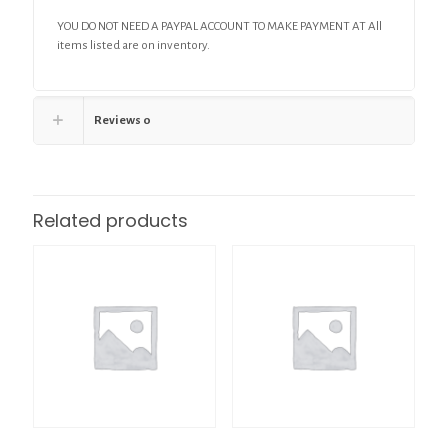
YOU DO NOT NEED A PAYPAL ACCOUNT TO MAKE PAYMENT AT All
items listed are on inventory.
Reviews
0
Related products