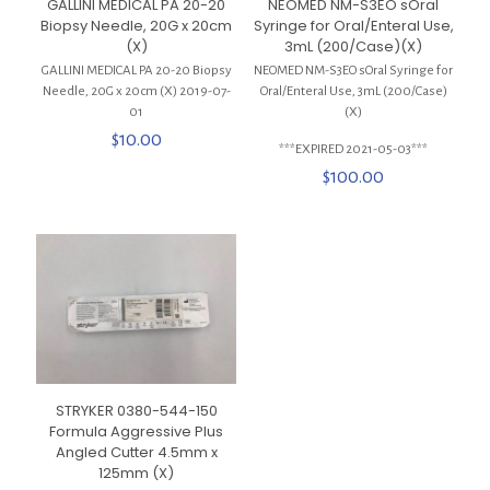
GALLINI MEDICAL PA 20-20
NEOMED NM-S3EO sOral
Biopsy Needle, 20G x 20cm
Syringe for Oral/Enteral Use,
(X)
3mL (200/Case)(X)
GALLINI MEDICAL PA 20-20 Biopsy
NEOMED NM-S3EO sOral Syringe for
Needle, 20G x 20cm (X) 2019-07-
Oral/Enteral Use, 3mL (200/Case)
01
(X)
$
10.00
***EXPIRED 2021-05-03***
$
100.00
STRYKER 0380-544-150
Formula Aggressive Plus
Angled Cutter 4.5mm x
125mm (X)