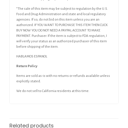
“The sale of this item may be subject to regulation by the U.S.
Food and Drug Administration and state and local regulatory
agencies. If so, do not bid on this item unless you are an
authorized. IF YOU WANT TO PURCHASE THIS ITEM THEN CLICK
BUY NOW YOU DO NOT NEED A PAYPAL ACCOUNT TO MAKE
PAYMENT. Purchaser. If the item is subject to FDA regulation, I
will verify your status as an authorized purchaser of this item
before shipping of the item.
HABLAMOS ESPANOL
Return Policy
Items are sold as-is with no returns or refunds available unless
explicitly stated.
We do not sell to California residents at this time.
Related products