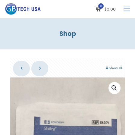
0
$0.00
Shop
Show all