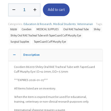
Covidien
Add to cart
86209
Shiley
Oral
Categories:
Education & Research
,
Medical Students
,
Veterinarian
Tags:
RAE
Tracheal
86209
Covidien
MEDICAL SUPPLIES
Oral RAE Tracheal Tube
Shiley
Tube
Shiley Oral RAE Tracheal Tube with TaperGuard Cuff Murphy Eye
with
Surgical Supplies
TaperGuard Cuff Murphy Eye
TaperGuard
Cuff
Murphy
Description
Eye
I.D.=4.0mm,
O.D.=
Covidien 86209 Shiley Oral RAE Tracheal Tube with TaperGuard
5.5mm
Cuff Murphy Eye I.D.=4.0mm, O.D.= 5.5mm
quantity
***EXPIRES 2026-01-07***
All Items listed are on inventory.
When the item is expired must be used for educational,
training, veterinary or non-clinical research purposes only.
International shipping requires a quote.