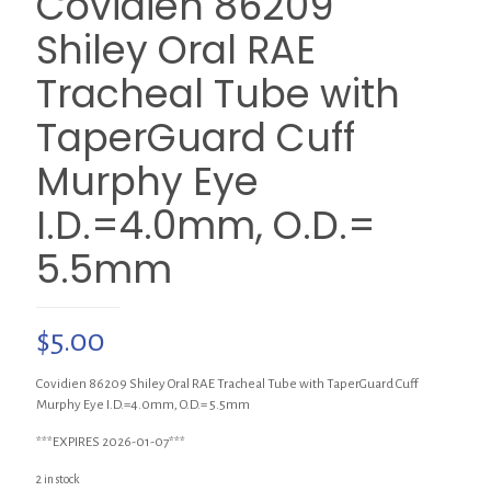
Covidien 86209
Shiley Oral RAE
Tracheal Tube with
TaperGuard Cuff
Murphy Eye
I.D.=4.0mm, O.D.=
5.5mm
$
5.00
Covidien 86209 Shiley Oral RAE Tracheal Tube with TaperGuard Cuff
Murphy Eye I.D.=4.0mm, O.D.= 5.5mm
***EXPIRES 2026-01-07***
2 in stock