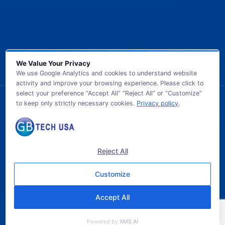
We Value Your Privacy
We use Google Analytics and cookies to understand website
activity and improve your browsing experience. Please click to
select your preference “Accept All” “Reject All” or “Customize”
to keep only strictly necessary cookies.
Privacy policy
.
© 2026 GB TECH USA. All Rights Reserved.
Reject All
Customize
Accept All
Powered by
XMS AI