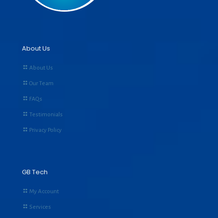
About Us
About Us
Our Team
FAQs
Testimonials
Privacy Policy
GB Tech
My Account
Services