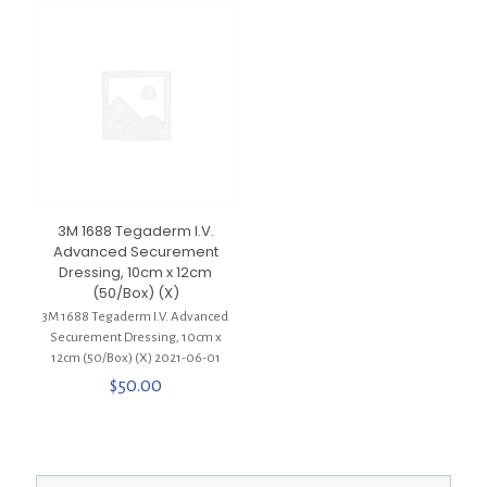
3M 1688 Tegaderm I.V.
Advanced Securement
Dressing, 10cm x 12cm
(50/Box) (X)
3M 1688 Tegaderm I.V. Advanced
Securement Dressing, 10cm x
12cm (50/Box) (X) 2021-06-01
$
50.00