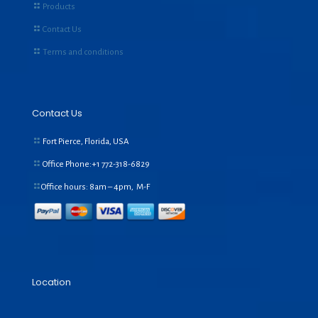
Products
Contact Us
Terms and conditions
Contact Us
Fort Pierce, Florida, USA
Office Phone:+1
772-318-6829
Office hours: 8am – 4pm, M-F
Location