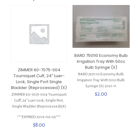
BARD 750110 Economy Bulb
Irrigation Tray With 50cc
Bulb Syringe (X)
ZIMMER 60-7075-004
BARD 750110 Economy Bulb
Tourniquet Cuff, 24″ Luer-
Irrigation Tray With 50cc Bulb
Lock, Single Port Single
Syringe (X) 2021-11
Bladder (Reprocessed) (X)
$
2.00
ZIMMER 60-7075-004 Tourniquet
Cuff, 24″ Luer-Lock, Single Port,
Single Bladder (Reprocessed)(X)
***EXPIRED 2019-09-05***
$
8.00