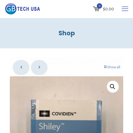
0
$
0.00
Shop
Show all