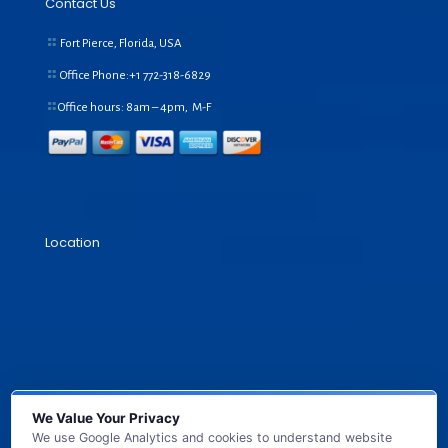
Contact Us
Fort Pierce, Florida, USA
Office Phone:+1
772-318-6829
Office hours: 8am – 4pm, M-F
Location
We Value Your Privacy
We use Google Analytics and cookies to understand website