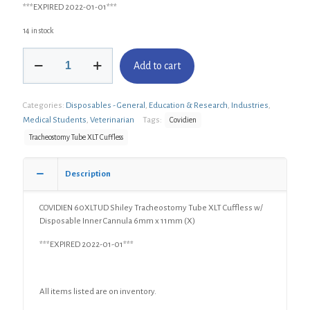
***EXPIRED 2022-01-01***
14 in stock
COVIDIEN
Add to cart
60XLTUD
Shiley
Tracheostomy
Categories:
Disposables - General
,
Education & Research
,
Industries
,
Tube
XLT
Medical Students
,
Veterinarian
Tags:
Covidien
Cuffless
Tracheostomy Tube XLT Cuffless
w/
Disposable
Inner
Description
Cannula
6mm
COVIDIEN 60XLTUD Shiley Tracheostomy Tube XLT Cuffless w/
x
Disposable Inner Cannula 6mm x 11mm (X)
11mm
(X)
***EXPIRED 2022-01-01***
quantity
All items listed are on inventory.