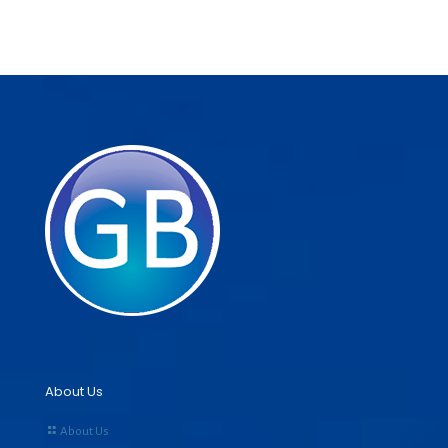
About Us
About Us