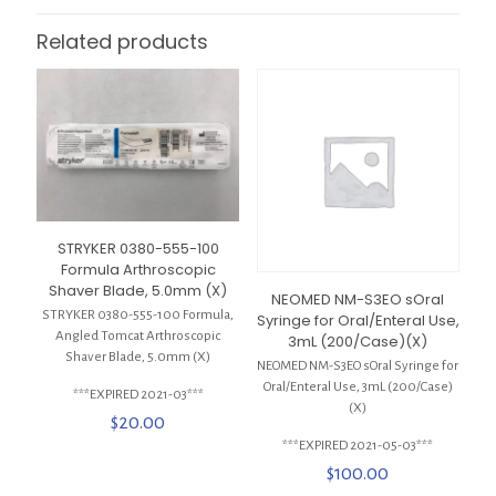
Related products
STRYKER 0380-555-100
Formula Arthroscopic
Shaver Blade, 5.0mm (X)
NEOMED NM-S3EO sOral
STRYKER 0380-555-100 Formula,
Syringe for Oral/Enteral Use,
Angled Tomcat Arthroscopic
3mL (200/Case)(X)
Shaver Blade, 5.0mm (X)
NEOMED NM-S3EO sOral Syringe for
Oral/Enteral Use, 3mL (200/Case)
***EXPIRED 2021-03***
(X)
$
20.00
***EXPIRED 2021-05-03***
$
100.00