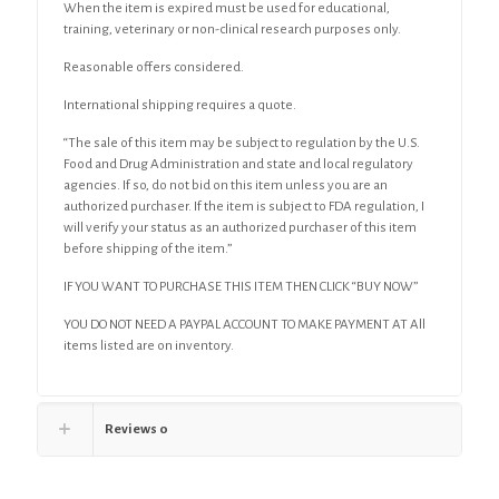
When the item is expired must be used for educational,
training, veterinary or non-clinical research purposes only.
Reasonable offers considered.
International shipping requires a quote.
“The sale of this item may be subject to regulation by the U.S.
Food and Drug Administration and state and local regulatory
agencies. If so, do not bid on this item unless you are an
authorized purchaser. If the item is subject to FDA regulation, I
will verify your status as an authorized purchaser of this item
before shipping of the item.”
IF YOU WANT TO PURCHASE THIS ITEM THEN CLICK “BUY NOW”
YOU DO NOT NEED A PAYPAL ACCOUNT TO MAKE PAYMENT AT All
items listed are on inventory.
Reviews
0