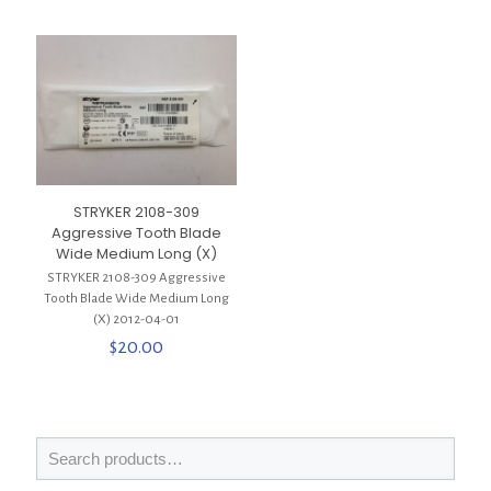
STRYKER 2108-309
Aggressive Tooth Blade
Wide Medium Long (X)
STRYKER 2108-309 Aggressive
Tooth Blade Wide Medium Long
(X) 2012-04-01
$
20.00