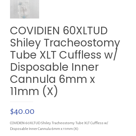
COVIDIEN 60XLTUD
Shiley Tracheostomy
Tube XLT Cuffless w/
Disposable Inner
Cannula 6mm x
11mm (X)
$
40.00
COVIDIEN 60XLTUD Shiley Tracheostomy Tube XLT Cuffless w/
Disposable Inner Cannula 6mm x 11mm (X)