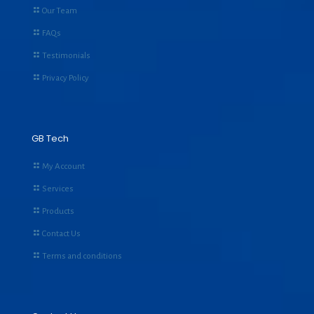
Our Team
FAQs
Testimonials
Privacy Policy
GB Tech
My Account
Services
Products
Contact Us
Terms and conditions