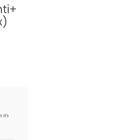
ti+
x)
 it's