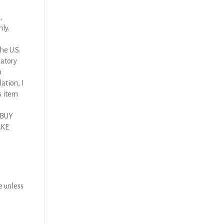
,
nly.
he U.S.
latory
n
ation, I
s item
 BUY
AKE
e unless