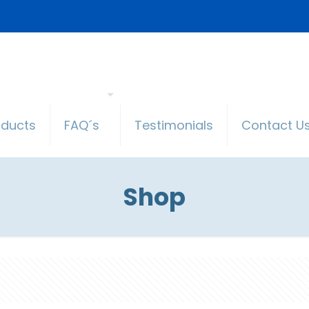
oducts
FAQ´s
Testimonials
Contact U
Shop