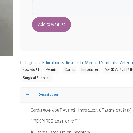
Categories:
Education & Research
,
Medical Students
,
Veteri
504-608T
Avanti+
Cordis
Introducer
MEDICAL SUPPLIE
Surgical Supplies
Description
Cordis 504-608T Avanti+ Introducer, 8F 23cm .038in (x)
***EXPIRED 2021-01-31***
All Items listed are on inventory.