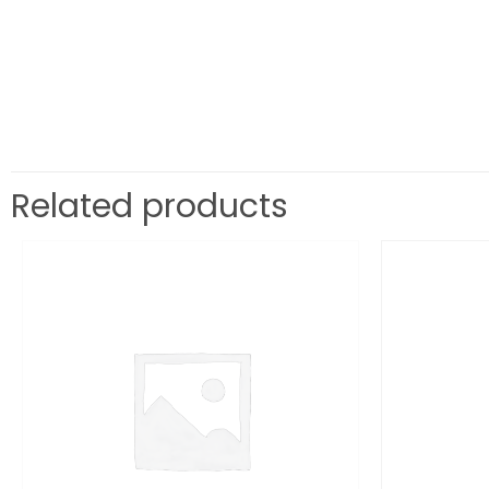
Related products