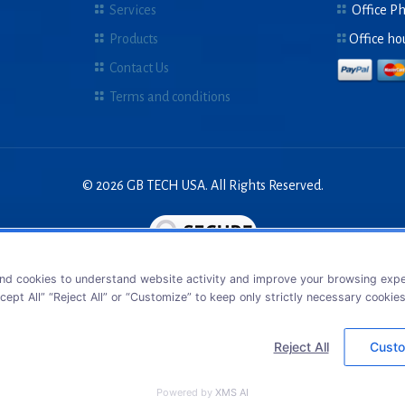
Services
Office P
Products
Office ho
Contact Us
Terms and conditions
© 2026 GB TECH USA. All Rights Reserved.
nd cookies to understand website activity and improve your browsing exper
cept All” “Reject All” or “Customize” to keep only strictly necessary cookie
Reject All
Custo
Powered by
XMS AI