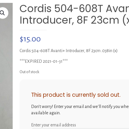
Cordis 504-608T Avan
Introducer, 8F 23cm (
$
15.00
Cordis 504-608T Avanti+ Introducer, 8F 23cm .038in (x)
***EXPIRED 2021-01-31***
Out of stock
This product is currently sold out.
Don't worry! Enter your email and we'll notify you when
available again.
Enter your email address