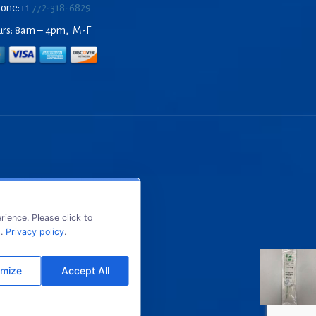
hone:+1
772-318-6829
urs: 8am – 4pm, M-F
ience. Please click to
s.
Privacy policy
.
mize
Accept All