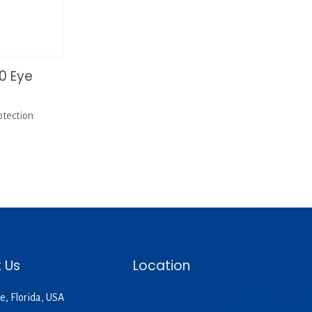
0 Eye
tection
 Us
Location
e, Florida, USA