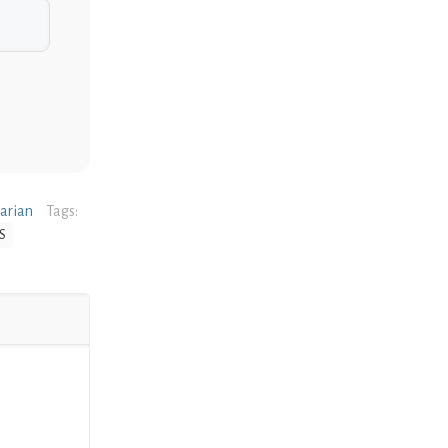
narian
Tags:
S