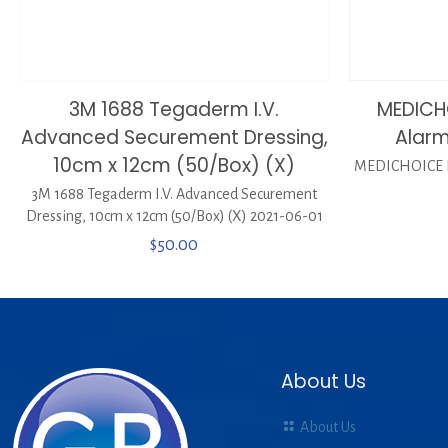
3M 1688 Tegaderm I.V.
MEDICH
Advanced Securement Dressing,
Alarm
10cm x 12cm (50/Box) (X)
MEDICHOICE P
3M 1688 Tegaderm I.V. Advanced Securement
Dressing, 10cm x 12cm (50/Box) (X) 2021-06-01
$
50.00
About Us
About Us