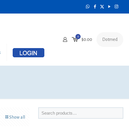
0
Dotmed
$0.00
s
Show all