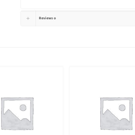
Reviews
0