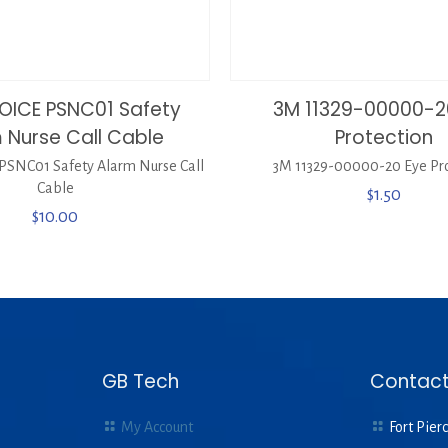
OICE PSNC01 Safety
3M 11329-00000-2
 Nurse Call Cable
Protection
SNC01 Safety Alarm Nurse Call
3M 11329-00000-20 Eye Pro
Cable
$
1.50
$
10.00
GB Tech
Contact
My Account
Fort Pierc