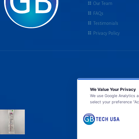
Our Team
FAQs
Testimonials
Privacy Policy
We Value Your Privacy
We use Google Analytics a
select your preference “Ac