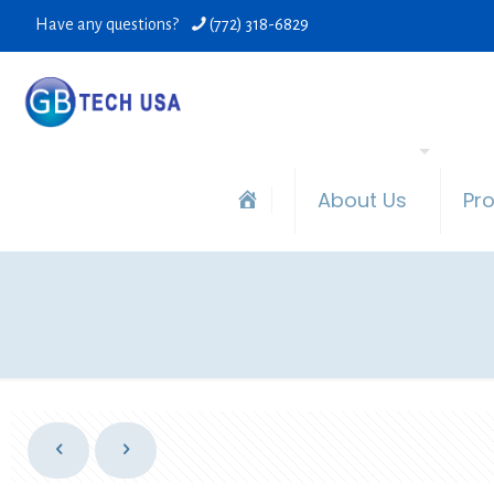
Have any questions?
(772) 318-6829
About Us
Pr