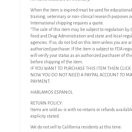
When the item is expired must be used for educational
training, veterinary or non-clinical research purposes o
International shipping requires a quote.
“The sale of this item may be subject to regulation by t
Food and Drug Administration and state and local regu
agencies. If so, do not bid on this item unless you are a
authorized purchaser. If the item is subject to FDA regul
will verify your status as an authorized purchaser of thi
before shipping of the item.
IF YOU WANT TO PURCHASE THIS ITEM THEN CLICK
NOW YOU DO NOT NEED A PAYPAL ACCOUNT TO M
PAYMENT.
HABLAMOS ESPANOL
RETURN POLICY:
Items are sold as-is with no returns or refunds availabl
explicity stated.
We do not sell to California residents at this time.