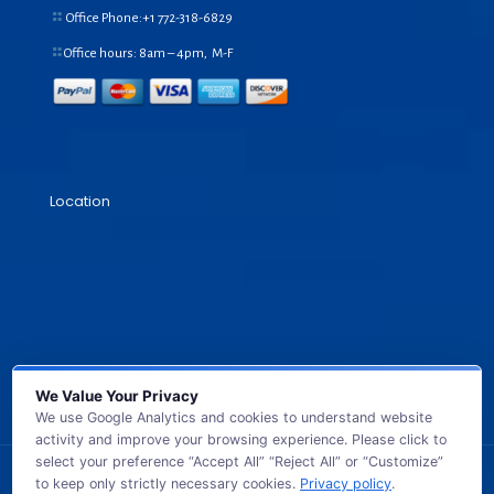
Office Phone:+1
772-318-6829
Office hours: 8am – 4pm, M-F
Location
We Value Your Privacy
We use Google Analytics and cookies to understand website
activity and improve your browsing experience. Please click to
select your preference “Accept All” “Reject All” or “Customize”
to keep only strictly necessary cookies.
Privacy policy
.
© 2026 GB TECH USA. All Rights Reserved.