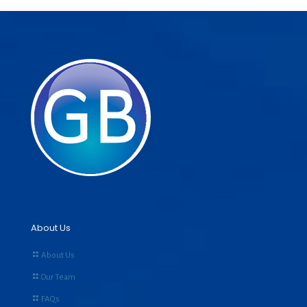
About Us
About Us
Our Team
FAQs