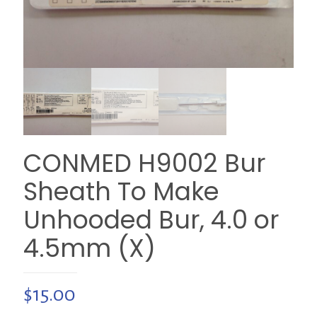
CONMED H9002 Bur
Sheath To Make
Unhooded Bur, 4.0 or
4.5mm (X)
$
15.00