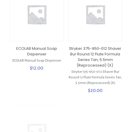
ECOLAB Manual Soap
Stryker 375-950-012 Shaver
Dispenser
Bur Round 12 Flute Formula
Series Tan, 5.5mm
ECOLAB Manual Soap Dispenser
(Reprocessed) (X)
$
12.00
Stryker 375-950-012 Shaver Bur
Round 12 Flute Formula Series Tan,
5.5mm (Reprocessed) (X)
$
20.00