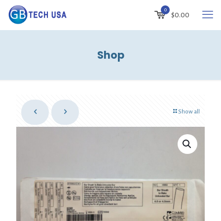
0
$
0.00
Shop
Show all