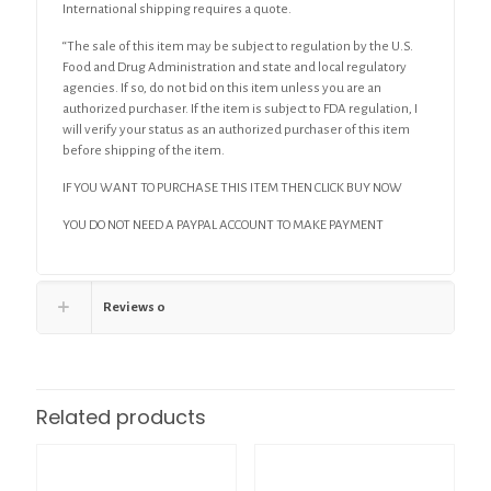
International shipping requires a quote.
“The sale of this item may be subject to regulation by the U.S.
Food and Drug Administration and state and local regulatory
agencies. If so, do not bid on this item unless you are an
authorized purchaser. If the item is subject to FDA regulation, I
will verify your status as an authorized purchaser of this item
before shipping of the item.
IF YOU WANT TO PURCHASE THIS ITEM THEN CLICK BUY NOW
YOU DO NOT NEED A PAYPAL ACCOUNT TO MAKE PAYMENT
Reviews
0
Related products