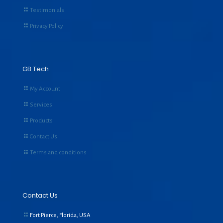
Testimonials
Privacy Policy
GB Tech
My Account
Services
Products
Contact Us
Terms and conditions
Contact Us
Fort Pierce, Florida, USA