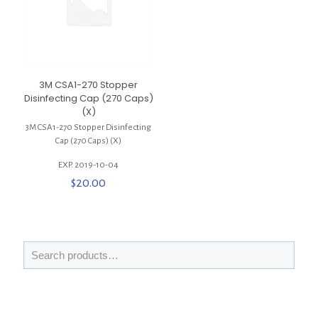
3M CSA1-270 Stopper
Disinfecting Cap (270 Caps)
(X)
3M CSA1-270 Stopper Disinfecting
Cap (270 Caps) (X)
EXP. 2019-10-04
$
20.00