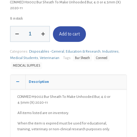
CONMED H9002 Bur Sheath To Make Unhooded Bur, 4.0 or 4.5mm (X)
2020-11
8 in stock
CONMED
Add to cart
H9002
Bur
Sheath
Categories:
Disposables - General
,
Education & Research
,
Industries
,
To
Make
Medical Students
,
Veterinarian
Tags:
Bur Sheath
Conmed
Unhooded
MEDICAL SUPPLIES
Bur,
4.0
or
Description
4.5mm
(X)
CONMED H9002 Bur Sheath To Make Unhooded Bur, 4.0 or
quantity
4.5mm (X) 2020-11
All items listed are on inventory.
When the item is expired must be used for educational,
training, veterinary or non-clinical research purposes only.