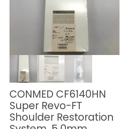
CONMED CF6140HN
Super Revo-FT
Shoulder Restoration
System. 5.0mm