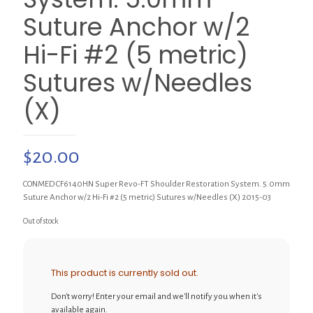
Suture Anchor w/2
Hi-Fi #2 (5 metric)
Sutures w/Needles
(X)
$
20.00
CONMED CF6140HN Super Revo-FT Shoulder Restoration System. 5.0mm
Suture Anchor w/2 Hi-Fi #2 (5 metric) Sutures w/Needles (X) 2015-03
Out of stock
This product is currently sold out.
Don't worry! Enter your email and we'll notify you when it's
available again.