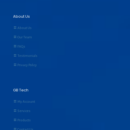
About Us
About Us
Our Team
FAQs
Testimonials
Privacy Policy
GB Tech
My Account
Services
Products
Contact Us