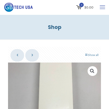
0
$
0.00
Shop
Show all