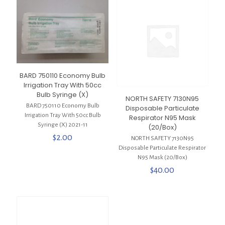
BARD 750110 Economy Bulb
Irrigation Tray With 50cc
Bulb Syringe (X)
NORTH SAFETY 7130N95
BARD 750110 Economy Bulb
Disposable Particulate
Irrigation Tray With 50cc Bulb
Respirator N95 Mask
Syringe (X) 2021-11
(20/Box)
$
2.00
NORTH SAFETY 7130N95
Disposable Particulate Respirator
N95 Mask (20/Box)
$
40.00