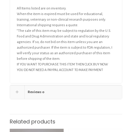
All Items listed are on inventory.
When the item is expired must be used for educational,
training, veterinary or non-clinical research purposes only.
International shipping requires a quote.
“The sale of this item may be subject to regulation by the U.S.
Food and Drug Administration and state and local regulatory
agencies. If so, do not bid on this item unless you are an
authorized purchaser. If the item is subject to FDA regulation, I
will verify your status as an authorized purchaser of this item
before shipping of the item.
IF YOU WANT TO PURCHASE THIS ITEM THEN CLICK BUY NOW
YOU DO NOT NEED A PAYPAL ACCOUNT TO MAKE PAYMENT
Reviews
0
Related products