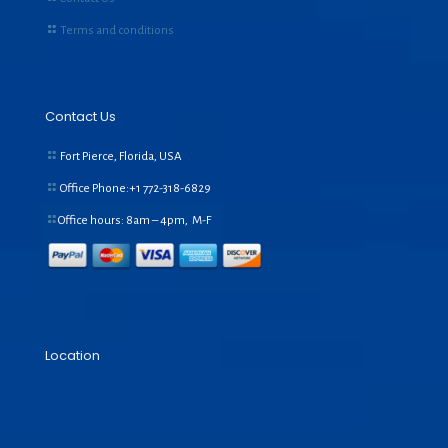
Terms and conditions
Contact Us
Fort Pierce, Florida, USA
Office Phone:+1
772-318-6829
Office hours: 8am – 4pm, M-F
Location