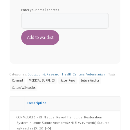
Enter your email address
Categories:
Education & Research
,
Health Centers
,
Veterinarian
Tags:
Conmed
MEDICAL SUPPLIES
Super Revo
Suture Anchor
Suture W/Needles
Description
CONMED CF6140HN Super Revo-FT Shoulder Restoration
System. 5.0mm Suture Anchor w/2 Hi-Fi #2 (5 metric) Sutures
w/Needles (X) 2015-03