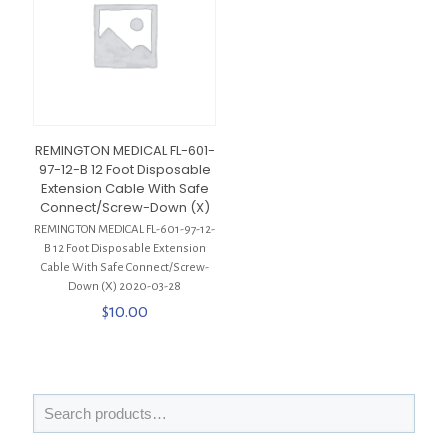
REMINGTON MEDICAL FL-601-
97-12-B 12 Foot Disposable
Extension Cable With Safe
Connect/Screw-Down (X)
REMINGTON MEDICAL FL-601-97-12-
B 12 Foot Disposable Extension
Cable With Safe Connect/Screw-
Down (X) 2020-03-28
$
10.00