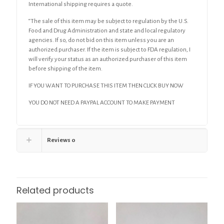
International shipping requires a quote.
“The sale of this item may be subject to regulation by the U.S.
Food and Drug Administration and state and local regulatory
agencies. If so, do not bid on this item unless you are an
authorized purchaser. If the item is subject to FDA regulation, I
will verify your status as an authorized purchaser of this item
before shipping of the item.
IF YOU WANT TO PURCHASE THIS ITEM THEN CLICK BUY NOW
YOU DO NOT NEED A PAYPAL ACCOUNT TO MAKE PAYMENT
Reviews
0
Related products