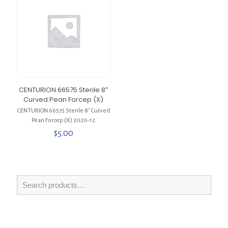
CENTURION 66575 Sterile 8″
Curved Pean Forcep (X)
CENTURION 66575 Sterile 8″ Curved
Pean Forcep (X) 2020-12
$
5.00