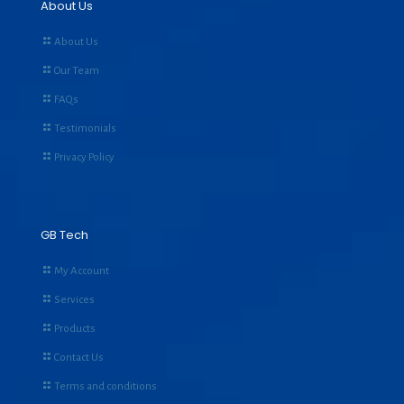
About Us
About Us
Our Team
FAQs
Testimonials
Privacy Policy
GB Tech
My Account
Services
Products
Contact Us
Terms and conditions