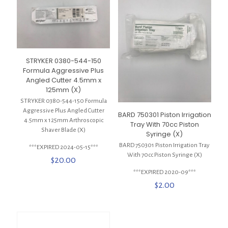
STRYKER 0380-544-150
Formula Aggressive Plus
Angled Cutter 4.5mm x
125mm (X)
STRYKER 0380-544-150 Formula
Aggressive Plus Angled Cutter
BARD 750301 Piston Irrigation
4.5mm x 125mm Arthroscopic
Tray With 70cc Piston
Shaver Blade (X)
Syringe (X)
BARD 750301 Piston Irrigation Tray
***EXPIRED 2024-05-15***
With 70cc Piston Syringe (X)
$
20.00
***EXPIRED 2020-09***
$
2.00