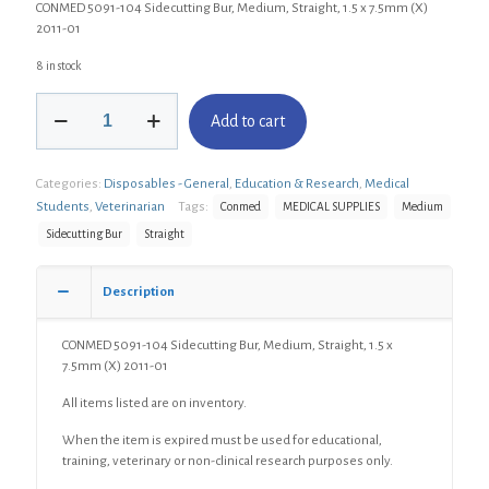
CONMED 5091-104 Sidecutting Bur, Medium, Straight, 1.5 x 7.5mm (X)
2011-01
8 in stock
CONMED
Add to cart
5091-
104
Sidecutting
Categories:
Disposables - General
,
Education & Research
,
Medical
Bur,
Medium,
Students
,
Veterinarian
Tags:
Conmed
MEDICAL SUPPLIES
Medium
Straight,
Sidecutting Bur
Straight
1.5
x
7.5mm
Description
(X)
quantity
CONMED 5091-104 Sidecutting Bur, Medium, Straight, 1.5 x
7.5mm (X) 2011-01
All items listed are on inventory.
When the item is expired must be used for educational,
training, veterinary or non-clinical research purposes only.