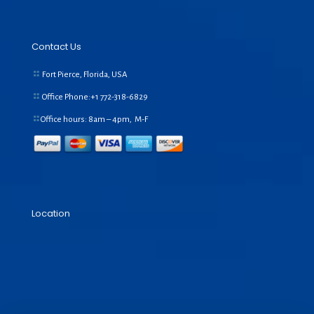
Contact Us
Fort Pierce, Florida, USA
Office Phone:+1
772-318-6829
Office hours: 8am – 4pm, M-F
Location