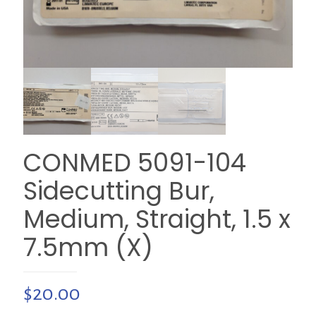
CONMED 5091-104
Sidecutting Bur,
Medium, Straight, 1.5 x
7.5mm (X)
$
20.00