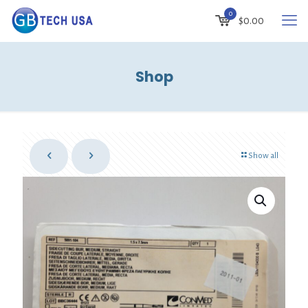
0
$
0.00
Shop
Show all