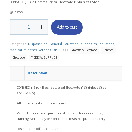
CONMED 138104 Electrosurgical Electrode 1″ Stainless Steel
39 in stock
CONMED
Add to cart
138104
Electrosurgical
Electrode
Categories:
Disposables - General
,
Education & Research
,
Industries
,
1"
Stainless
Medical Students
,
Veterinarian
Tags:
Accessory Electrode
Conmed
Steel
Electrode
MEDICAL SUPPLIES
quantity
Description
CONMED 138104 Electrosurgical Electrode 1″ Stainless Steel
2024-08-03
All items listed are on inventory.
When the item is expired must be used for educational,
training, veterinary or non-clinical research purposes only.
Reasonable offers considered.