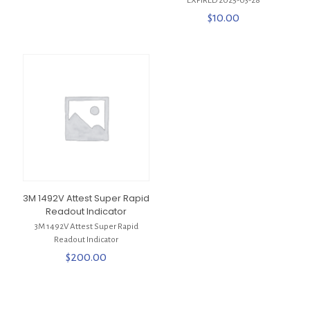
***EXPIRED 2025-03-28***
$
10.00
3M 1492V Attest Super Rapid
Readout Indicator
3M 1492V Attest Super Rapid
Readout Indicator
$
200.00