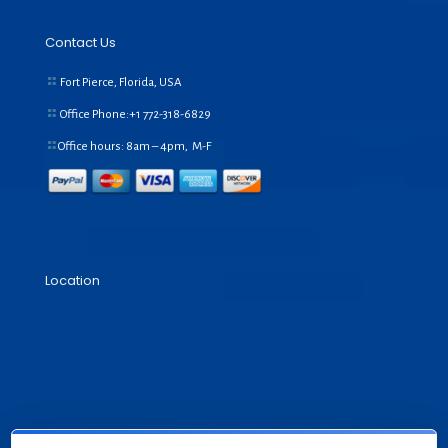
Contact Us
Fort Pierce, Florida, USA
Office Phone:+1
772-318-6829
Office hours: 8am – 4pm, M-F
Location