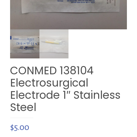
CONMED 138104
Electrosurgical
Electrode 1″ Stainless
Steel
$
5.00