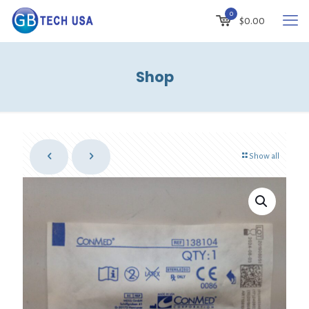
0
$
0.00
Shop
Show all