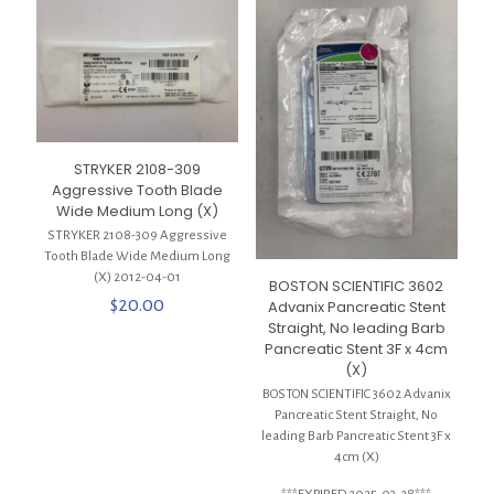
STRYKER 2108-309
Aggressive Tooth Blade
Wide Medium Long (X)
STRYKER 2108-309 Aggressive
Tooth Blade Wide Medium Long
(X) 2012-04-01
BOSTON SCIENTIFIC 3602
$
20.00
Advanix Pancreatic Stent
Straight, No leading Barb
Pancreatic Stent 3F x 4cm
(X)
BOSTON SCIENTIFIC 3602 Advanix
Pancreatic Stent Straight, No
leading Barb Pancreatic Stent 3F x
4cm (X)