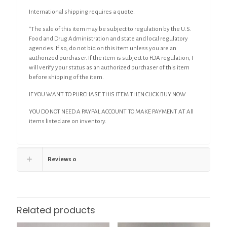
International shipping requires a quote.
“The sale of this item may be subject to regulation by the U.S.
Food and Drug Administration and state and local regulatory
agencies. If so, do not bid on this item unless you are an
authorized purchaser. If the item is subject to FDA regulation, I
will verify your status as an authorized purchaser of this item
before shipping of the item.
IF YOU WANT TO PURCHASE THIS ITEM THEN CLICK BUY NOW
YOU DO NOT NEED A PAYPAL ACCOUNT TO MAKE PAYMENT AT All
items listed are on inventory.
Reviews
0
Related products