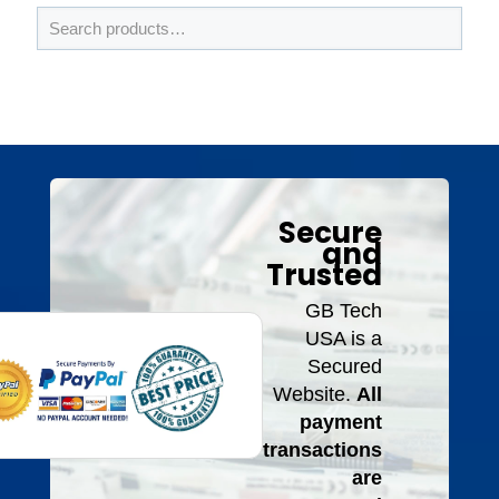
Secure
and
Trusted
GB Tech
USA is a
Secured
Website.
All
payment
transactions
are