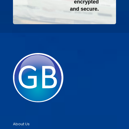
encrypted
and secure.
About Us