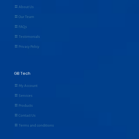
About Us
Our Team
FAQs
Testimonials
Privacy Policy
GB Tech
My Account
Services
Products
Contact Us
Terms and conditions