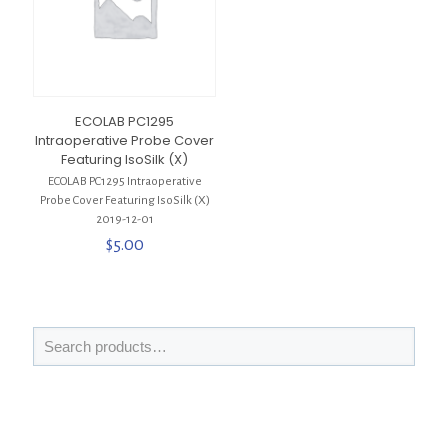
ECOLAB PC1295
Intraoperative Probe Cover
Featuring IsoSilk (X)
ECOLAB PC1295 Intraoperative
Probe Cover Featuring IsoSilk (X)
2019-12-01
$
5.00