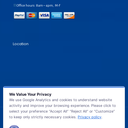
Office hours: 8am – 4pm, M-F
Location
We Value Your Privacy
We use Google Analytics and cookies to understand website
activity and improve your browsing experience. Please click to
select your preference “Accept All” “Reject All” or “Customize”
to keep only strictly necessary cookies.
Privacy policy
.
© 2026 GB TECH USA. All Rights Reserved.