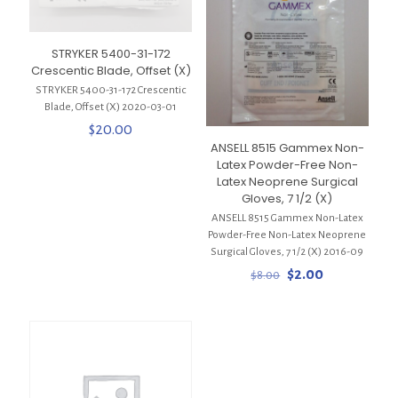
STRYKER 5400-31-172
Crescentic Blade, Offset (X)
STRYKER 5400-31-172 Crescentic
Blade, Offset (X) 2020-03-01
$
20.00
ANSELL 8515 Gammex Non-
Latex Powder-Free Non-
Latex Neoprene Surgical
Gloves, 7 1/2 (X)
ANSELL 8515 Gammex Non-Latex
Powder-Free Non-Latex Neoprene
Surgical Gloves, 7 1/2 (X) 2016-09
Original
Current
$
2.00
$
8.00
price
price
was:
is:
$8.00.
$2.00.