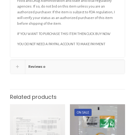
Food and Drug Administration and state and local regulatory
agencies. If so, do not bid on this item unless you are an
authorized purchaser. If the item is subject to FDA regulation, I
will verify your status as an authorized purchaser of this item
before shipping of the item.
IF YOU WANT TO PURCHASE THIS ITEM THEN CLICK BUY NOW
YOU DO NOT NEED A PAYPAL ACCOUNT TO MAKE PAYMENT
Reviews
0
Related products
ON SALE