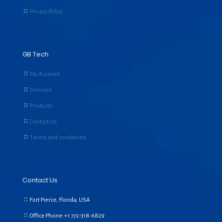
Privacy Policy
GB Tech
My Account
Services
Products
Contact Us
Terms and conditions
Contact Us
Fort Pierce, Florida, USA
Office Phone:+1
772-318-6829