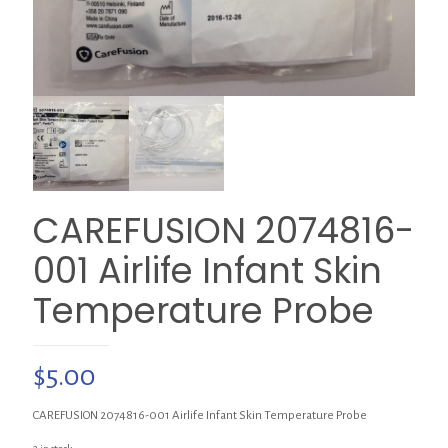
CAREFUSION 2074816-
001 Airlife Infant Skin
Temperature Probe
$
5.00
CAREFUSION 2074816-001 Airlife Infant Skin Temperature Probe