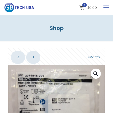
0
$
0.00
Shop
Show all