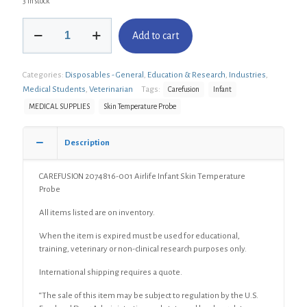
3 in stock
CAREFUSION
Add to cart
2074816-
001
Airlife
Categories:
Disposables - General
,
Education & Research
,
Industries
,
Infant
Skin
Medical Students
,
Veterinarian
Tags:
Carefusion
Infant
Temperature
MEDICAL SUPPLIES
Skin Temperature Probe
Probe
quantity
Description
CAREFUSION 2074816-001 Airlife Infant Skin Temperature
Probe
All items listed are on inventory.
When the item is expired must be used for educational,
training, veterinary or non-clinical research purposes only.
International shipping requires a quote.
“The sale of this item may be subject to regulation by the U.S.