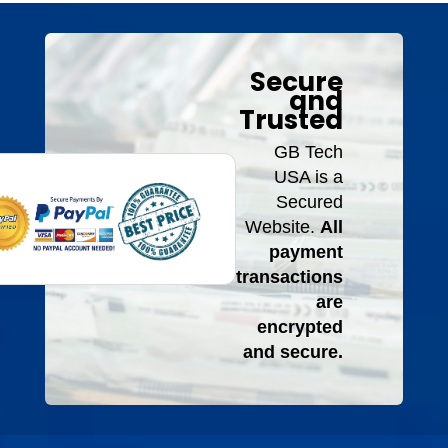
Secure
and
Trusted
GB Tech
USA is a
Secured
Website.
All
payment
transactions
are
encrypted
and secure.