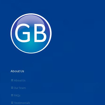
About Us
About Us
Our Team
FAQs
Testimonials