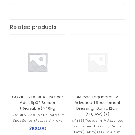
Related products
COVIDIEN DS100A-1 Nellcor
3M 1688 Tegaderm I.V.
Adult Sp02 Sensor
Advanced Securement
(Reusable) >40kg
Dressing, 10cm x 12cm
(50/Box) (X)
COVIDIEN DS100A-1 Nellcor Adult
Sp02 Sensor (Reusable) >40kg
3M 1688 Tegaderm I.V. Advanced
Securement Dressing, 10cm x
$
100.00
12cm (50/Box) (X) 2021-06-01