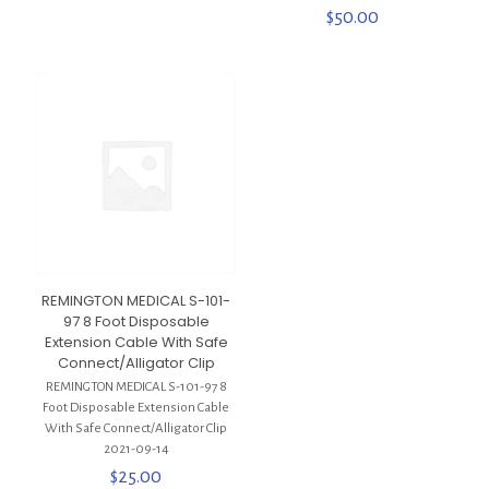
$
50.00
REMINGTON MEDICAL S-101-
97 8 Foot Disposable
Extension Cable With Safe
Connect/Alligator Clip
REMINGTON MEDICAL S-101-97 8
Foot Disposable Extension Cable
With Safe Connect/Alligator Clip
2021-09-14
$
25.00