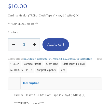
$
10.00
Cardinal Health 3TRCL01 Cloth Tape 1″ x 10yd (12/Box) (X)
***EXPIRED 2020-06***
6 in stock
Cardinal
Add to cart
Health
3TRCL01
Cloth
Categories:
Education & Research
,
Medical Students
,
Veterinarian
Tags:
Tape
1"
3TRCL01
Cardinal Health
Cloth Tape
Cloth Tape 1in x 10yd
x
MEDICAL SUPPLIES
Surgical Supplies
Tape
10yd
(12/Box)
(X)
Description
quantity
Cardinal Health 3TRCL01 Cloth Tape 1″ x 10yd (12/Box) (X)
***EXPIRED 2020-06***