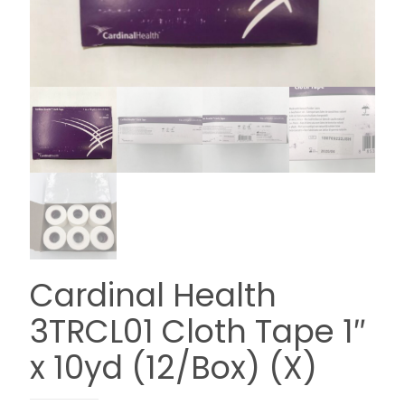
Cardinal Health
3TRCL01 Cloth Tape 1″
x 10yd (12/Box) (X)