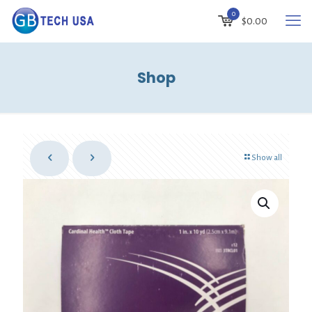
0
$
0.00
Shop
Show all