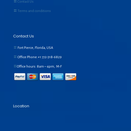
Contact Us
Terms and conditions
Contact Us
Fort Pierce, Florida, USA
Office Phone:+1
772-318-6829
Office hours: 8am – 4pm, M-F
Location