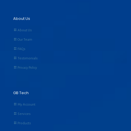
About Us
About Us
Our Team
FAQs
Testimonials
Privacy Policy
GB Tech
My Account
Services
Products