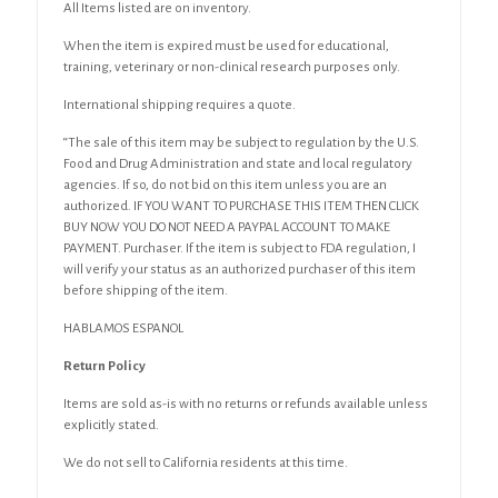
All Items listed are on inventory.
When the item is expired must be used for educational,
training, veterinary or non-clinical research purposes only.
International shipping requires a quote.
“The sale of this item may be subject to regulation by the U.S.
Food and Drug Administration and state and local regulatory
agencies. If so, do not bid on this item unless you are an
authorized. IF YOU WANT TO PURCHASE THIS ITEM THEN CLICK
BUY NOW YOU DO NOT NEED A PAYPAL ACCOUNT TO MAKE
PAYMENT. Purchaser. If the item is subject to FDA regulation, I
will verify your status as an authorized purchaser of this item
before shipping of the item.
HABLAMOS ESPANOL
Return Policy
Items are sold as-is with no returns or refunds available unless
explicitly stated.
We do not sell to California residents at this time.