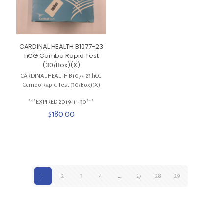
CARDINAL HEALTH B1077-23
hCG Combo Rapid Test
(30/Box)(X)
CARDINAL HEALTH B1077-23 hCG
Combo Rapid Test (30/Box)(X)
***EXPIRED 2019-11-30***
$
180.00
1
2
3
4
…
27
28
29