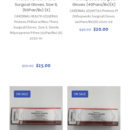
Surgical Gloves, Size 9,
Gloves (40Pairs/Bx)(X)
(50Pair/Bx) (X)
CARDINAL 2D73HT60 Protexis PI
CARDINAL HEALTH 2D73EB90
Orthopaedic Surgical Gloves
Protexis PI Blue w/Neu-Thera
(40Pairs/Bx)(X) 2020-09
Surgical Gloves, Size 9, Sterile
Original
Current
$
20.00
$
40.00
Polyisoprene P-Free (50Pair/Bx) (X)
price
price
2020-01
was:
is:
$40.00.
$20.00.
Original
Current
$
25.00
$
50.00
price
price
was:
is:
$50.00.
$25.00.
ON SALE
ON SALE