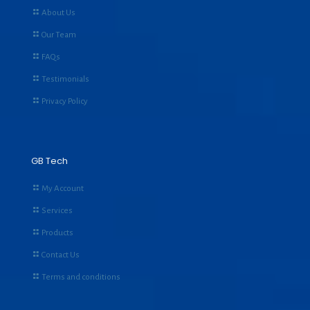
About Us
Our Team
FAQs
Testimonials
Privacy Policy
GB Tech
My Account
Services
Products
Contact Us
Terms and conditions