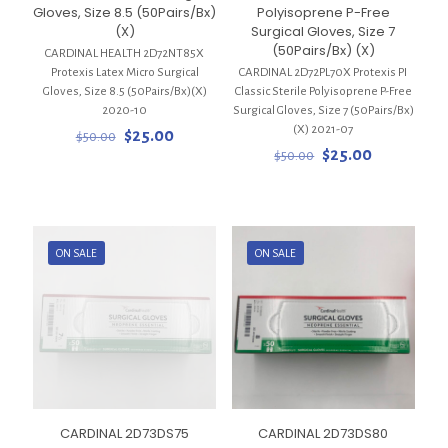
Gloves, Size 8.5 (50Pairs/Bx)
Polyisoprene P-Free
(X)
Surgical Gloves, Size 7
(50Pairs/Bx) (X)
CARDINAL HEALTH 2D72NT85X
Protexis Latex Micro Surgical
CARDINAL 2D72PL70X Protexis PI
Gloves, Size 8.5 (50Pairs/Bx)(X)
Classic Sterile Polyisoprene P-Free
2020-10
Surgical Gloves, Size 7 (50Pairs/Bx)
(X) 2021-07
Original
Current
$
25.00
$
50.00
price
price
Original
Current
$
25.00
$
50.00
was:
is:
price
price
$50.00.
$25.00.
was:
is:
$50.00.
$25.00.
ON SALE
ON SALE
CARDINAL 2D73DS75
CARDINAL 2D73DS80