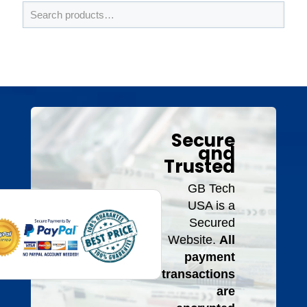
Secure
and
Trusted
GB Tech
USA is a
Secured
Website.
All
payment
transactions
are