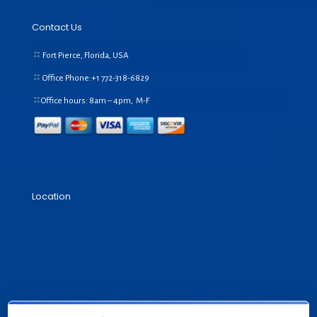
Contact Us
Fort Pierce, Florida, USA
Office Phone:+1
772-318-6829
Office hours: 8am – 4pm, M-F
Location