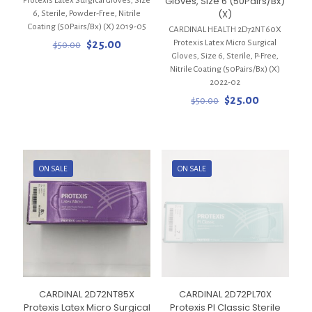
Gloves, Size 6 (50Pairs/Bx)
Protexis Latex Surgical Gloves, Size
(X)
6, Sterile, Powder-Free, Nitrile
Coating (50Pairs/Bx) (X) 2019-05
CARDINAL HEALTH 2D72NT60X
Original
Current
Protexis Latex Micro Surgical
$
25.00
$
50.00
price
price
Gloves, Size 6, Sterile, P-Free,
was:
is:
Nitrile Coating (50Pairs/Bx) (X)
$50.00.
$25.00.
2022-02
Original
Current
$
25.00
$
50.00
price
price
was:
is:
$50.00.
$25.00.
ON SALE
ON SALE
CARDINAL 2D72NT85X
CARDINAL 2D72PL70X
Protexis Latex Micro Surgical
Protexis PI Classic Sterile