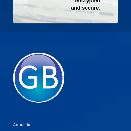
encrypted
and secure.
About Us