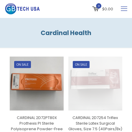
0
$
0.00
Cardinal Health
ON SALE
ON SALE
CARDINAL 2D72PT80X
CARDINAL 2D7254 Triflex
Prothexis PI Sterile
Sterile Latex Surgical
Polyisoprene Powder-Free
Gloves, Size 7.5 (40Pairs/Bx)