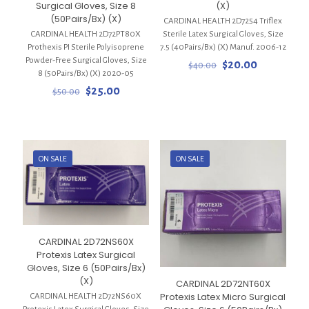
Surgical Gloves, Size 8
(X)
(50Pairs/Bx) (X)
CARDINAL HEALTH 2D7254 Triflex
CARDINAL HEALTH 2D72PT80X
Sterile Latex Surgical Gloves, Size
Prothexis PI Sterile Polyisoprene
7.5 (40Pairs/Bx) (X) Manuf. 2006-12
Powder-Free Surgical Gloves, Size
Original
Current
$
20.00
$
40.00
8 (50Pairs/Bx) (X) 2020-05
price
price
Original
Current
was:
is:
$
25.00
$
50.00
price
price
$40.00.
$20.00.
was:
is:
$50.00.
$25.00.
ON SALE
ON SALE
CARDINAL 2D72NS60X
Protexis Latex Surgical
Gloves, Size 6 (50Pairs/Bx)
(X)
CARDINAL 2D72NT60X
Protexis Latex Micro Surgical
CARDINAL HEALTH 2D72NS60X