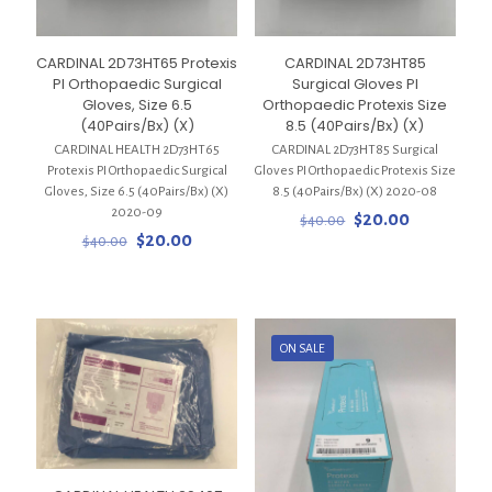
CARDINAL 2D73HT65 Protexis
CARDINAL 2D73HT85
PI Orthopaedic Surgical
Surgical Gloves PI
Gloves, Size 6.5
Orthopaedic Protexis Size
(40Pairs/Bx) (X)
8.5 (40Pairs/Bx) (X)
CARDINAL HEALTH 2D73HT65
CARDINAL 2D73HT85 Surgical
Protexis PI Orthopaedic Surgical
Gloves PI Orthopaedic Protexis Size
Gloves, Size 6.5 (40Pairs/Bx) (X)
8.5 (40Pairs/Bx) (X) 2020-08
2020-09
Original
Current
$
20.00
$
40.00
Original
Current
price
price
$
20.00
$
40.00
price
price
was:
is:
was:
is:
$40.00.
$20.00.
$40.00.
$20.00.
ON SALE