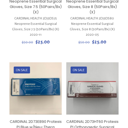
Neoprene Essential Surgical
Neoprene Essential Surgical
Gloves, Size 7.5 (50Pairs/Bx)
Gloves, Size 8 (50Pairs/Bx)
(X)
(X)
CARDINAL HEALTH 2D73DS75
CARDINAL HEALTH 2D73DS80
Neoprene Essential Surgical
Neoprene Essential Surgical
Gloves, Size 7.5 (50Pairs/Bx) (X)
Gloves, Size 8 (50Pairs/Bx) (X)
2020-11
2020-05
Original
Current
Original
Current
$
25.00
$
25.00
$
50.00
$
50.00
price
price
price
price
was:
is:
was:
is:
$50.00.
$25.00.
$50.00.
$25.00.
ON SALE
ON SALE
CARDINAL 2D73EB90 Protexis
CARDINAL 2D73HT60 Protexis
PI Blue w/Neu-Thera
PI Orthopaedic Surgical