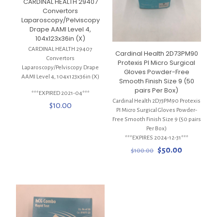
CARDINAL HEALTH 29407
Convertors
Laparoscopy/Pelviscopy
Drape AAMI Level 4,
104x123x36in (X)
CARDINAL HEALTH 29407
Cardinal Health 2D73PM90
Convertors
Protexis PI Micro Surgical
Laparoscopy/Pelviscopy Drape
Gloves Powder-Free
AAMI Level 4, 104x123x36in (X)
Smooth Finish Size 9 (50
pairs Per Box)
***EXPIRED 2021-04***
Cardinal Health 2D73PM90 Protexis
$
10.00
PI Micro Surgical Gloves Powder-
Free Smooth Finish Size 9 (50 pairs
Per Box)
***EXPIRES 2024-12-31***
Original
Current
$
50.00
$
100.00
price
price
was:
is:
$100.00.
$50.00.