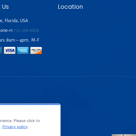
 Us
Location
e, Florida, USA
hone:+1
772-318-6829
urs: 8am – 4pm, M-F
ience. Please click to
s.
Privacy policy
.