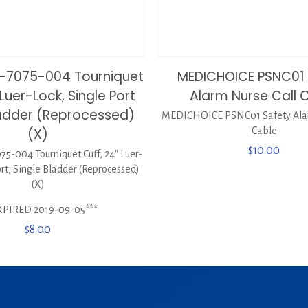
-7075-004 Tourniquet
MEDICHOICE PSNC01 
 Luer-Lock, Single Port
Alarm Nurse Call 
ladder (Reprocessed)
MEDICHOICE PSNC01 Safety Alar
(X)
Cable
$
10.00
-004 Tourniquet Cuff, 24″ Luer-
ort, Single Bladder (Reprocessed)
(X)
XPIRED 2019-09-05***
$
8.00