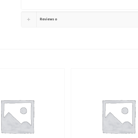
Reviews
0