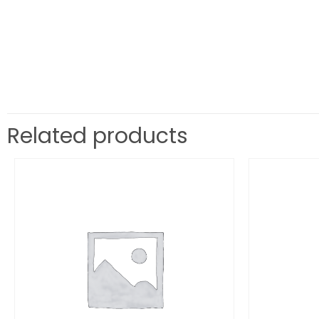
Related products