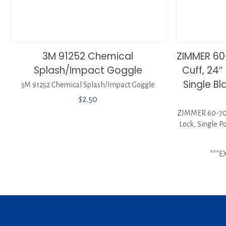
3M 91252 Chemical
ZIMMER 60
Splash/Impact Goggle
Cuff, 24″
Single B
3M 91252 Chemical Splash/Impact Goggle
$
2.50
ZIMMER 60-7075
Lock, Single P
***E