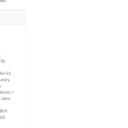
LIES
,
nly.
he U.S.
latory
n
ation, I
s item
 BUY
AKE