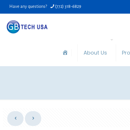
Have any questions?
(772) 318-6829
About Us
Pr