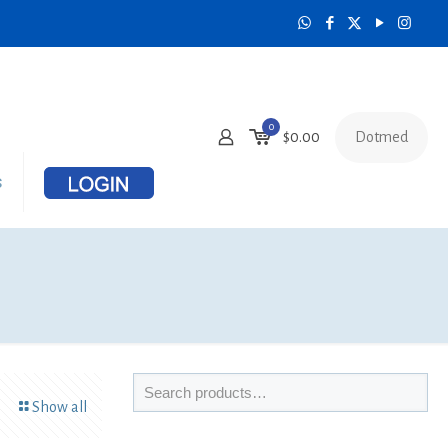
0
Dotmed
$
0.00
s
Show all