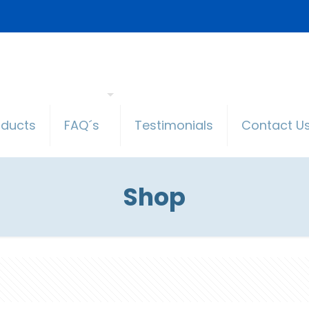
oducts
FAQ´s
Testimonials
Contact U
Shop