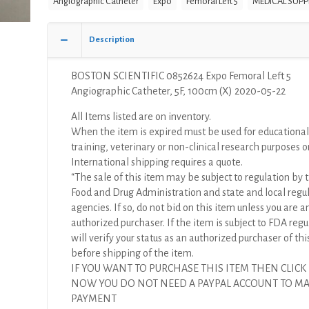
Angiographic Catheter
Expo
Femoral Left 5
MEDICAL SUPP
Left
5
Angiographic
Description
Catheter,
5F,
BOSTON SCIENTIFIC 0852624 Expo Femoral Left 5
100cm
Angiographic Catheter, 5F, 100cm (X) 2020-05-22
(X)
quantity
All Items listed are on inventory.
When the item is expired must be used for educational
training, veterinary or non-clinical research purposes o
International shipping requires a quote.
“The sale of this item may be subject to regulation by t
Food and Drug Administration and state and local regu
agencies. If so, do not bid on this item unless you are a
authorized purchaser. If the item is subject to FDA regul
will verify your status as an authorized purchaser of thi
before shipping of the item.
IF YOU WANT TO PURCHASE THIS ITEM THEN CLICK
NOW YOU DO NOT NEED A PAYPAL ACCOUNT TO M
PAYMENT