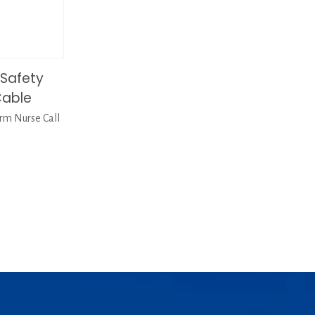
Safety
Cable
m Nurse Call