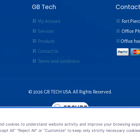
GB Tech
Contact
My Account
Fort Pierc
Services
Office P
Products
Office ho
Contact Us
Terms and conditions
© 2026 GB TECH USA. All Rights Reserved.
nd cookies to understand website activity and improve your browsing exper
cept All” “Reject All” or “Customize” to keep only strictly necessary cookie