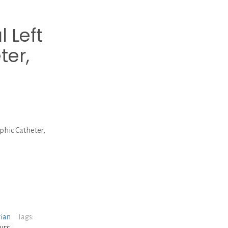
 Left
ter,
hic Catheter,
rian
Tags: