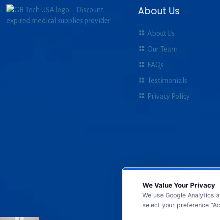
About Us
About Us
Our Team
FAQs
Testimonials
Privacy Policy
We Value Your Privacy
We use Google Analytics a
select your preference “Ac