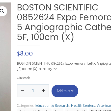
BOSTON SCIENTIFIC
0852624 Expo Femoral
5 Angiographic Cathe
5F, 100cm (X)
$
8.00
BOSTON SCIENTIFIC 0852624 Expo Femoral Left 5 Angiograp
5F, 100cm (X) 2020-05-22
4 in stock
BOSTON
Add to cart
SCIENTIFIC
0852624
Expo
Categories:
Education & Research
,
Health Centers
,
Veterina
Femoral