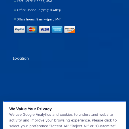
Fort Pierce, Florida, USA
Office Phone:+1
772-318-6829
Office hours: 8am – 4pm, M-F
Location
We Value Your Privacy
We use Google Analytics and cookies to understand website
activity and improve your browsing experience. Please click to
select your preference “Accept All” “Reject All” or “Customize”