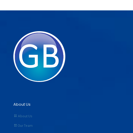
About Us
About Us
Our Team