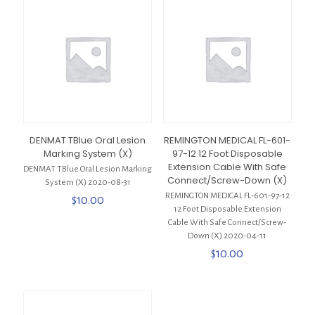
DENMAT TBlue Oral Lesion
REMINGTON MEDICAL FL-601-
Marking System (X)
97-12 12 Foot Disposable
Extension Cable With Safe
DENMAT TBlue Oral Lesion Marking
Connect/Screw-Down (X)
System (X) 2020-08-31
REMINGTON MEDICAL FL-601-97-12
$
10.00
12 Foot Disposable Extension
Cable With Safe Connect/Screw-
Down (X) 2020-04-11
$
10.00