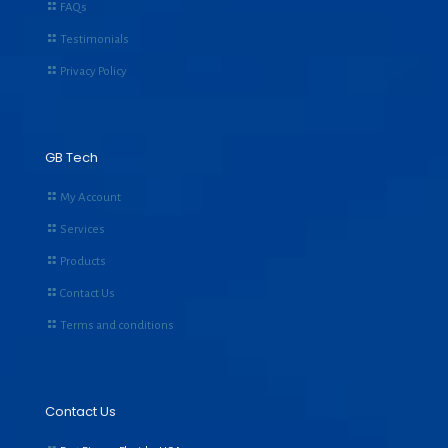
FAQs
Testimonials
Privacy Policy
GB Tech
My Account
Services
Products
Contact Us
Terms and conditions
Contact Us