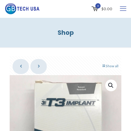
0
$
0.00
Shop
Show all