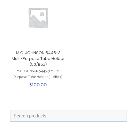
M.C. JOHNSON 5445-3
Multi-Purpose Tube Holder
(50/Box)
M.C. JOHNSON 5445-3 Multi-
Purpose Tube Holder (50/Box)
$
100.00