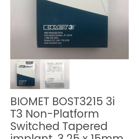
BIOMET BOST3215 3i
T3 Non-Platform
Switched Tapered
implant, 3.25 x 15mm