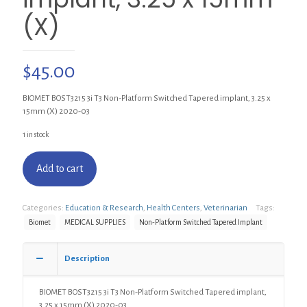
(X)
$
45.00
BIOMET BOST3215 3i T3 Non-Platform Switched Tapered implant, 3.25 x
15mm (X) 2020-03
1 in stock
Add to cart
Categories:
Education & Research
,
Health Centers
,
Veterinarian
Tags:
Biomet
MEDICAL SUPPLIES
Non-Platform Switched Tapered Implant
Description
BIOMET BOST3215 3i T3 Non-Platform Switched Tapered implant,
3.25 x 15mm (X) 2020-03