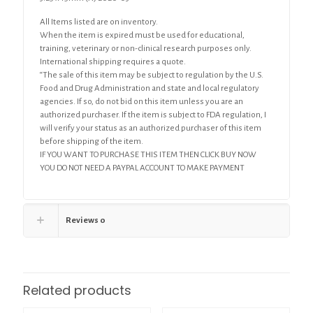
All Items listed are on inventory.
When the item is expired must be used for educational,
training, veterinary or non-clinical research purposes only.
International shipping requires a quote.
“The sale of this item may be subject to regulation by the U.S.
Food and Drug Administration and state and local regulatory
agencies. If so, do not bid on this item unless you are an
authorized purchaser. If the item is subject to FDA regulation, I
will verify your status as an authorized purchaser of this item
before shipping of the item.
IF YOU WANT TO PURCHASE THIS ITEM THEN CLICK BUY NOW
YOU DO NOT NEED A PAYPAL ACCOUNT TO MAKE PAYMENT
Reviews
0
Related products