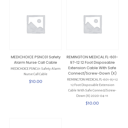
MEDICHOICE PSNC01 Safety
REMINGTON MEDICAL FL-601-
Alarm Nurse Call Cable
97-12 12 Foot Disposable
Extension Cable With Safe
MEDICHOICE PSNC01 Safety Alarm
Connect/Screw-Down (X)
Nurse Call Cable
REMINGTON MEDICAL FL-601-97-12
$
10.00
12 Foot Disposable Extension
Cable With Safe Connect/Screw-
Down (X) 2020-04-11
$
10.00