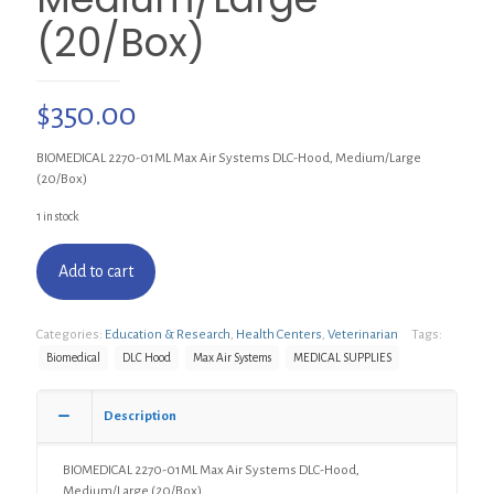
(20/Box)
$
350.00
BIOMEDICAL 2270-01ML Max Air Systems DLC-Hood, Medium/Large
(20/Box)
1 in stock
Add to cart
Categories:
Education & Research
,
Health Centers
,
Veterinarian
Tags:
Biomedical
DLC Hood
Max Air Systems
MEDICAL SUPPLIES
Description
BIOMEDICAL 2270-01ML Max Air Systems DLC-Hood,
Medium/Large (20/Box)