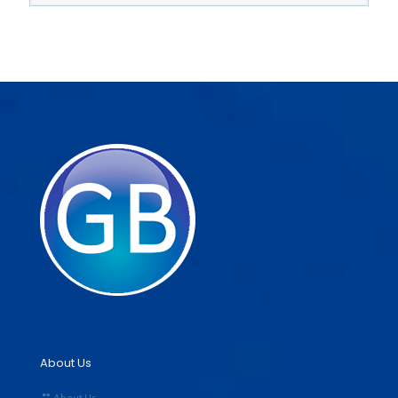
About Us