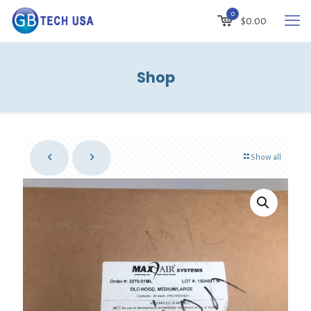
0
$
0.00
Shop
Show all