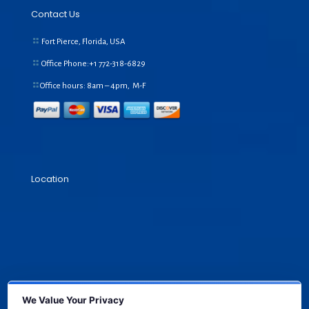
Contact Us
Fort Pierce, Florida, USA
Office Phone:+1
772-318-6829
Office hours: 8am – 4pm, M-F
Location
We Value Your Privacy