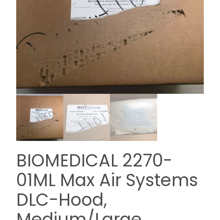
BIOMEDICAL 2270-
01ML Max Air Systems
DLC-Hood,
Medium/Large