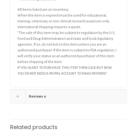
All Items listed are on inventory.
When the item is expired must be used for educational,
training, veterinary or non-clinical research purposes only.
International shipping requires a quote.
“The sale of this item may be subject to regulation by the U.S.
Food and Drug Administration and state and local regulatory
agencies. If so, do not bid on this item unless you are an
authorized purchaser. If the item is subject to FDA regulation, I
will verify your status as an authorized purchaser of this item
before shipping of the item.
IF YOU WANT TO PURCHASE THIS ITEM THEN CLICK BUY NOW
YOU DO NOT NEED A PAYPAL ACCOUNT TO MAKE PAYMENT
Reviews
0
Related products