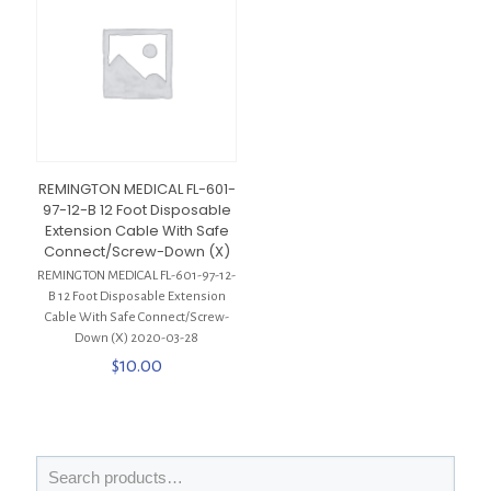
REMINGTON MEDICAL FL-601-
97-12-B 12 Foot Disposable
Extension Cable With Safe
Connect/Screw-Down (X)
REMINGTON MEDICAL FL-601-97-12-
B 12 Foot Disposable Extension
Cable With Safe Connect/Screw-
Down (X) 2020-03-28
$
10.00