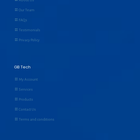
About Us
Our Team
FAQs
Testimonials
Privacy Policy
GB Tech
My Account
Services
Products
Contact Us
Terms and conditions