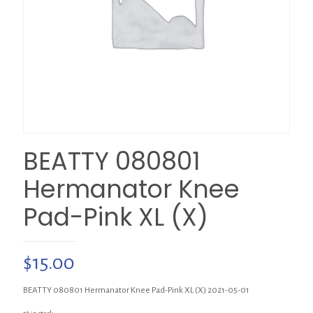
BEATTY 080801
Hermanator Knee
Pad-Pink XL (X)
$
15.00
BEATTY 080801 Hermanator Knee Pad-Pink XL (X) 2021-05-01