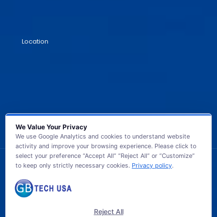
Location
We Value Your Privacy
We use Google Analytics and cookies to understand website
activity and improve your browsing experience. Please click to
select your preference “Accept All” “Reject All” or “Customize”
to keep only strictly necessary cookies.
Privacy policy
.
© 2026 GB TECH USA. All Rights Reserved.
Reject All