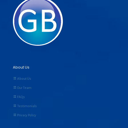
About Us
About Us
Our Team
FAQs
Testimonials
Privacy Policy