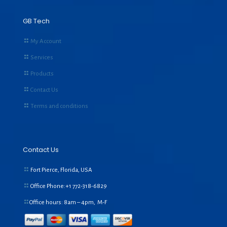
GB Tech
My Account
Services
Products
Contact Us
Terms and conditions
Contact Us
Fort Pierce, Florida, USA
Office Phone:+1
772-318-6829
Office hours: 8am – 4pm, M-F