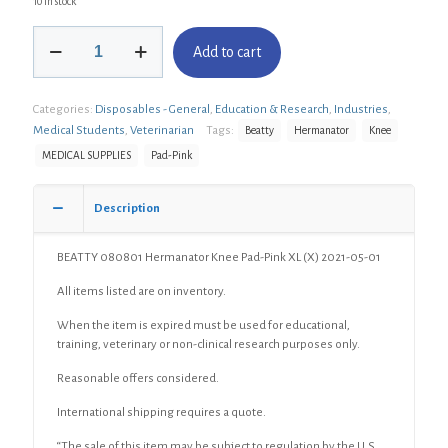
10 in stock
BEATTY
Add to cart
080801
Hermanator
Knee
Categories:
Disposables - General
,
Education & Research
,
Industries
,
Pad-
Pink
Medical Students
,
Veterinarian
Tags:
Beatty
Hermanator
Knee
XL
MEDICAL SUPPLIES
Pad-Pink
(X)
quantity
Description
BEATTY 080801 Hermanator Knee Pad-Pink XL (X) 2021-05-01
All items listed are on inventory.
When the item is expired must be used for educational,
training, veterinary or non-clinical research purposes only.
Reasonable offers considered.
International shipping requires a quote.
“The sale of this item may be subject to regulation by the U.S.