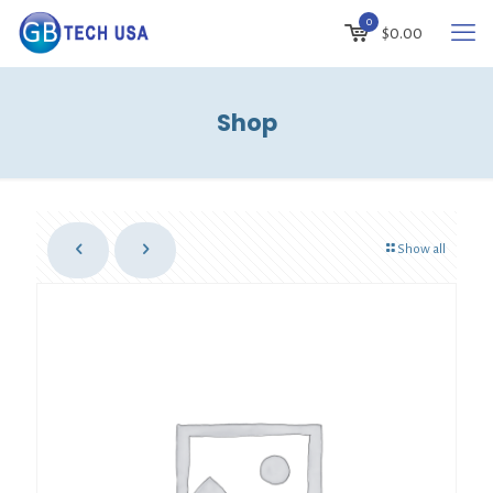
0
$
0.00
Shop
Show all