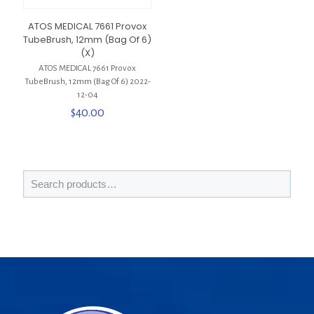
ATOS MEDICAL 7661 Provox
TubeBrush, 12mm (Bag Of 6)
(X)
ATOS MEDICAL 7661 Provox
TubeBrush, 12mm (Bag Of 6) 2022-
12-04
$
40.00