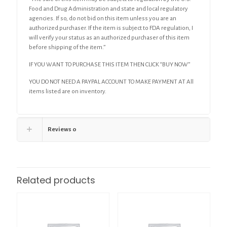
Food and Drug Administration and state and local regulatory
agencies. If so, do not bid on this item unless you are an
authorized purchaser. If the item is subject to FDA regulation, I
will verify your status as an authorized purchaser of this item
before shipping of the item.”
IF YOU WANT TO PURCHASE THIS ITEM THEN CLICK “BUY NOW”
YOU DO NOT NEED A PAYPAL ACCOUNT TO MAKE PAYMENT AT All
items listed are on inventory.
Reviews
0
Related products