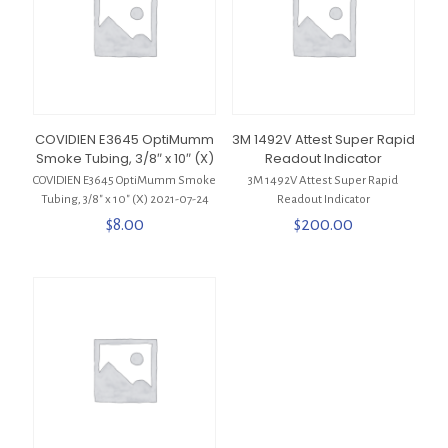
COVIDIEN E3645 OptiMumm
3M 1492V Attest Super Rapid
Smoke Tubing, 3/8″ x 10″ (X)
Readout Indicator
COVIDIEN E3645 OptiMumm Smoke
3M 1492V Attest Super Rapid
Tubing, 3/8″ x 10″ (X) 2021-07-24
Readout Indicator
$
8.00
$
200.00