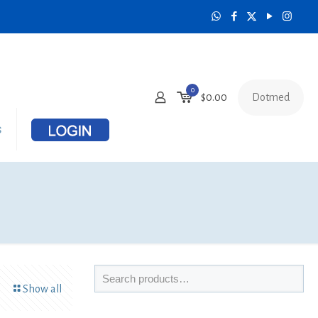
0
Dotmed
$
0.00
s
Show all