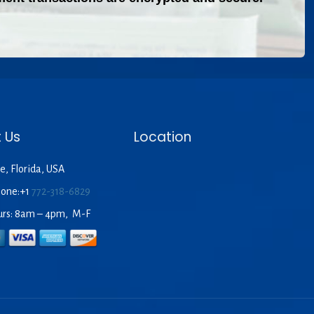
 Us
Location
e, Florida, USA
hone:+1
772-318-6829
urs: 8am – 4pm, M-F