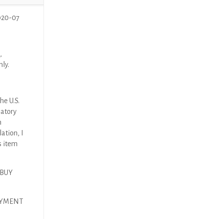
020-07
,
nly.
he U.S.
latory
n
ation, I
s item
 BUY
AYMENT