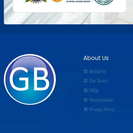
About Us
About Us
Our Team
FAQs
Testimonials
Privacy Policy