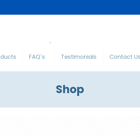
oducts
FAQ´s
Testimonials
Contact U
Shop