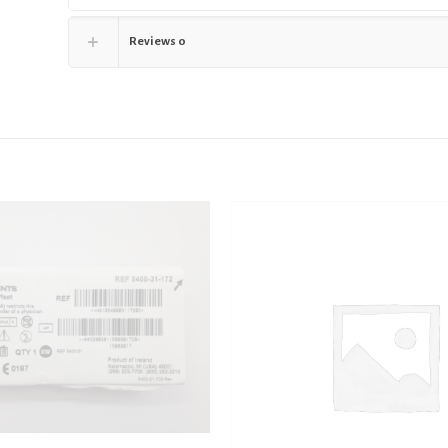
Reviews
0