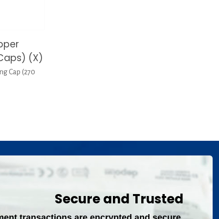
pper
Caps) (X)
ng Cap (270
Secure and Trusted
ment transactions are encrypted and secure.