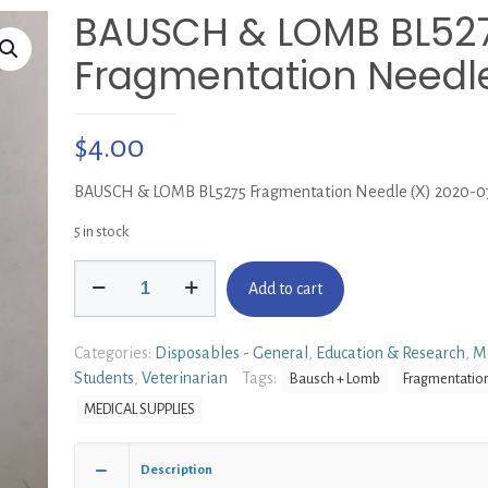
BAUSCH & LOMB BL52
Fragmentation Needle
$
4.00
BAUSCH & LOMB BL5275 Fragmentation Needle (X) 2020-0
5 in stock
BAUSCH
Add to cart
&
LOMB
BL5275
Categories:
Disposables - General
,
Education & Research
,
M
Fragmentation
Students
,
Veterinarian
Tags:
Bausch + Lomb
Fragmentatio
Needle
MEDICAL SUPPLIES
(X)
quantity
Description