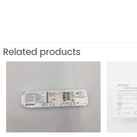
Related products