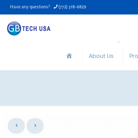
Have any questions?
(772) 318-6829
About Us
Pr