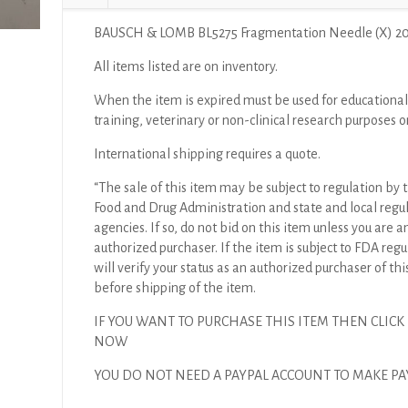
BAUSCH & LOMB BL5275 Fragmentation Needle (X) 2
All items listed are on inventory.
When the item is expired must be used for educational
training, veterinary or non-clinical research purposes o
International shipping requires a quote.
“The sale of this item may be subject to regulation by t
Food and Drug Administration and state and local regu
agencies. If so, do not bid on this item unless you are a
authorized purchaser. If the item is subject to FDA regul
will verify your status as an authorized purchaser of thi
before shipping of the item.
IF YOU WANT TO PURCHASE THIS ITEM THEN CLICK
NOW
YOU DO NOT NEED A PAYPAL ACCOUNT TO MAKE P