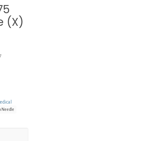
75
 (X)
7
edical
n Needle