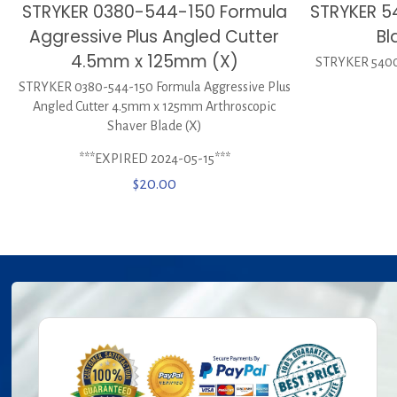
STRYKER 0380-544-150 Formula
STRYKER 5
Aggressive Plus Angled Cutter
Bl
4.5mm x 125mm (X)
STRYKER 5400-
STRYKER 0380-544-150 Formula Aggressive Plus
Angled Cutter 4.5mm x 125mm Arthroscopic
Shaver Blade (X)
***EXPIRED 2024-05-15***
$
20.00