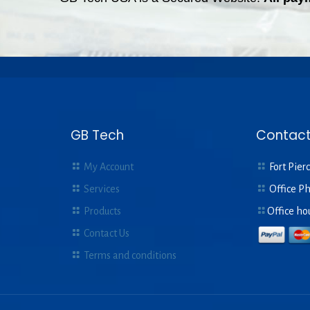
GB Tech
Contact
My Account
Fort Pierc
Services
Office P
Products
Office ho
Contact Us
Terms and conditions