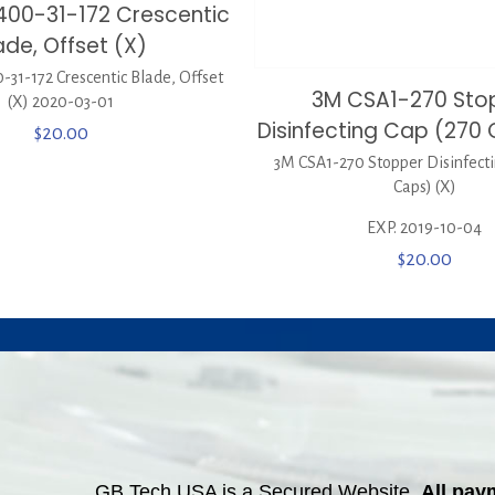
400-31-172 Crescentic
ade, Offset (X)
31-172 Crescentic Blade, Offset
3M CSA1-270 Sto
(X) 2020-03-01
Disinfecting Cap (270 
$
20.00
3M CSA1-270 Stopper Disinfecti
Caps) (X)
EXP. 2019-10-04
$
20.00
GB Tech USA is a Secured Website.
All pay