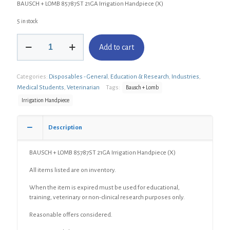
BAUSCH + LOMB 85787ST 21GA Irrigation Handpiece (X)
5 in stock
BAUSCH
Add to cart
+
LOMB
85787ST
Categories:
Disposables - General
,
Education & Research
,
Industries
,
21GA
Irrigation
Medical Students
,
Veterinarian
Tags:
Bausch + Lomb
Handpiece
Irrigation Handpiece
(X)
quantity
Description
BAUSCH + LOMB 85787ST 21GA Irrigation Handpiece (X)
All items listed are on inventory.
When the item is expired must be used for educational,
training, veterinary or non-clinical research purposes only.
Reasonable offers considered.