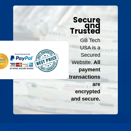
Secure
and
Trusted
GB Tech
USA is a
Secured
Website.
All
payment
transactions
are
encrypted
and secure.