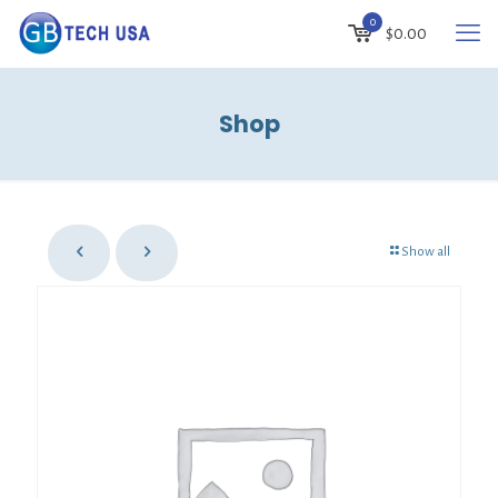
0
$0.00
Shop
Show all