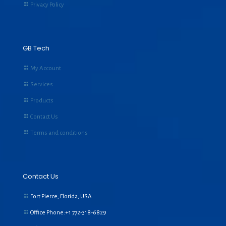
Privacy Policy
GB Tech
My Account
Services
Products
Contact Us
Terms and conditions
Contact Us
Fort Pierce, Florida, USA
Office Phone:+1
772-318-6829