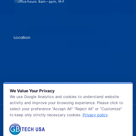
Office hours: 8am – 4pm, M-F
Location
We Value Your Privacy
We use Google Analytics and cookies to understand website
activity and improve your browsing experience. Please click to
select your preference “Accept All” “Reject All” or “Customize”
to keep only strictly necessary cookies.
Privacy policy
.
© 2026 GB TECH USA. All Rights Reserved.