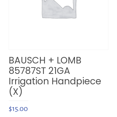
BAUSCH + LOMB
85787ST 21GA
Irrigation Handpiece
(X)
$
15.00