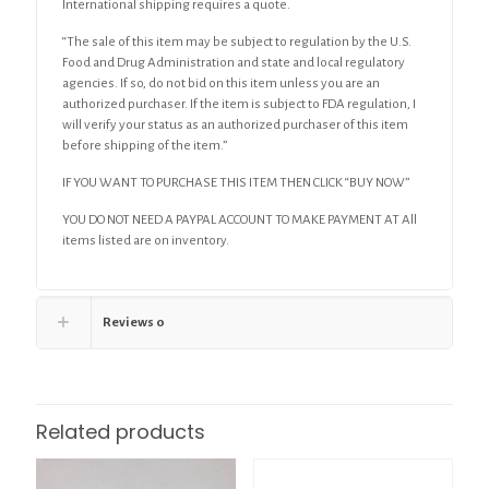
International shipping requires a quote.
“The sale of this item may be subject to regulation by the U.S.
Food and Drug Administration and state and local regulatory
agencies. If so, do not bid on this item unless you are an
authorized purchaser. If the item is subject to FDA regulation, I
will verify your status as an authorized purchaser of this item
before shipping of the item.”
IF YOU WANT TO PURCHASE THIS ITEM THEN CLICK “BUY NOW”
YOU DO NOT NEED A PAYPAL ACCOUNT TO MAKE PAYMENT AT All
items listed are on inventory.
Reviews
0
Related products