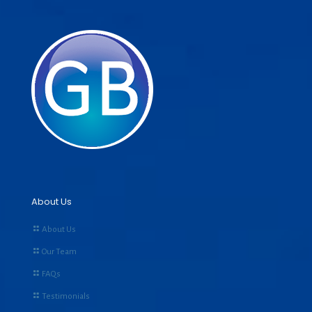
About Us
About Us
Our Team
FAQs
Testimonials