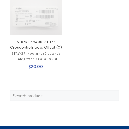
STRYKER 5400-31-172
Crescentic Blade, Offset (X)
STRYKER 5400-31-172 Crescentic
Blade, Offset (X) 2020-03-01
$
20.00