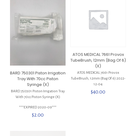
ATOS MEDICAL 7661 Provox
TubeBrush, 12mm (Bag Of 6)
(X)
BARD 750301 Piston Irrigation
ATOS MEDICAL 7661 Provox
Tray With 70cc Piston
TubeBrush, 12mm (Bag Of 6) 2022-
Syringe (X)
12-04
$
40.00
BARD 750301 Piston Irrigation Tray
With 70cc Piston Syringe (X)
***EXPIRED 2020-09***
$
2.00