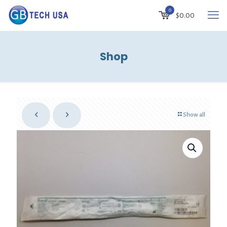
0
$
0.00
Shop
Show all