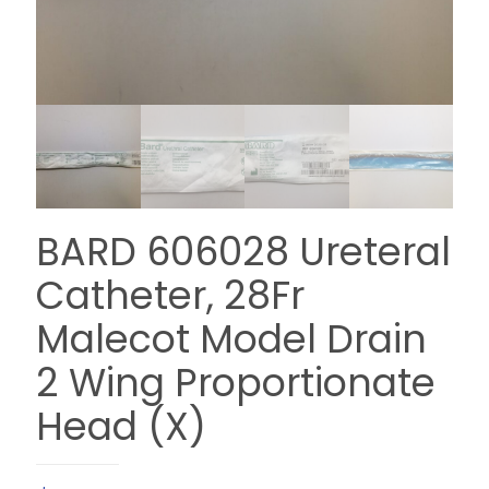
BARD 606028 Ureteral
Catheter, 28Fr
Malecot Model Drain
2 Wing Proportionate
Head (X)