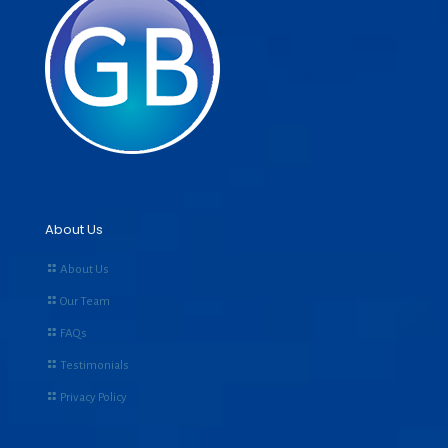
About Us
About Us
Our Team
FAQs
Testimonials
Privacy Policy