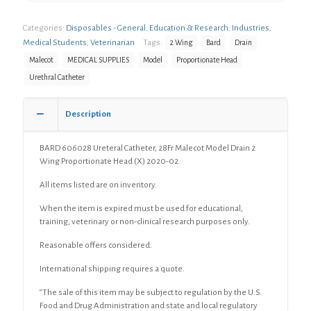
Categories:
Disposables - General
,
Education & Research
,
Industries
,
Medical Students
,
Veterinarian
Tags:
2 Wing
Bard
Drain
Malecot
MEDICAL SUPPLIES
Model
Proportionate Head
Urethral Catheter
Description
BARD 606028 Ureteral Catheter, 28Fr Malecot Model Drain 2
Wing Proportionate Head (X) 2020-02
All items listed are on inventory.
When the item is expired must be used for educational,
training, veterinary or non-clinical research purposes only.
Reasonable offers considered.
International shipping requires a quote.
“The sale of this item may be subject to regulation by the U.S.
Food and Drug Administration and state and local regulatory