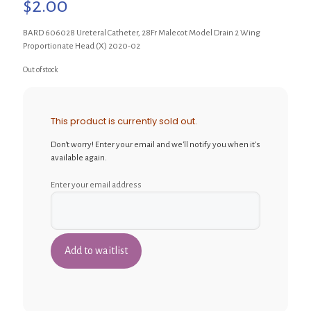
$
2.00
BARD 606028 Ureteral Catheter, 28Fr Malecot Model Drain 2 Wing
Proportionate Head (X) 2020-02
Out of stock
This product is currently sold out.
Don't worry! Enter your email and we'll notify you when it's
available again.
Enter your email address