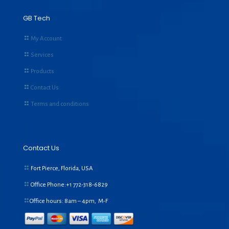
GB Tech
My Account
Services
Products
Contact Us
Terms and conditions
Contact Us
Fort Pierce, Florida, USA
Office Phone:+1
772-318-6829
Office hours: 8am – 4pm, M-F