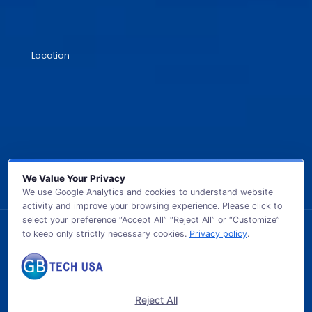
Location
We Value Your Privacy
We use Google Analytics and cookies to understand website
activity and improve your browsing experience. Please click to
select your preference “Accept All” “Reject All” or “Customize”
to keep only strictly necessary cookies.
Privacy policy
.
© 2026 GB TECH USA. All Rights Reserved.
Reject All