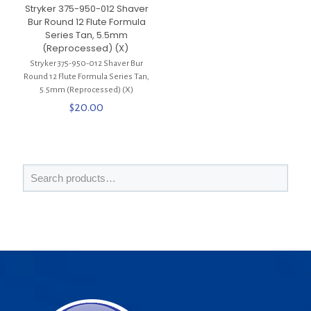
Stryker 375-950-012 Shaver
Bur Round 12 Flute Formula
Series Tan, 5.5mm
(Reprocessed) (X)
Stryker 375-950-012 Shaver Bur
Round 12 Flute Formula Series Tan,
5.5mm (Reprocessed) (X)
$
20.00