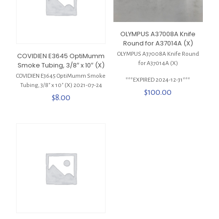
OLYMPUS A37008A Knife
Round for A37014A (X)
OLYMPUS A37008A Knife Round
COVIDIEN E3645 OptiMumm
for A37014A (X)
Smoke Tubing, 3/8″ x 10″ (X)
COVIDIEN E3645 OptiMumm Smoke
***EXPIRED 2024-12-31***
Tubing, 3/8″ x 10″ (X) 2021-07-24
$
100.00
$
8.00