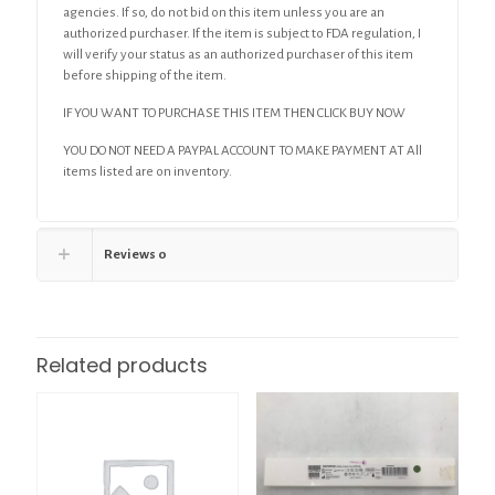
agencies. If so, do not bid on this item unless you are an
authorized purchaser. If the item is subject to FDA regulation, I
will verify your status as an authorized purchaser of this item
before shipping of the item.
IF YOU WANT TO PURCHASE THIS ITEM THEN CLICK BUY NOW
YOU DO NOT NEED A PAYPAL ACCOUNT TO MAKE PAYMENT AT All
items listed are on inventory.
Reviews
0
Related products