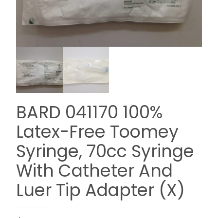
BARD 041170 100%
Latex-Free Toomey
Syringe, 70cc Syringe
With Catheter And
Luer Tip Adapter (X)