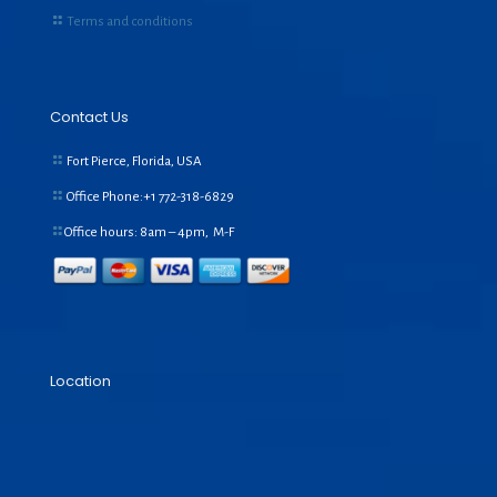
Terms and conditions
Contact Us
Fort Pierce, Florida, USA
Office Phone:+1
772-318-6829
Office hours: 8am – 4pm, M-F
Location