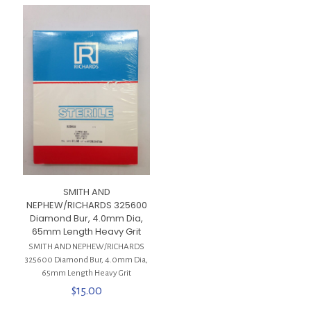
SMITH AND
NEPHEW/RICHARDS 325600
Diamond Bur, 4.0mm Dia,
65mm Length Heavy Grit
SMITH AND NEPHEW/RICHARDS
325600 Diamond Bur, 4.0mm Dia,
65mm Length Heavy Grit
$
15.00