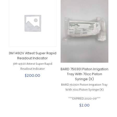
3M 1492V Attest Super Rapid
Readout Indicator
3M 1492V Attest Super Rapid
BARD 750301 Piston Irrigation
Readout Indicator
Tray With 70cc Piston
$
200.00
Syringe (X)
BARD 750301 Piston Irrigation Tray
With 70cc Piston Syringe (X)
***EXPIRED 2020-09***
$
2.00