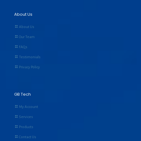
About Us
About Us
Our Team
FAQs
Testimonials
Privacy Policy
GB Tech
My Account
Services
Products
Contact Us