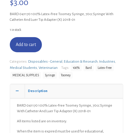
$
3.00
BARD 041170 100% Latex-Free Toomey Syringe, 70cc Syringe With
Catheter And Luer Tip Adapter (X) 2018-01
1 in stock
Add to cart
Categories:
Disposables - General
,
Education & Research
,
Industries
,
Medical Students
,
Veterinarian
Tags:
100%
Bard
Latex-Free
MEDICAL SUPPLIES
Syringe
Toomey
Description
BARD 041170 100% Latex-Free Toomey Syringe, 70cc Syringe
With Catheter And Luer Tip Adapter (X) 2018-01
All items listed are on inventory.
When the item is expired must be used for educational,