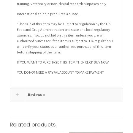
training, veterinary or non-clinical research purposes only.
International shipping requires a quote.
“The sale of this item may be subject to regulation by the U.S.
Food and Drug Administration and state and local regulatory
agencies. If so, do not bid on this item unless you are an
authorized purchaser. If the item is subject to FDA regulation, I
will verify your status as an authorized purchaser of this item
before shipping of the item.
IF YOU WANT TO PURCHASE THIS ITEM THEN CLICK BUY NOW
YOU DO NOT NEED A PAYPAL ACCOUNT TO MAKE PAYMENT
Reviews
0
Related products