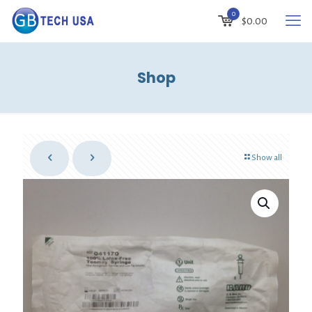
0
$
0.00
Shop
Show all